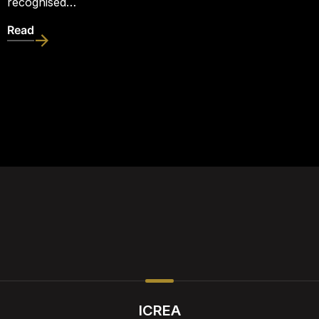
recognised…
Read
ICREA