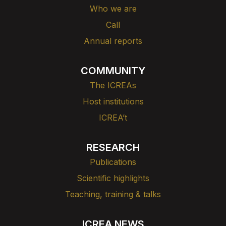
Who we are
Call
Annual reports
COMMUNITY
The ICREAs
Host institutions
ICREA’t
RESEARCH
Publications
Scientific highlights
Teaching, training & talks
ICREA NEWS