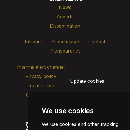
News
Agenda
Dissemination
Intranet
Brand image
Contact
Transparency
Internal alert channel
Privacy policy
Update cookies
Legal notice
Cookie policy
We use cookies
We use cookies and other tracking