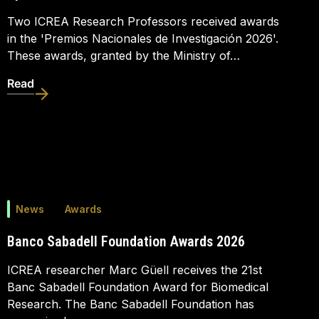
Two ICREA Research Professors received awards
in the 'Premios Nacionales de Investigación 2026'.
These awards, granted by the Ministry of…
Read
News
Awards
Banco Sabadell Foundation Awards 2026
ICREA researcher Marc Güell receives the 21st
Banc Sabadell Foundation Award for Biomedical
Research. The Banc Sabadell Foundation has