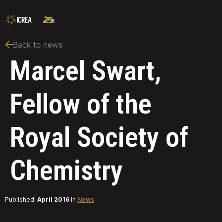
Back to news
Marcel Swart,
Fellow of the
Royal Society of
Chemistry
Published:
April 2016
in
News