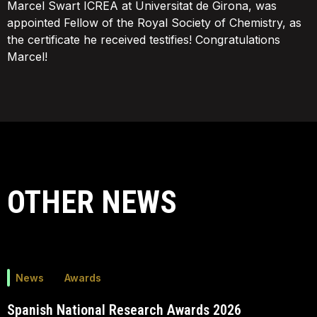
Marcel Swart ICREA at Universitat de Girona, was
appointed Fellow of the Royal Society of Chemistry, as
the certificate he received testifies! Congratulations
Marcel!
OTHER NEWS
News
Awards
Spanish National Research Awards 2026