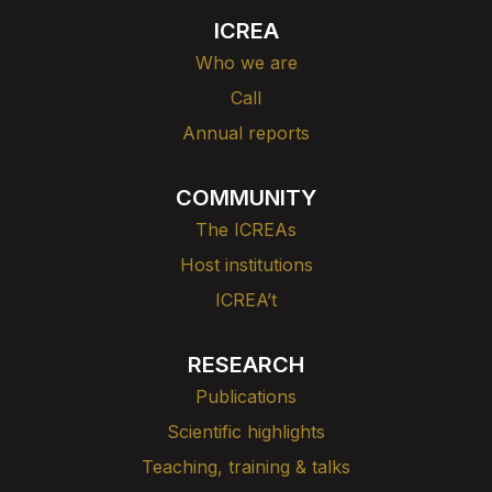
ICREA
Who we are
Call
Annual reports
COMMUNITY
The ICREAs
Host institutions
ICREA’t
RESEARCH
Publications
Scientific highlights
Teaching, training & talks