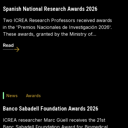
Spanish National Research Awards 2026
Two ICREA Research Professors received awards
in the 'Premios Nacionales de Investigación 2026'.
These awards, granted by the Ministry of…
Read
News
Awards
Banco Sabadell Foundation Awards 2026
ICREA researcher Marc Güell receives the 21st
Banc Sabadell Foundation Award for Biomedical