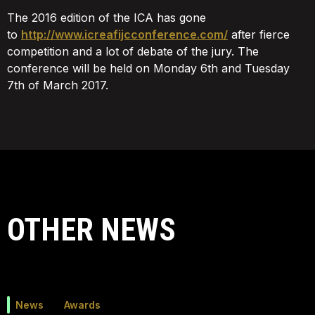
The 2016 edition of the ICA has gone
to
http://www.icreafijcconference.com/
after fierce
competition and a lot of debate of the jury. The
conference will be held on Monday 6th and Tuesday
7th of March 2017.
OTHER NEWS
News
Awards