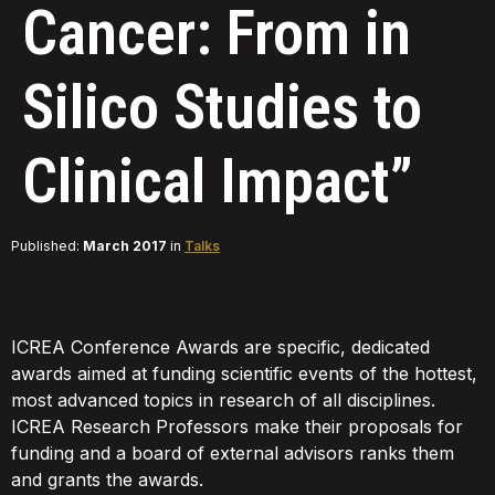
Cancer: From in
Silico Studies to
Clinical Impact”
Published:
March 2017
in
Talks
ICREA Conference Awards are specific, dedicated
awards aimed at funding scientific events of the hottest,
most advanced topics in research of all disciplines.
ICREA Research Professors make their proposals for
funding and a board of external advisors ranks them
and grants the awards.