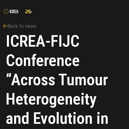
Back to news
ICREA-FIJC
Conference
“Across Tumour
Heterogeneity
and Evolution in