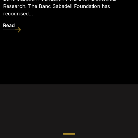
Research. The Banc Sabadell Foundation has
recognised…
Read