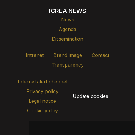
ICREA NEWS
News
Agenda
Dissemination
Intranet
Brand image
Contact
Transparency
Internal alert channel
Privacy policy
Update cookies
Legal notice
Cookie policy