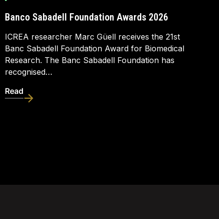
Banco Sabadell Foundation Awards 2026
ICREA researcher Marc Güell receives the 21st
Banc Sabadell Foundation Award for Biomedical
Research. The Banc Sabadell Foundation has
recognised…
Read