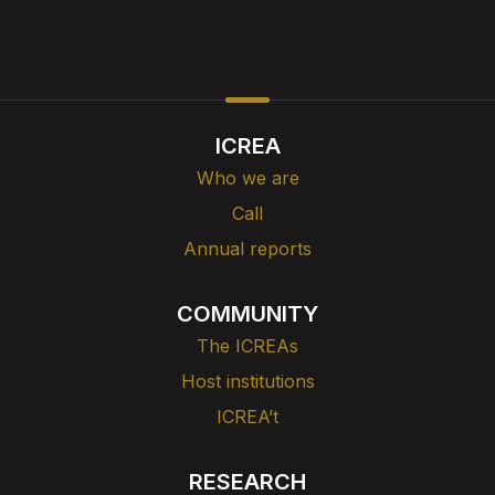
ICREA
Who we are
Call
Annual reports
COMMUNITY
The ICREAs
Host institutions
ICREA’t
RESEARCH