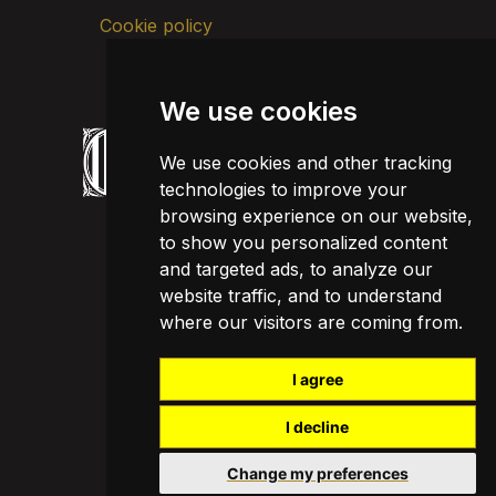
Cookie policy
We use cookies
We use cookies and other tracking
technologies to improve your
browsing experience on our website,
to show you personalized content
and targeted ads, to analyze our
website traffic, and to understand
where our visitors are coming from.
I agree
I decline
Change my preferences