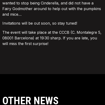
wanted to stop being Cinderella, and did not have a
Fairy Godmother around to help out with the pumpkins
and mice…
Invitations will be out soon, so stay tuned!
The event will take place at the CCCB (C. Montalegre 5,
08001 Barcelona) at 19:30 sharp. If you are late, you
will miss the first surprise!
OTHER NEWS