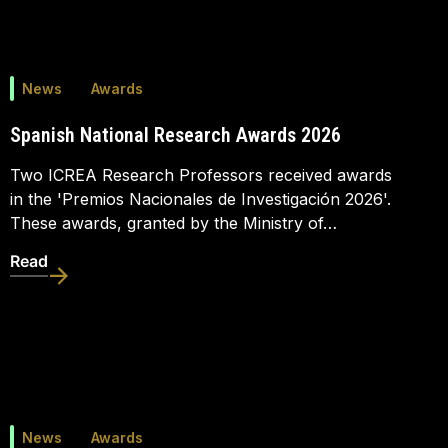
News
Awards
Spanish National Research Awards 2026
Two ICREA Research Professors received awards
in the 'Premios Nacionales de Investigación 2026'.
These awards, granted by the Ministry of…
Read
News
Awards