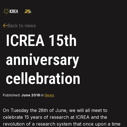
Back to news
ICREA 15th
anniversary
cellebration
Published:
June 2016
in
News
On Tuesday the 28th of June, we will all meet to
celebrate 15 years of research at ICREA and the
revolution of a research system that once upon a time