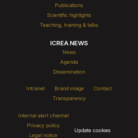
Publications
Scientific highlights
Teaching, training & talks
ICREA NEWS
News
Agenda
Dissemination
Intranet
Brand image
Contact
Transparency
Internal alert channel
Privacy policy
Update cookies
Legal notice