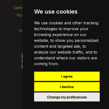
Canal de alertas internas
We use cookies
Política de privacidad
Actualizar cookies
We use cookies and other tracking
Aviso legal
technologies to improve your
Política de cookies
browsing experience on our
website, to show you personalized
content and targeted ads, to
analyze our website traffic, and to
understand where our visitors are
coming from.
I agree
I decline
Change my preferences