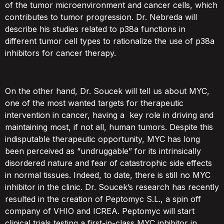
of the tumor microenvironment and cancer cells, which
contributes to tumor progression. Dr. Nebreda will
describe his studies related to p38a functions in
different tumor cell types to rationalize the use of p38a
inhibitors for cancer therapy.
On the other hand, Dr. Soucek will tell us about MYC,
one of the most wanted targets for therapeutic
intervention in cancer, having a key role in driving and
maintaining most, if not all, human tumors. Despite this
indisputable therapeutic opportunity, MYC has long
been perceived as “undruggable” for its intrinsically
disordered nature and fear of catastrophic side effects
in normal tissues. Indeed, to date, there is still no MYC
inhibitor in the clinic. Dr. Soucek’s research has recently
resulted in the creation of Peptomyc S.L., a spin off
company of VHIO and ICREA. Peptomyc will start
clinical trials testing a first-in-class MYC inhibitor in