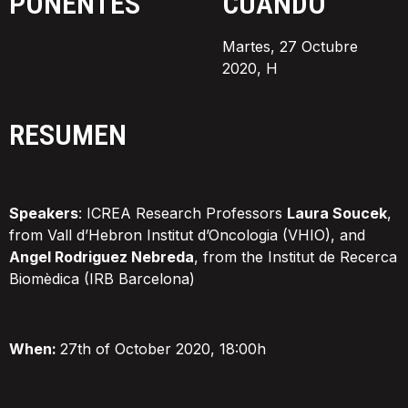
PONENTES
CUÁNDO
Martes, 27 Octubre
2020, H
RESUMEN
Speakers
: ICREA Research Professors
Laura Soucek
,
from Vall d’Hebron Institut d’Oncologia (VHIO), and
Angel Rodriguez Nebreda
, from the Institut de Recerca
Biomèdica (IRB Barcelona)
When:
27th of October 2020, 18:00h