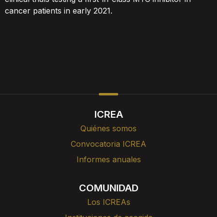
cancer patients in early 2021.
ICREA
Quiénes somos
Convocatoria ICREA
Informes anuales
COMUNIDAD
Los ICREAs