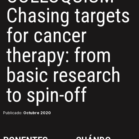
Chasing targets
for cancer
therapy: from
basic research
to spin-off
Publicado:
Octubre 2020