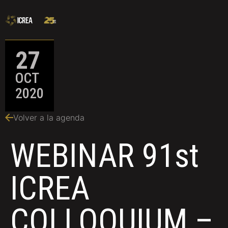
27
OCT
2020
Volver a la agenda
WEBINAR 91st
ICREA
COLLOQUIUM –