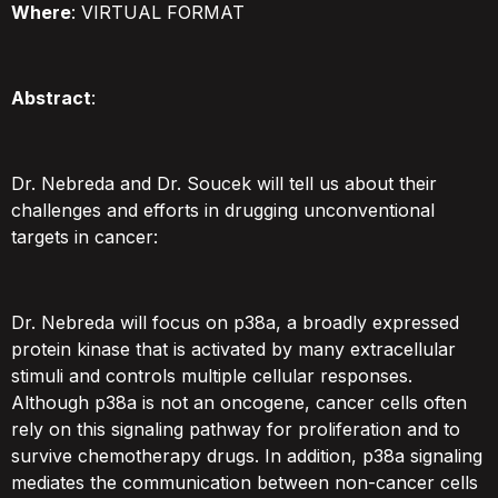
Where
: VIRTUAL FORMAT
Abstract
:
Dr. Nebreda and Dr. Soucek will tell us about their
challenges and efforts in drugging unconventional
targets in cancer:
Dr. Nebreda will focus on p38a, a broadly expressed
protein kinase that is activated by many extracellular
stimuli and controls multiple cellular responses.
Although p38a is not an oncogene, cancer cells often
rely on this signaling pathway for proliferation and to
survive chemotherapy drugs. In addition, p38a signaling
mediates the communication between non-cancer cells