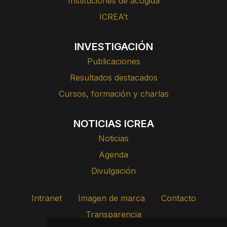
Instituciones de acogida
ICREA’t
INVESTIGACIÓN
Publicaciones
Resultados destacados
Cursos, formación y charlas
NOTICIAS ICREA
Noticias
Agenda
Divulgación
Intranet
Imagen de marca
Contacto
Transparencia