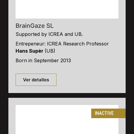
BrainGaze SL
Supported by ICREA and UB.
Entrepeneur: ICREA Research Professor
Hans Supèr
(UB)
Born in September 2013
Ver detalles
INACTIVE