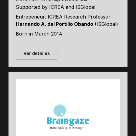
Supported by ICREA and ISGlobal.
Entrepeneur: ICREA Research Professor
Hernando A. del Portillo Obando
(ISGlobal)
Born in March 2014
Ver detalles