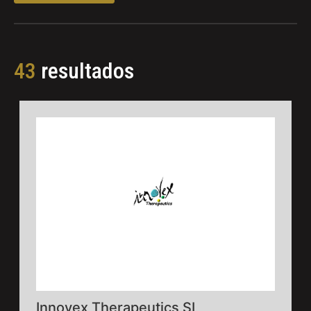
43
resultados
Innovex Therapeutics SL