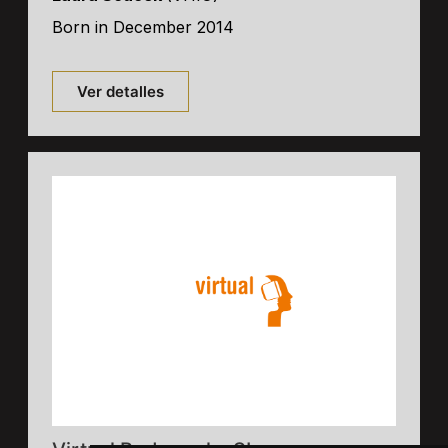
Born in December 2014
Ver detalles