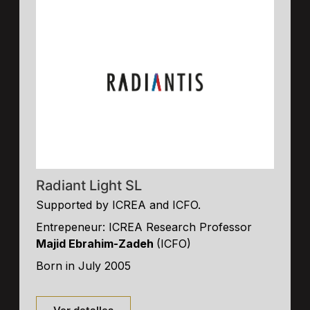
Radiant Light SL
Supported by ICREA and ICFO.
Entrepeneur: ICREA Research Professor
Majid Ebrahim-Zadeh
(ICFO)
Born in July 2005