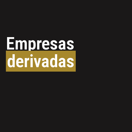
Empresas
derivadas