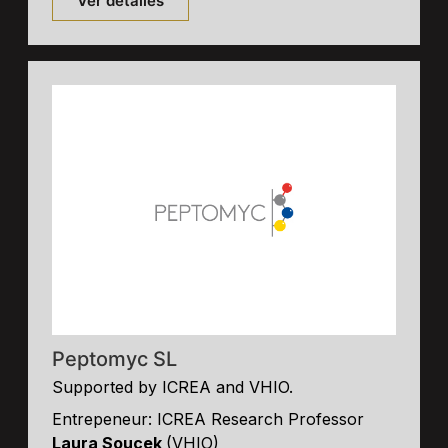
Ver detalles
Peptomyc SL
Supported by ICREA and VHIO.
Entrepeneur: ICREA Research Professor
Laura Soucek
(VHIO)