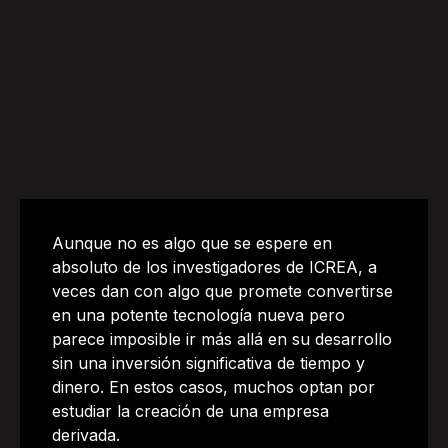
Aunque no es algo que se espere en
absoluto de los investigadores de ICREA, a
veces dan con algo que promete convertirse
en una potente tecnología nueva pero
parece imposible ir más allá en su desarrollo
sin una inversión significativa de tiempo y
dinero. En estos casos, muchos optan por
estudiar la creación de una empresa
derivada.