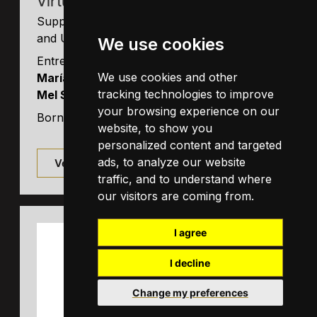
Virtual Bodyworks SL
Supported by ICREA and FRCB-IDIBAPS
and UB.
We use cookies
Entrepeneur: ICREA Research Professor
We use cookies and other
María Victoria Sánchez-Vives
(UB) and
tracking technologies to improve
Mel Slater
(UB)
your browsing experience on our
Born in December 2015
website, to show you
personalized content and targeted
ads, to analyze our website
Ver detalles
traffic, and to understand where
our visitors are coming from.
I agree
I decline
Change my preferences