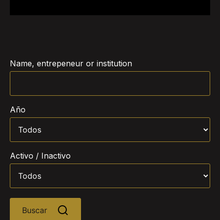
Name, entrepeneur or institution
Año
Activo / Inactivo
Buscar