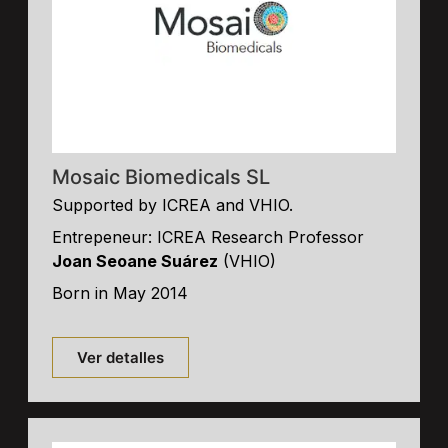
Mosaic Biomedicals SL
Supported by ICREA and VHIO.
Entrepeneur: ICREA Research Professor
Joan Seoane Suárez
(VHIO)
Born in May 2014
Ver detalles