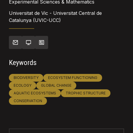
Experimental Sciences & Mathematics
Universitat de Vic - Universitat Central de
Catalunya (UVIC-UCC)
Keywords
BIODIVERSITY
ECOSYSTEM FUNCTIONING
ECOLOGY
GLOBAL CHANGE
AQUATIC ECOSYSTEMS
TROPHIC STRUCTURE
CONSERVATION