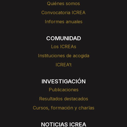
Quiénes somos
Convocatoria ICREA
Informes anuales
COMUNIDAD
Los ICREAs
Instituciones de acogida
ICREA’t
INVESTIGACIÓN
Publicaciones
Resultados destacados
Cursos, formación y charlas
NOTICIAS ICREA