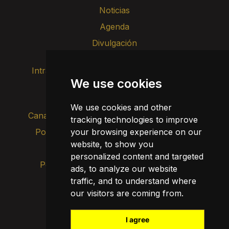
Noticias
Agenda
Divulgación
Intranet
Imagen de marca
Contacto
We use cookies
Transparencia
We use cookies and other
Canal de alertas internas
tracking technologies to improve
Política de privacidad
your browsing experience on our
Actualizar cookies
website, to show you
Aviso legal
personalized content and targeted
Política de cookies
ads, to analyze our website
traffic, and to understand where
our visitors are coming from.
I agree