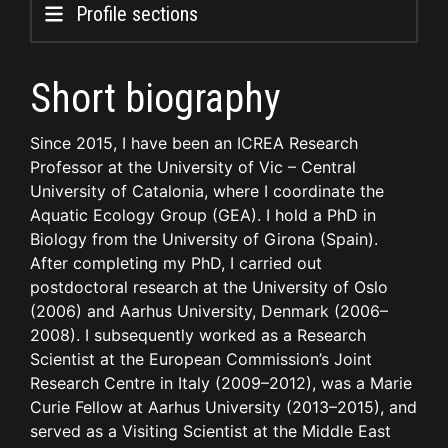
Profile sections
Short biography
Since 2015, I have been an ICREA Research
Professor at the University of Vic – Central
University of Catalonia, where I coordinate the
Aquatic Ecology Group (GEA). I hold a PhD in
Biology from the University of Girona (Spain).
After completing my PhD, I carried out
postdoctoral research at the University of Oslo
(2006) and Aarhus University, Denmark (2006–
2008). I subsequently worked as a Research
Scientist at the European Commission’s Joint
Research Centre in Italy (2009–2012), was a Marie
Curie Fellow at Aarhus University (2013–2015), and
served as a Visiting Scientist at the Middle East