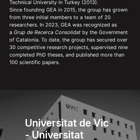
Technical University in Turkey (2013).
Since founding GEA in 2015, the group has grown
from three initial members to a team of 20
researchers. In 2023, GEA was recognized as
a
Grup de Recerca Consolidat
by the Government
of Catalonia. To date, the group has secured over
30 competitive research projects, supervised nine
completed PhD theses, and published more than
100 scientific papers.
Universitat de Vic
- Universitat