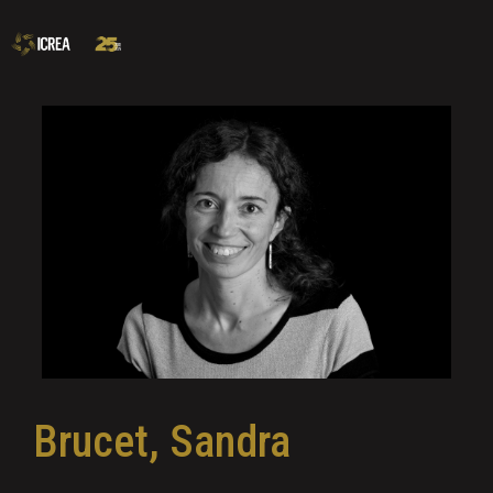
Brucet, Sandra