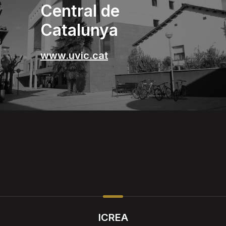
Central de
Catalunya
www.uvic.cat
ICREA