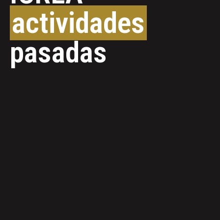
actividades
pasadas