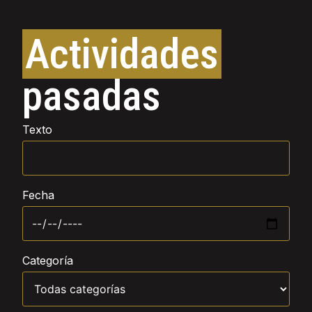
Actividades
pasadas
Texto
Fecha
Categoría