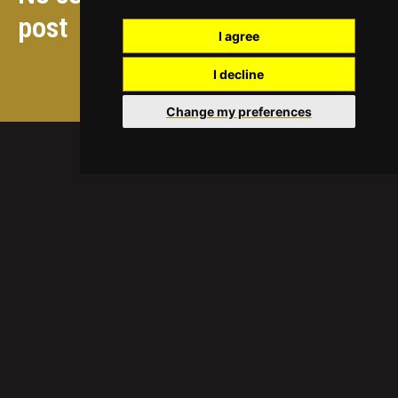
post
I agree
I decline
Ver actividades futuras
Change my preferences
ICREA
Quiénes somos
Convocatoria ICREA
Informes anuales