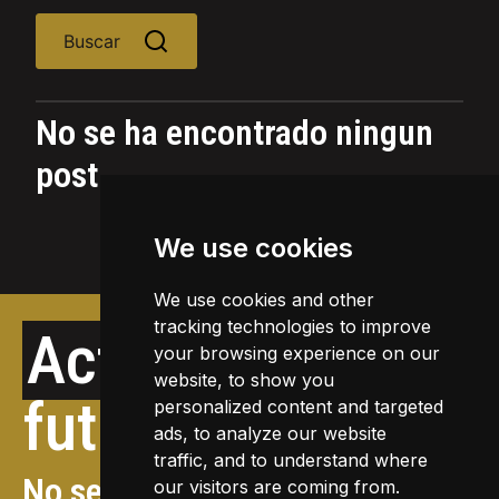
Buscar
No se ha encontrado ningun
post
We use cookies
We use cookies and other
tracking technologies to improve
Actividades
your browsing experience on our
website, to show you
futuras
personalized content and targeted
ads, to analyze our website
traffic, and to understand where
No se ha encontrado ningun
our visitors are coming from.