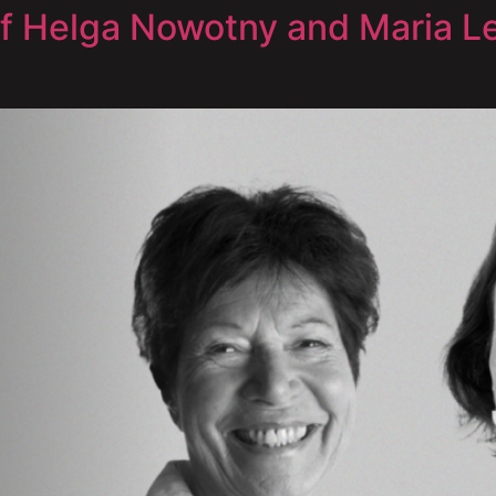
of Helga Nowotny and Maria Le