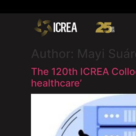
Author:
Mayi Suár
The 120th ICREA Collo
healthcare’