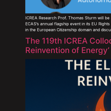
ICREA Research Prof. Thomas Sturm will be c
ECAS’s annual flagship event in its EU Rights
in the European Citizenship domain and disc
The 119th ICREA Collo
Reinvention of Energy’