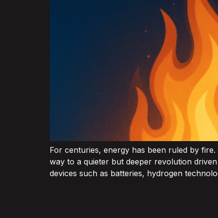
For centuries, energy has been ruled by fire.
way to a quieter but deeper revolution drive
devices such as batteries, hydrogen technolog