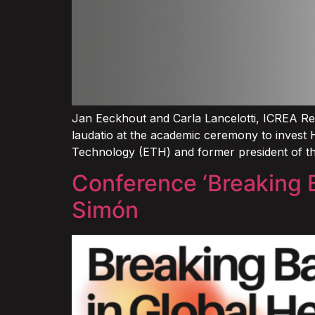
Jan Eeckhout and Carla Lancelotti, ICREA Re
laudatio at the academic ceremony to invest 
Technology (ETH) and former president of t
Conference ‘Breaking B
Simón