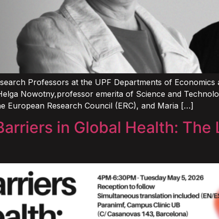
search Professors at the UPF Departments of Economics an
Helga Nowotny,professor emerita of Science and Technology
he European Research Council (ERC), and Maria […]
arriers in Global Health: The