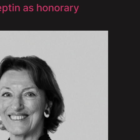
ptin as honorary