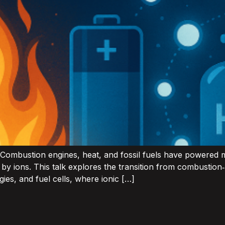
 Combustion engines, heat, and fossil fuels have powered m
n by ions. This talk explores the transition from combustio
ies, and fuel cells, where ionic […]