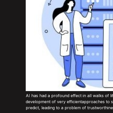
AI has had a profound effect in all walks of l
development of very efficientapproaches to s
predict, leading to a problem of trustworthine