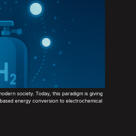
odern society. Today, this paradigm is giving
n‑based energy conversion to electrochemical