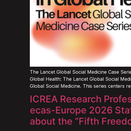
The Lancet Global Social Medicine Case Serie
Global Health: The Lancet Global Social Medi
Global Social Medicine. This series centers re
ICREA Research Profess
ecas-Europe 2026 State
about the “Fifth Free