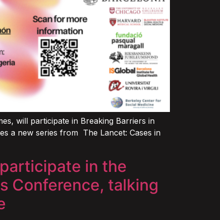
 will participate in Breaking Barriers in
uces a new series from The Lancet: Cases in
articipate in the
s Conference, talking
e