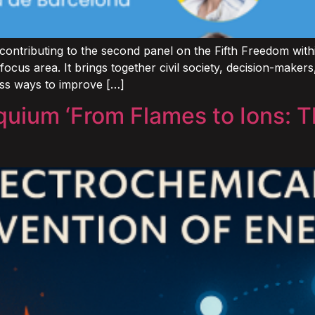
ontributing to the second panel on the Fifth Freedom wit
 focus area. It brings together civil society, decision-make
uss ways to improve […]
quium ‘From Flames to Ions: T