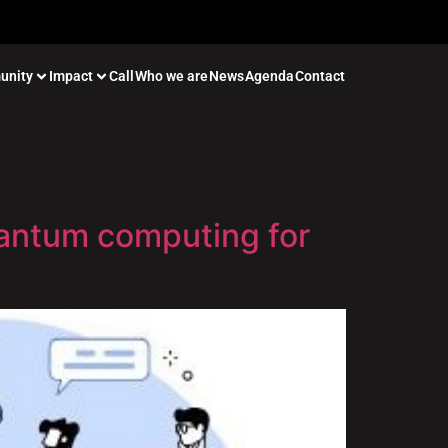
unity
Impact
Call
Who we are
News
Agenda
Contact
uantum computing for