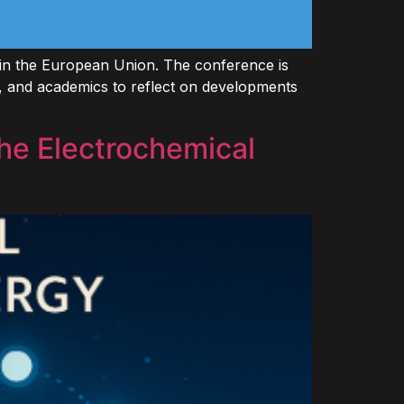
hin the European Union. The conference is
rs, and academics to reflect on developments
he Electrochemical