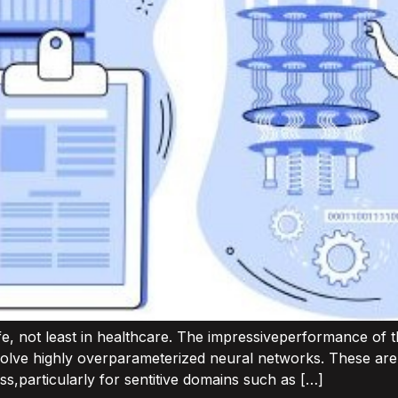
ife, not least in healthcare. The impressiveperformance of 
olve highly overparameterized neural networks. These are “
ss,particularly for sentitive domains such as […]