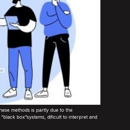
these methods is partly due to the
black box”systems, dificult to interpret and