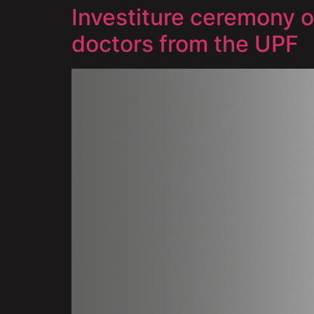
Investiture ceremony 
doctors from the UPF