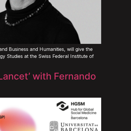
d Business and Humanities, will give the
 Studies at the Swiss Federal Institute of
 Lancet’ with Fernando