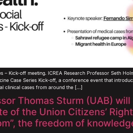
s – Kick-off meeting. ICREA Research Professor Seth Holmes,
cine Case Series Kick-off, a conference event that introd
al clinical cases from around the […]
or Thomas Sturm (UAB) will p
 of the Union Citizens’ Right
dom”, the freedom of knowledg