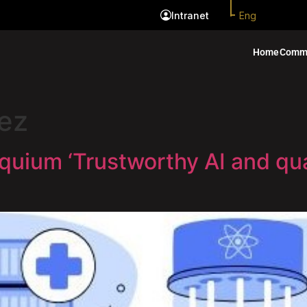
Eng
Intranet
Home
Comm
ez
quium ‘Trustworthy AI and q