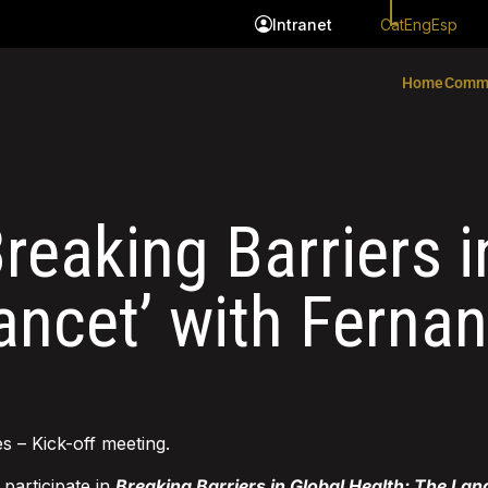
Cat
Eng
Esp
Intranet
Home
Comm
reaking Barriers i
ancet’ with Ferna
s – Kick-off meeting.
l participate in
Breaking Barriers in Global Health: The Lan