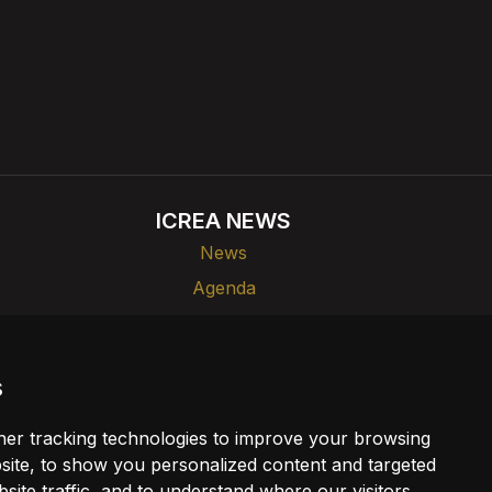
ICREA NEWS
News
Agenda
ks
Dissemination
s
er tracking technologies to improve your browsing
ite, to show you personalized content and targeted
site traffic, and to understand where our visitors