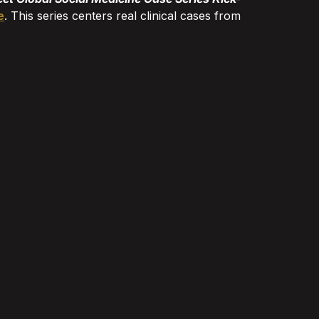
e
. This series centers real clinical cases from