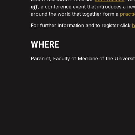
off
, a conference event that introduces a ne
around the world that together form a
practi
For further information and to register click
h
WHERE
Paraninf, Faculty of Medicine of the Univer