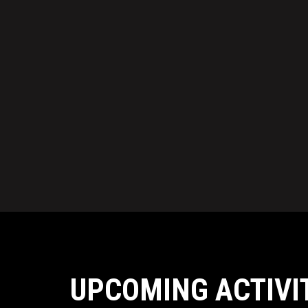
UPCOMING ACTIVI