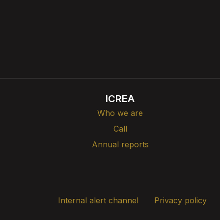
ICREA
Who we are
Call
Annual reports
Internal alert channel
Privacy policy