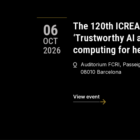
The 120th ICREA
06
‘Trustworthy AI
OCT
computing for he
2026
Auditorium FCRI, Passei
08010 Barcelona
View event