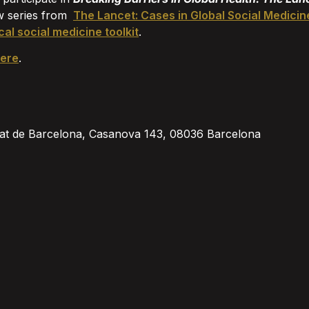
w series from
The Lancet: Cases in Global Social Medicin
cal social medicine toolkit
.
ere
.
sitat de Barcelona, Casanova 143, 08036 Barcelona