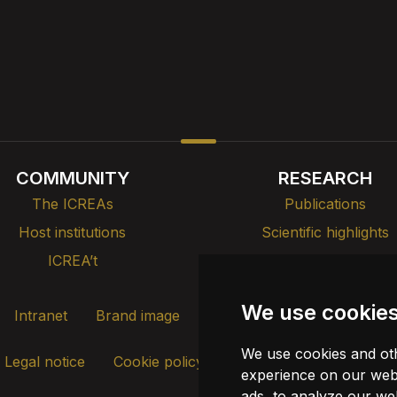
COMMUNITY
RESEARCH
The ICREAs
Publications
Host institutions
Scientific highlights
ICREA’t
Teaching, training & tal
We use cookie
Intranet
Brand image
Contact
Transparency
We use cookies and oth
Legal notice
Cookie policy
Update cookies
experience on our webs
ads, to analyze our web