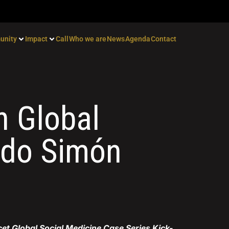
unity
Impact
Call
Who we are
News
Agenda
Contact
n Global
ndo Simón
cet Global Social Medicine Case Series Kick-