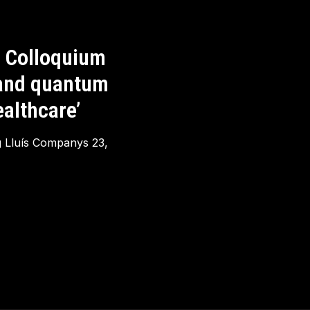
 Colloquium
 and quantum
althcare’
g Lluís Companys 23,