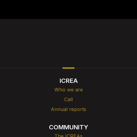
ICREA
Who we are
Call
Annual reports
COMMUNITY
The ICREAs