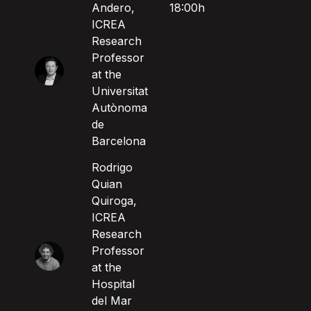
Andero,
18:00h
ICREA
Research
Professor
at the
Universitat
Autònoma
de
Barcelona
Rodrigo
Quian
Quiroga,
ICREA
Research
Professor
at the
Hospital
del Mar