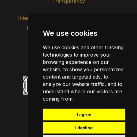
Transparency
Internal alert channel
Privacy policy
We use cookies
Update cookies
Legal notice
We use cookies and other tracking
Cookie policy
technologies to improve your
browsing experience on our
website, to show you personalized
content and targeted ads, to
analyze our website traffic, and to
understand where our visitors are
coming from.
I agree
I decline