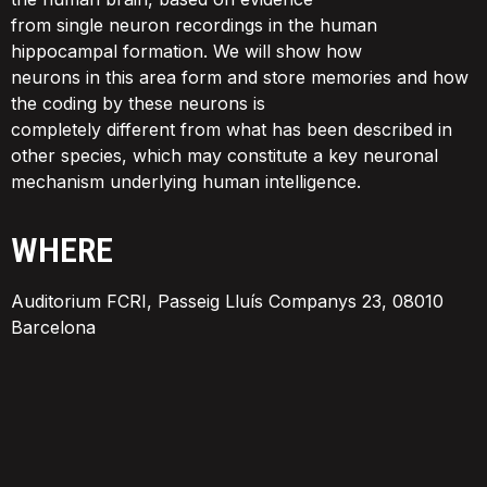
from single neuron recordings in the human
hippocampal formation. We will show how
neurons in this area form and store memories and how
the coding by these neurons is
completely different from what has been described in
other species, which may constitute a key neuronal
mechanism underlying human intelligence.
WHERE
Auditorium FCRI, Passeig Lluís Companys 23, 08010
Barcelona