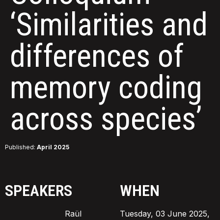
‘Similarities and
differences of
memory coding
across species’
Published:
April 2025
SPEAKERS
WHEN
Raül
Tuesday, 03 June 2025,