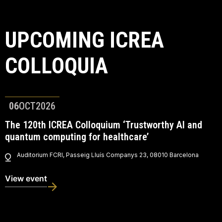
UPCOMING ICREA
COLLOQUIA
06
OCT
2026
The 120th ICREA Colloquium ‘Trustworthy AI and
quantum computing for healthcare’
Auditorium FCRI, Passeig Lluís Companys 23, 08010 Barcelona
View event