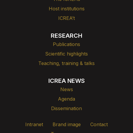
Host institutions
ICREA’t
RESEARCH
Publications
Scientific highlights
Teaching, training & talks
ICREA NEWS
News
Agenda
Dissemination
Intranet
Brand image
Contact