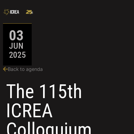
03
JUN
2025
Back to agenda
The 115th
ICREA
Colloquium