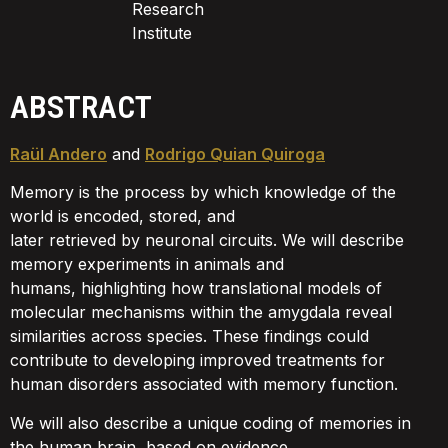
Research
Institute
ABSTRACT
Raül Andero
and
Rodrigo Quian Quiroga
Memory is the process by which knowledge of the
world is encoded, stored, and
later retrieved by neuronal circuits. We will describe
memory experiments in animals and
humans, highlighting how translational models of
molecular mechanisms within the amygdala reveal
similarities across species. These findings could
contribute to developing improved treatments for
human disorders associated with memory function.
We will also describe a unique coding of memories in
the human brain, based on evidence