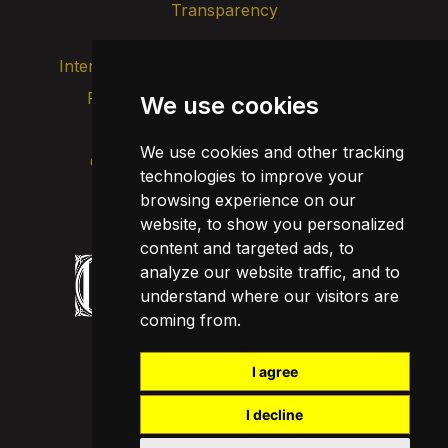
Transparency
Internal alert channel
Privacy policy
We use cookies
Update cookies
Legal notice
We use cookies and other tracking
Cookie policy
technologies to improve your
browsing experience on our
website, to show you personalized
content and targeted ads, to
analyze our website traffic, and to
understand where our visitors are
coming from.
I agree
I decline