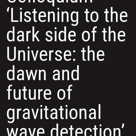
‘Listening to the
dark side of the
Universe: the
dawn and
future of
gravitational
wave detection’