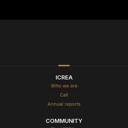
ICREA
Who we are
Call
Annual reports
COMMUNITY