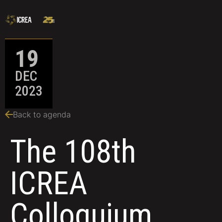
19
DEC
2023
Back to agenda
The 108th
ICREA
Colloquium