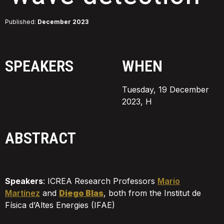
Published:
December 2023
SPEAKERS
WHEN
Tuesday, 19 December
2023, H
ABSTRACT
Speakers
:
ICREA Research Professors
Mario
Martínez
and
Diego Blas
, both from the Institut de
Física d’Altes Energies (IFAE)