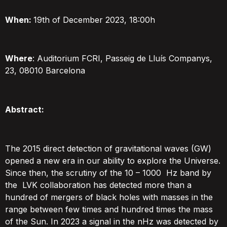
When:
19th of December 2023, 18:00h
Where
: Auditorium FCRI, Passeig de Lluís Companys,
23, 08010 Barcelona
Abstract:
The 2015 direct detection of gravitational waves (GW)
opened a new era in our ability to explore the Universe.
Since then, the scrutiny of the 10 – 1000
Hz band by
the LVK collaboration has detected more than a
hundred of mergers of black holes with masses
in the
range between few times and hundred
times the mass
of the Sun. In 2023 a signal in the nHz was detected by