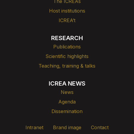
The ICREAs
Host institutions
ICREA’t
RESEARCH
Publications
Scientific highlights
Teaching, training & talks
ICREA NEWS
News
Agenda
Dissemination
Intranet
Brand image
Contact