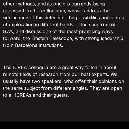
other methods, and its origin is currently being
discussed. In this colloquium, we will address the
significance of this detection, the possibilities and status
of exploration in different bands of the spectrum of
GWs, and discuss one of the most promising ways
forward: the Einstein Telescope, with strong leadership
from Barcelona institutions.
The ICREA colloquia are a great way to learn about
remote fields of research from our best experts. We
usually have two speakers, who offer their opinions on
the same subject from different angles. They are open
to all ICREAs and their guests.