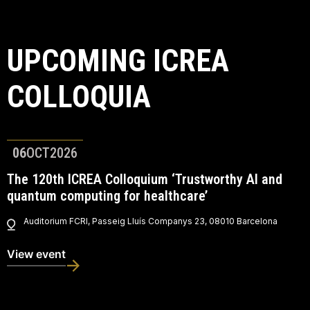
UPCOMING ICREA
COLLOQUIA
06
OCT
2026
The 120th ICREA Colloquium ‘Trustworthy AI and
quantum computing for healthcare’
Auditorium FCRI, Passeig Lluís Companys 23, 08010 Barcelona
View event