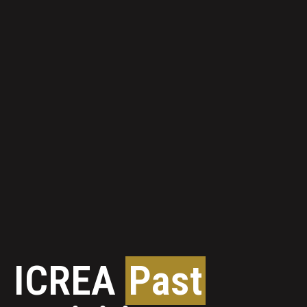
ICREA
Past