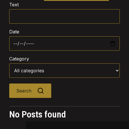
Text
Date
Category
Search
No Posts found