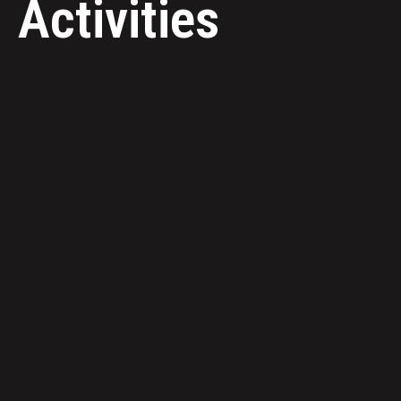
Activities