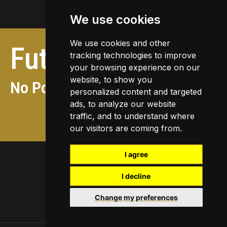
We use cookies
We use cookies and other
Future
activities
tracking technologies to improve
your browsing experience on our
website, to show you
No Posts found
personalized content and targeted
ads, to analyze our website
traffic, and to understand where
View future activities
our visitors are coming from.
I agree
I decline
Change my preferences