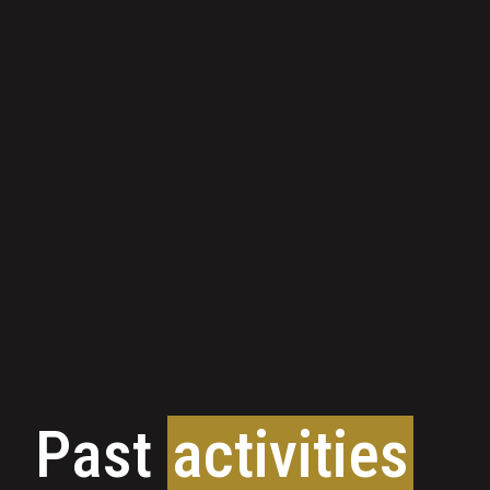
Past
activities