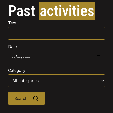
Past
activities
Text
Date
Category
Search