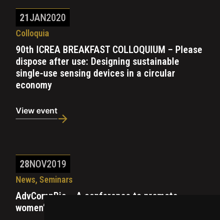
21
JAN
2020
Colloquia
90th ICREA BREAKFAST COLLOQUIUM – Please
dispose after use: Designing sustainable
single-use sensing devices in a circular
economy
View event
28
NOV
2019
News, Seminars
AdvCompBio – A conference to promote
women’s research in computational biology