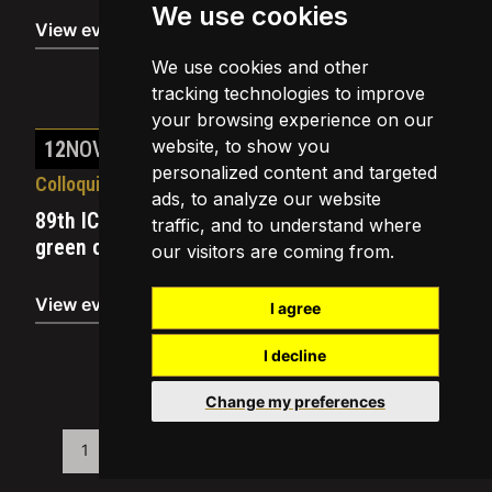
We use cookies
View event
We use cookies and other
tracking technologies to improve
your browsing experience on our
website, to show you
12
NOV
2019
personalized content and targeted
Colloquia
ads, to analyze our website
89th ICREA BREAKFAST COLLOQUIUM – Can
traffic, and to understand where
green cities be healthy and just?
our visitors are coming from.
View event
I agree
I decline
Change my preferences
1
…
14
15
16
17
18