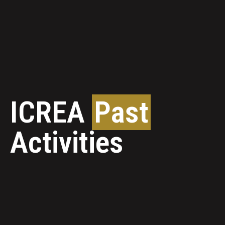
ICREA
Past
Activities