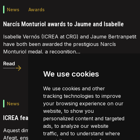
News
Awards
Narcís Monturiol awards to Jaume and Isabelle
Isabelle Vernós (ICREA at CRG) and Jaume Bertranpetit
have both been awarded the prestigious Narcís
Monturiol medal, a recognition…
Read
We use cookies
We use cookies and other
tracking technologies to improve
your browsing experience on our
News
website, to show you
ICREA featured on TV3
personalized content and targeted
ads, to analyze our website
Aquest dimecres, al magazine d'economia de TV3 'Valor
traffic, and to understand where
Afegit, ens van fer un reportatge. Podeu veure'l en el