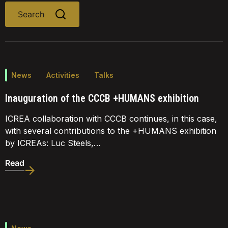
Search
News
Activities
Talks
Inauguration of the CCCB +HUMANS exhibition
ICREA collaboration with CCCB continues, in this case,
with several contributions to the +HUMANS exhibition
by ICREAs: Luc Steels,…
Read