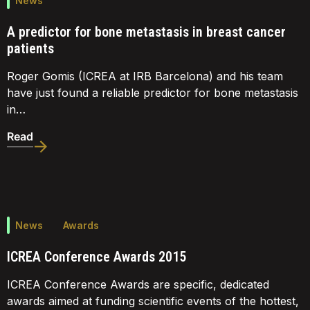
News
A predictor for bone metastasis in breast cancer
patients
Roger Gomis (ICREA at IRB Barcelona) and his team
have just found a reliable predictor for bone metastasis
in…
Read
News
Awards
ICREA Conference Awards 2015
ICREA Conference Awards are specific, dedicated
awards aimed at funding scientific events of the hottest,