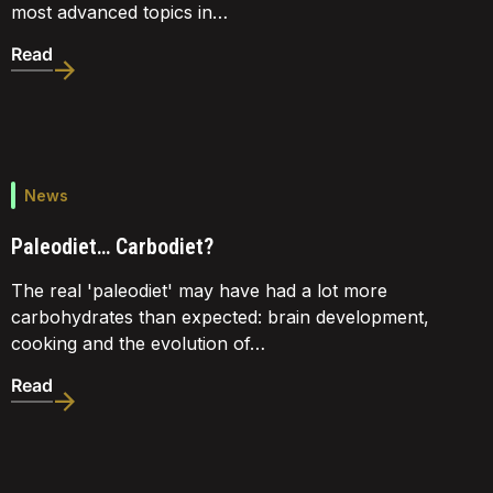
most advanced topics in…
Read
News
Paleodiet… Carbodiet?
The real 'paleodiet' may have had a lot more
carbohydrates than expected: brain development,
cooking and the evolution of…
Read