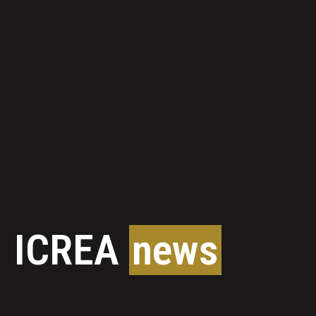
ICREA
news