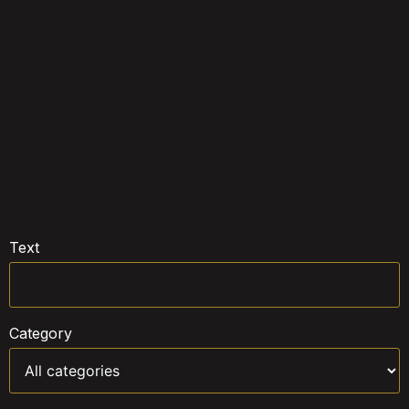
Text
Category