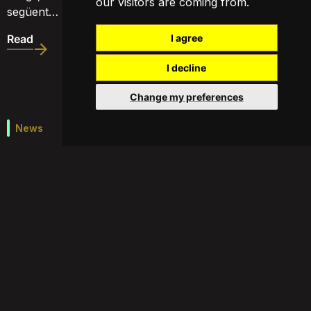
our visitors are coming from.
següent…
Read
I agree
I decline
Change my preferences
News
Economic Magazine – Valor Afegit
Créixer sense contaminar
http://www.ccma.cat/tv3/alacarta/valor-afegit/valor-
afegit-15072015/video/5539334/#
Read