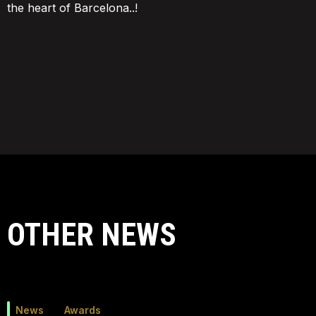
the heart of Barcelona..!
OTHER NEWS
News
Awards