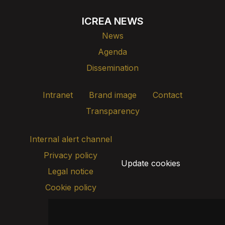
ICREA NEWS
News
Agenda
Dissemination
Intranet
Brand image
Contact
Transparency
Internal alert channel
Privacy policy
Update cookies
Legal notice
Cookie policy