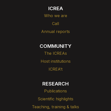
ICREA
Who we are
Call
Annual reports
COMMUNITY
The ICREAs
Host institutions
ICREA’t
RESEARCH
Publications
Scientific highlights
Teaching, training & talks