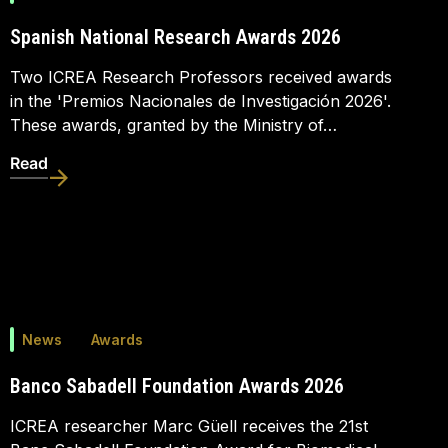
Spanish National Research Awards 2026
Two ICREA Research Professors received awards
in the 'Premios Nacionales de Investigación 2026'.
These awards, granted by the Ministry of…
Read
News
Awards
Banco Sabadell Foundation Awards 2026
ICREA researcher Marc Güell receives the 21st