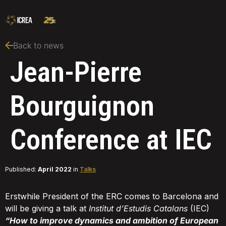
Back to news
Jean-Pierre
Bourguignon
Conference at IEC
Published:
April 2022
in
Talks
Erstwhile President of the ERC comes to Barcelona and
will be giving a talk at
Institut d’Estudis Catalans
(IEC)
“How to improve dynamics and ambition of European