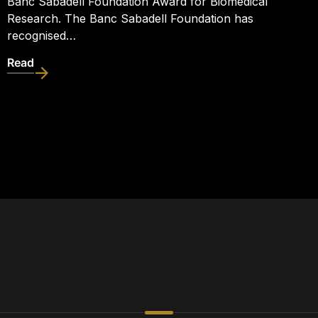
Banc Sabadell Foundation Award for Biomedical
Research. The Banc Sabadell Foundation has
recognised…
Read