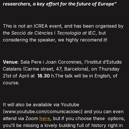
researchers, a key effort for the future of Europe”
This is not an ICREA event, and has been organised by
the
Secció de Ciències i Tecnologia at IEC
, but
considering the speaker, we highly recomend it!
Venue
: Sala Pere i Joan Coromines, l’Institut d’Estudis
Catalans (Carme street, 47, Barcelona), on Thursday
21st of April at
18.30
h.The talk will be in English, of
course.
It will also be available via Youtube
(www.youtube.com/comunicacioiec) and you can even
attend via Zoom
here
, but if you choose these options,
you’ll be missing a lovely building full of history right in