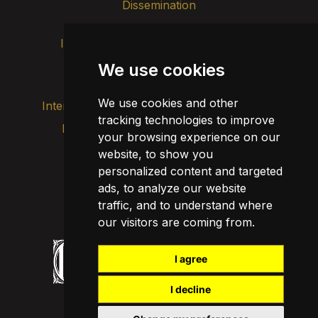
Dissemination
Intranet
Brand image
Contact
Transparency
We use cookies
We use cookies and other
Internal alert channel
tracking technologies to improve
Privacy policy
your browsing experience on our
Update cookies
Legal notice
website, to show you
personalized content and targeted
Cookie policy
ads, to analyze our website
traffic, and to understand where
our visitors are coming from.
I agree
I decline