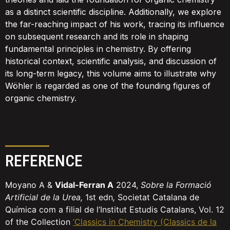
as a distinct scientific discipline. Additionally, we explore
the far-reaching impact of his work, tracing its influence
on subsequent research and its role in shaping
fundamental principles in chemistry. By offering
historical context, scientific analysis, and discussion of
its long-term legacy, this volume aims to illustrate why
Wöhler is regarded as one of the founding figures of
organic chemistry.
REFERENCE
Moyano A &
Vidal-Ferran A
2024,
Sobre la Formació
Artificial de la Urea,
1st edn
,
Societat Catalana de
Química com a filial de l’Institut Estudis Catalans, Vol. 12
of the Collection
’Classics in Chemistry (Classics de la