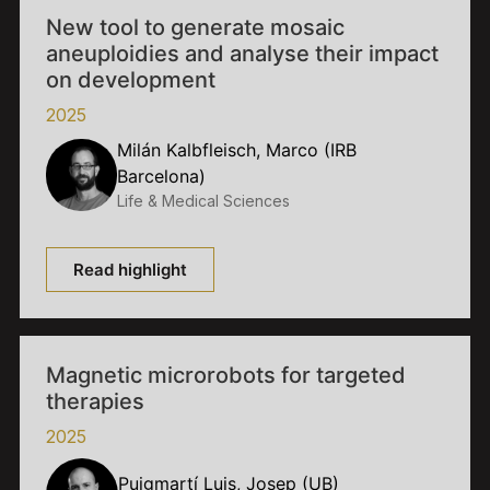
New tool to generate mosaic
aneuploidies and analyse their impact
on development
2025
Milán Kalbfleisch, Marco (IRB
Barcelona)
Life & Medical Sciences
Read highlight
Magnetic microrobots for targeted
therapies
2025
Puigmartí Luis, Josep (UB)