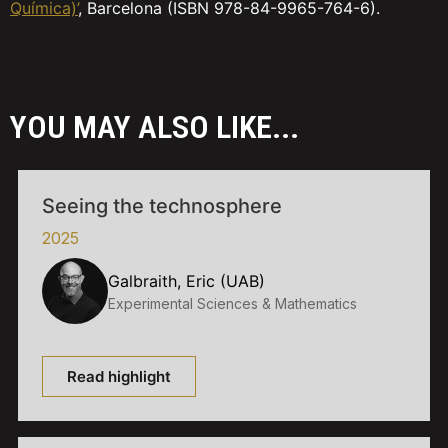
Química)’
, Barcelona (ISBN 978-84-9965-764-6).
YOU MAY ALSO LIKE...
Seeing the technosphere
2025
Galbraith, Eric (UAB)
Experimental Sciences & Mathematics
Read highlight