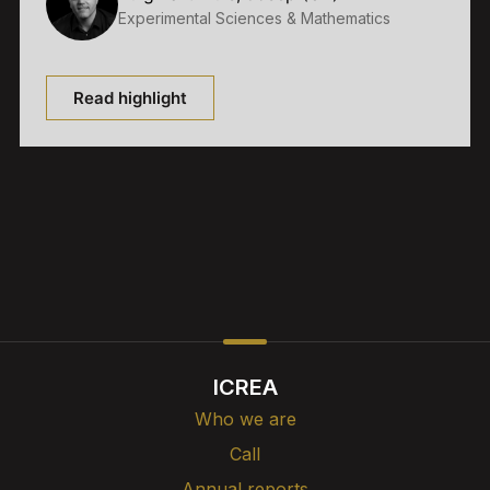
Experimental Sciences & Mathematics
Read highlight
ICREA
Who we are
Call
Annual reports