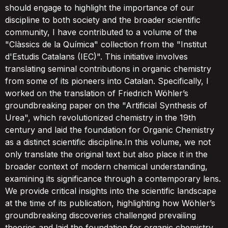
should engage to highlight the importance of our
discipline to both society and the broader scientific
community, I have contributed to a volume of the
"Clàssics de la Química" collection from the "Institut
d'Estudis Catalans (IEC)". This initiative involves
translating seminal contributions in organic chemistry
from some of its pioneers into Catalan. Specifically, I
worked on the translation of Friedrich Wöhler’s
groundbreaking paper on the "Artificial Synthesis of
Urea", which revolutionized chemistry in the 19th
century and laid the foundation for Organic Chemistry
as a distinct scientific discipline.In this volume, we not
only translate the original text but also place it in the
broader context of modern chemical understanding,
examining its significance through a contemporary lens.
We provide critical insights into the scientific landscape
at the time of its publication, highlighting how Wöhler’s
groundbreaking discoveries challenged prevailing
theories and laid the foundation for organic chemistry