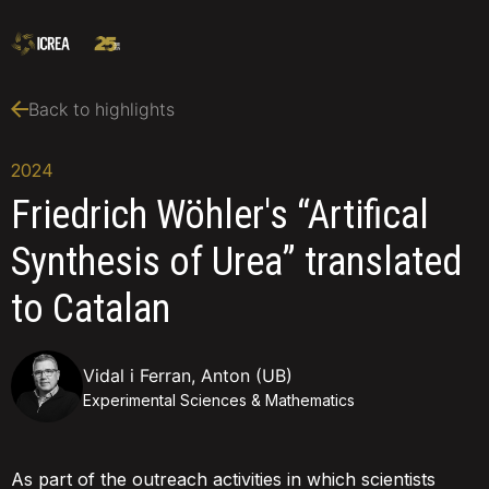
Back to highlights
2024
Friedrich Wöhler's “Artifical
Synthesis of Urea” translated
to Catalan
Vidal i Ferran, Anton (UB)
Experimental Sciences & Mathematics
As part of the outreach activities in which scientists