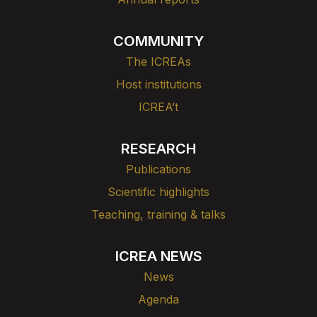
COMMUNITY
The ICREAs
Host institutions
ICREA’t
RESEARCH
Publications
Scientific highlights
Teaching, training & talks
ICREA NEWS
News
Agenda