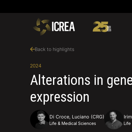
Back to highlights
2024
Alterations in gen
expression
Di Croce, Luciano (CRG)
Iri
Life & Medical Sciences
Life