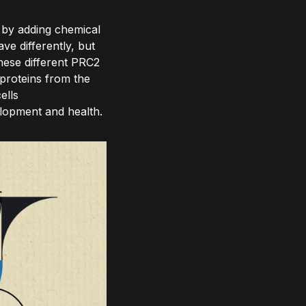
 by adding chemical
e differently, but
hese different PRC2
proteins from the
ells
velopment and health.