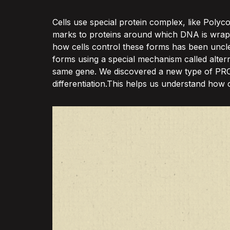
Cells use special protein complex, like Poly
marks to proteins around which DNA is wrapp
how cells control these forms has been uncle
forms using a special mechanism called alter
same gene. We discovered a new type of PRC2 c
differentiation.This helps us understand how c