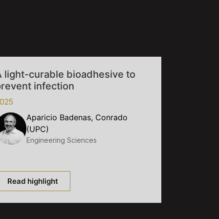
 light-curable bioadhesive to
revent infection
025
Aparicio Badenas, Conrado
(UPC)
Engineering Sciences
Read highlight