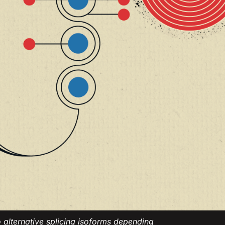
alternative splicing isoforms depending