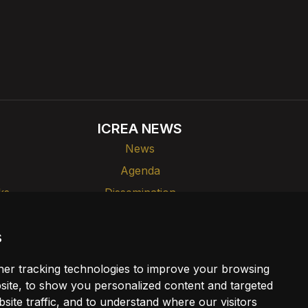
ICREA NEWS
News
Agenda
ks
Dissemination
s
er tracking technologies to improve your browsing
ite, to show you personalized content and targeted
site traffic, and to understand where our visitors