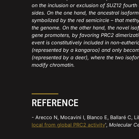
on the inclusion or exclusion of SUZ12 fourt
sides. On the one hand, the ancestral isofor
symbolized by the red semicircle – that meth
the genome. On the other hand, the novel isof
gene promoters, by favoring PRC2 dimerizatio
event is constitutively included in non-euthe
(represented by a kangaroo) and only becom
(represented by a deer), where the two isofo
modify chromatin.
REFERENCE
- Arecco N, Mocavini I, Blanco E, Ballaré C, 
local from global PRC2 activity
',
Molecular Ce