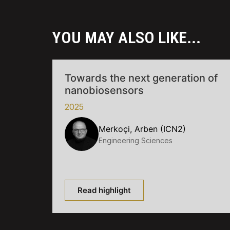
YOU MAY ALSO LIKE...
Towards the next generation of
nanobiosensors
2025
Merkoçi, Arben (ICN2)
Engineering Sciences
Read highlight