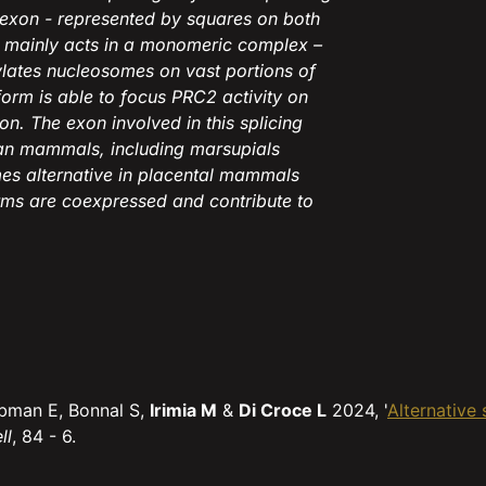
h exon - represented by squares on both
m mainly acts in a monomeric complex –
ylates nucleosomes on vast portions of
orm is able to focus PRC2 activity on
n. The exon involved in this splicing
rian mammals, including marsupials
es alternative in placental mammals
rms are coexpressed and contribute to
Libman E, Bonnal S,
Irimia M
&
Di Croce L
2024, '
Alternative
ll
, 84 - 6.