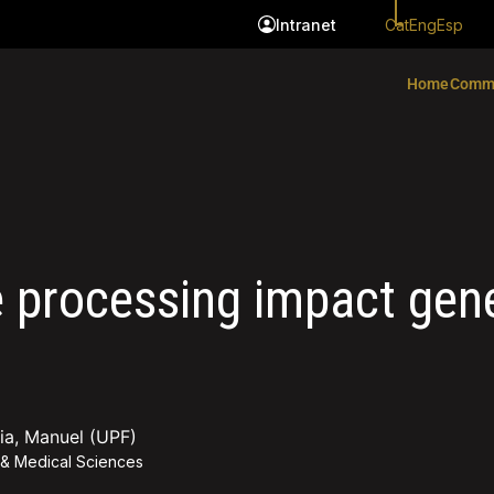
Cat
Eng
Esp
Intranet
Home
Comm
e processing impact gen
mia, Manuel (UPF)
 & Medical Sciences