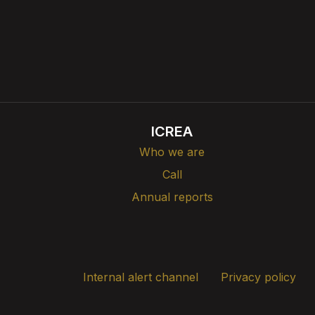
ICREA
Who we are
Call
Annual reports
Internal alert channel
Privacy policy