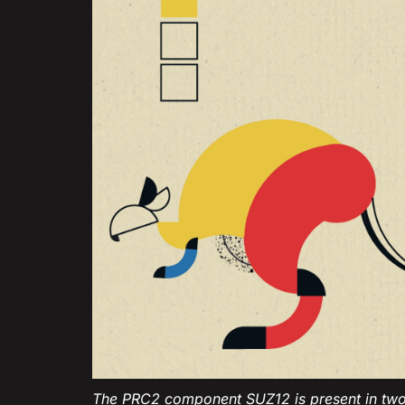
The PRC2 component SUZ12 is present in two 