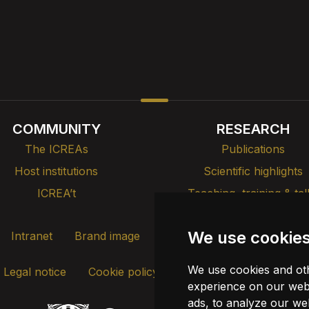
COMMUNITY
RESEARCH
The ICREAs
Publications
Host institutions
Scientific highlights
ICREA’t
Teaching, training & tal
We use cookie
Intranet
Brand image
Contact
Transparency
We use cookies and oth
Legal notice
Cookie policy
Update cookies
experience on our webs
ads, to analyze our web