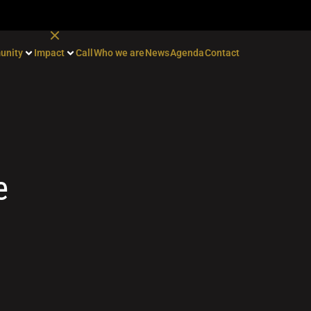
unity
Impact
Call
Who we are
News
Agenda
Contact
e