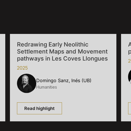
Redrawing Early Neolithic
A
Settlement Maps and Movement
p
pathways in Les Coves Llongues
2
2025
Domingo Sanz, Inés (UB)
Humanities
Read highlight