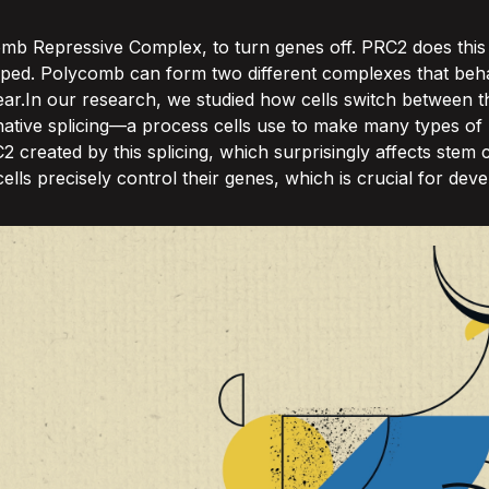
comb Repressive Complex, to turn genes off. PRC2 does this
ed. Polycomb can form two different complexes that behav
ar.In our research, we studied how cells switch between t
native splicing—a process cells use to make many types of 
reated by this splicing, which surprisingly affects stem c
ells precisely control their genes, which is crucial for de