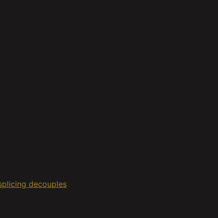
 splicing decouples