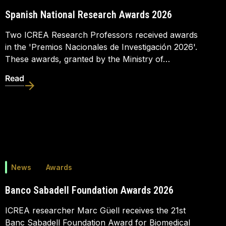
Spanish National Research Awards 2026
Two ICREA Research Professors received awards
in the 'Premios Nacionales de Investigación 2026'.
These awards, granted by the Ministry of…
Read
News
Awards
Banco Sabadell Foundation Awards 2026
ICREA researcher Marc Güell receives the 21st
Banc Sabadell Foundation Award for Biomedical