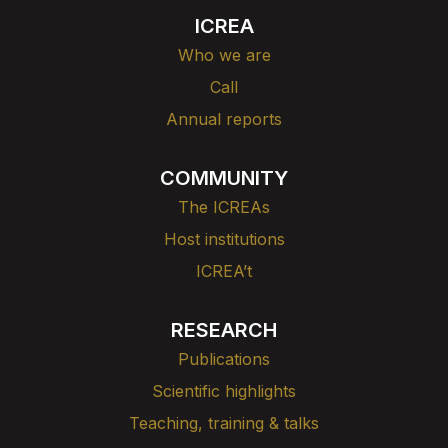
ICREA
Who we are
Call
Annual reports
COMMUNITY
The ICREAs
Host institutions
ICREA’t
RESEARCH
Publications
Scientific highlights
Teaching, training & talks