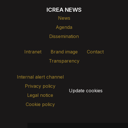
ICREA NEWS
News
Agenda
Dissemination
Intranet
Brand image
Contact
Transparency
Internal alert channel
Privacy policy
Update cookies
Legal notice
Cookie policy