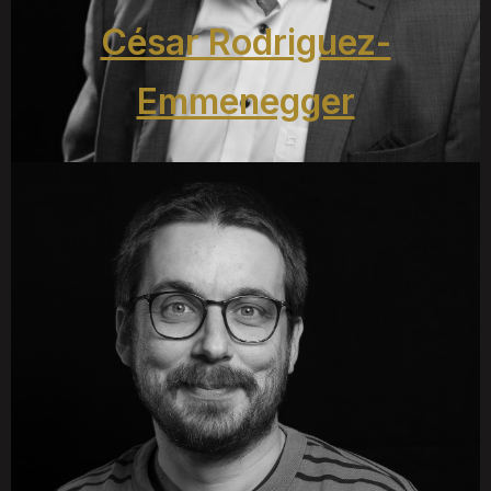
César Rodriguez-
Emmenegger