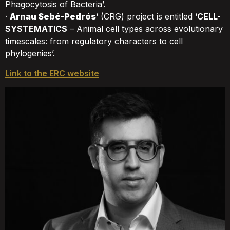
Phagocytosis of Bacteria’.
·
Arnau Sebé-Pedrós
‘ (CRG) project is entitled ‘
CELL-
SYSTEMATICS
– Animal cell types across evolutionary
timescales: from regulatory characters to cell
phylogenies’.
Link to the ERC website