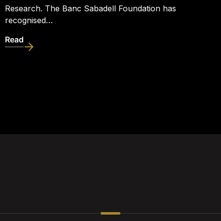
Research. The Banc Sabadell Foundation has
recognised…
Read