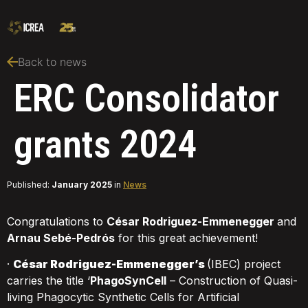
Back to news
ERC Consolidator
grants 2024
Published:
January 2025
in
News
Congratulations to
César Rodriguez-Emmenegger
and
Arnau Sebé-Pedrós
for this great achievement!
·
César Rodriguez-Emmenegger’s
(IBEC) project
carries the title ‘
PhagoSynCell
– Construction of Quasi-
living Phagocytic Synthetic Cells for Artificial