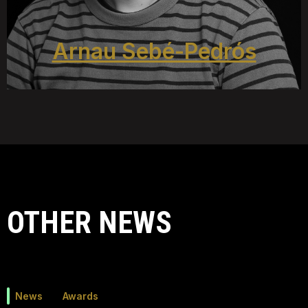
Arnau Sebé-Pedrós
OTHER NEWS
News
Awards