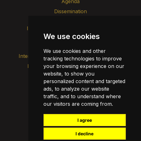
Agenda
Dissemination
Intranet
Brand image
Contact
We use cookies
Transparency
We use cookies and other
Internal alert channel
tracking technologies to improve
your browsing experience on our
Privacy policy
Update cookies
website, to show you
Legal notice
personalized content and targeted
Cookie policy
ads, to analyze our website
traffic, and to understand where
our visitors are coming from.
I agree
I decline