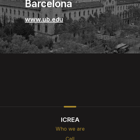
Barcelona
www.ub.edu
ICREA
Who we are
Call