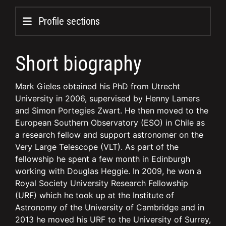
Profile sections
Short biography
Mark Gieles obtained his PhD from Utrecht
University in 2006, supervised by Henny Lamers
and Simon Portegies Zwart. He then moved to the
European Southern Observatory (ESO) in Chile as
a research fellow and support astronomer on the
Very Large Telescope (VLT). As part of the
fellowship he spent a few month in Edinburgh
working with Douglas Heggie. In 2009, he won a
Royal Society University Research Fellowship
(URF) which he took up at the Institute of
Astronomy of the University of Cambridge and in
2013 he moved his URF to the University of Surrey,