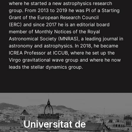
where he started a new astrophysics research
group. From 2013 to 2019 he was PI of a Starting
Grant of the European Research Council
(ERC) and since 2017 he is an editorial board
member of Monthly Notices of the Royal
Astronomical Society (MNRAS), a leading journal in
astronomy and astrophysics. In 2018, he became
ICREA Professor at ICCUB, where he set up the
Virgo gravitational wave group and where he now
leads the stellar dynamics group.
Universitat de