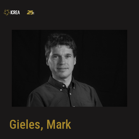
Gieles, Mark