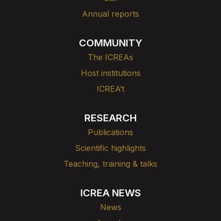
Annual reports
COMMUNITY
The ICREAs
Host institutions
ICREA’t
RESEARCH
Publications
Scientific highlights
Teaching, training & talks
ICREA NEWS
News