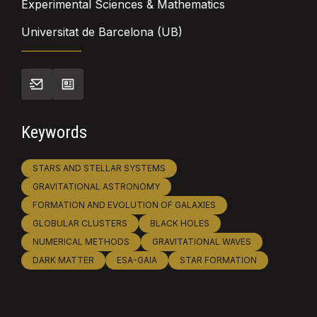
Experimental Sciences & Mathematics
Universitat de Barcelona (UB)
Keywords
STARS AND STELLAR SYSTEMS
GRAVITATIONAL ASTRONOMY
FORMATION AND EVOLUTION OF GALAXIES
GLOBULAR CLUSTERS
BLACK HOLES
NUMERICAL METHODS
GRAVITATIONAL WAVES
DARK MATTER
ESA-GAIA
STAR FORMATION