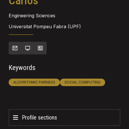
Carlos
Engineering Sciences
Universitat Pompeu Fabra (UPF)
Keywords
ALGORITHMIC FAIRNESS
SOCIAL COMPUTING
Profile sections