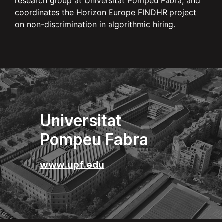
research group at Universitat Pompeu Fabra, and
coordinates the Horizon Europe FINDHR project
on non-discrimination in algorithmic hiring.
Universitat
Pompeu Fabra
www.upf.edu