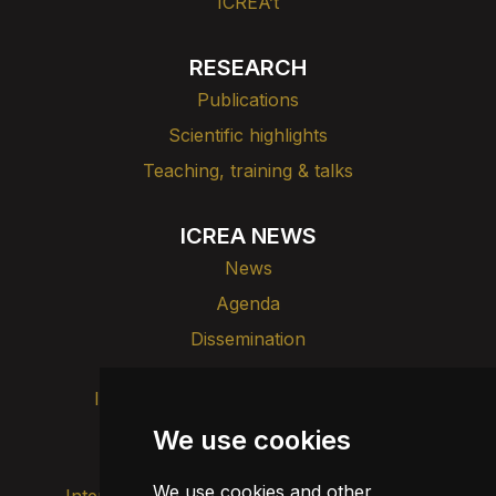
ICREA’t
RESEARCH
Publications
Scientific highlights
Teaching, training & talks
ICREA NEWS
News
Agenda
Dissemination
Intranet
Brand image
Contact
Transparency
We use cookies
We use cookies and other