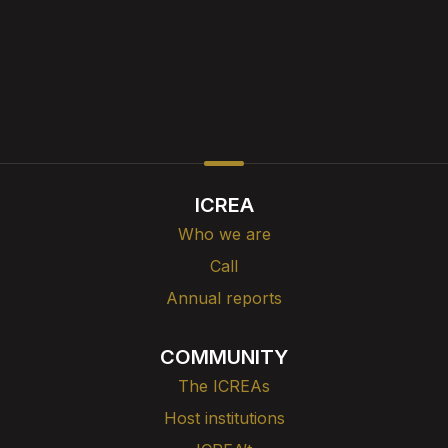
ICREA
Who we are
Call
Annual reports
COMMUNITY
The ICREAs
Host institutions