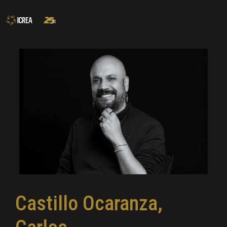
Castillo Ocaranza,