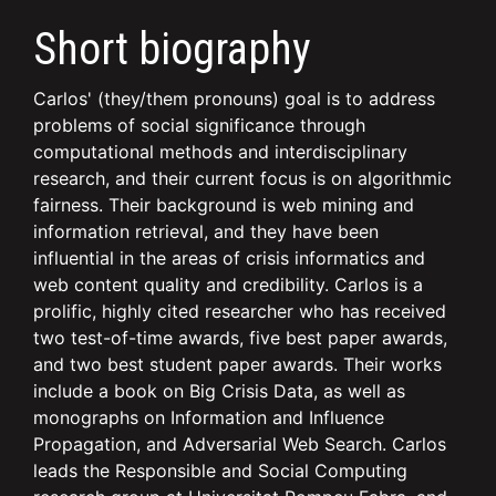
Short biography
Carlos' (they/them pronouns) goal is to address
problems of social significance through
computational methods and interdisciplinary
research, and their current focus is on algorithmic
fairness. Their background is web mining and
information retrieval, and they have been
influential in the areas of crisis informatics and
web content quality and credibility. Carlos is a
prolific, highly cited researcher who has received
two test-of-time awards, five best paper awards,
and two best student paper awards. Their works
include a book on Big Crisis Data, as well as
monographs on Information and Influence
Propagation, and Adversarial Web Search. Carlos
leads the Responsible and Social Computing