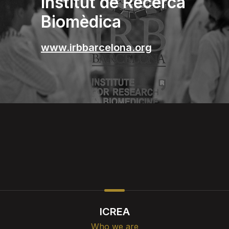
Institut de Recerca
Biomèdica
www.irbbarcelona.org
ICREA
Who we are