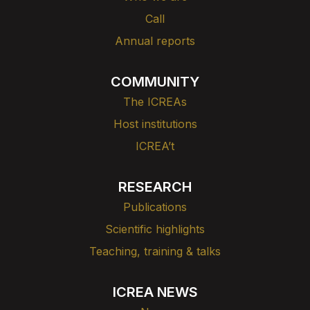
Call
Annual reports
COMMUNITY
The ICREAs
Host institutions
ICREA’t
RESEARCH
Publications
Scientific highlights
Teaching, training & talks
ICREA NEWS