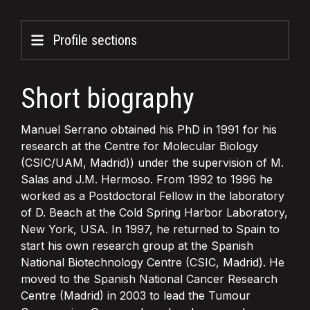
Profile sections
Short biography
Manuel Serrano obtained his PhD in 1991 for his
research at the Centre for Molecular Biology
(CSIC/UAM, Madrid)) under the supervision of M.
Salas and J.M. Hermoso. From 1992 to 1996 he
worked as a Postdoctoral Fellow in the laboratory
of D. Beach at the Cold Spring Harbor Laboratory,
New York, USA. In 1997, he returned to Spain to
start his own research group at the Spanish
National Biotechnology Centre (CSIC, Madrid). He
moved to the Spanish National Cancer Research
Centre (Madrid) in 2003 to lead the Tumour