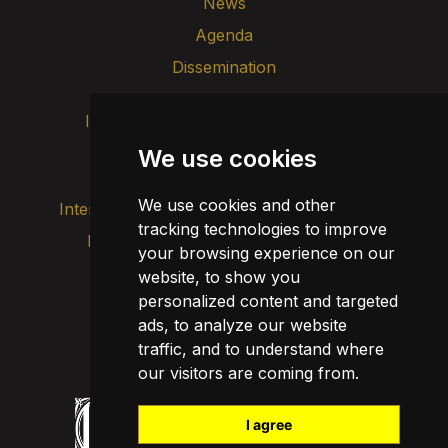
News
Agenda
Dissemination
Intranet
Brand image
Contact
Transparency
We use cookies
We use cookies and other
Internal alert channel
tracking technologies to improve
Privacy policy
your browsing experience on our
Update cookies
Legal notice
website, to show you
personalized content and targeted
Cookie policy
ads, to analyze our website
traffic, and to understand where
our visitors are coming from.
I agree