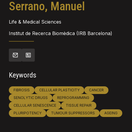
Serrano, Manuel
Life & Medical Sciences
Institut de Recerca Biomèdica (IRB Barcelona)
Keywords
FIBROSIS
CELLULAR PLASTICITY
CANCER
SENOLYTIC DRUGS
REPROGRAMMING
CELLULAR SENESCENCE
TISSUE REPAIR
PLURIPOTENCY
TUMOUR SUPPRESSORS
AGEING