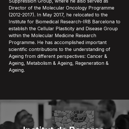
Suppression Group, where he also served as
Director of the Molecular Oncology Programme
(2012-2017). In May 2017, he relocated to the
Institute for Biomedical Research-IRB Barcelona to
establish the Cellular Plasticity and Disease Group
within the Molecular Medicine Research
Programme. He has accomplished important
scientific contributions to the understanding of
Ageing from different perspectives: Cancer &
Ageing, Metabolism & Ageing, Regeneration &
Ageing.