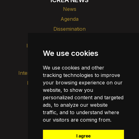
News
Agenda
Dissemination
Intranet
Brand image
Contact
We use cookies
Transparency
We use cookies and other
Internal alert channel
tracking technologies to improve
your browsing experience on our
Privacy policy
Update cookies
website, to show you
Legal notice
personalized content and targeted
Cookie policy
ads, to analyze our website
traffic, and to understand where
our visitors are coming from.
I agree