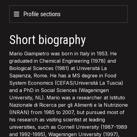
Profile sections
Short biography
Mario Giampietro was born in Italy in 1953. He
graduated in Chemical Engineering (1978) and
Biological Sciences (1981) at Universitá La
Sapienza, Rome. He has a MS degree in Food
System Economics (CEFAS/Universitá La Tuscia)
and a PhD in Social Sciences (Wageningen
University, NL). Mario was a researcher at Istituto
Nazionale di Ricerca per gli Alimenti e la Nutrizione
(INRAN) from 1985 to 2007, but pursued most of
his research as visiting scientist at leading
universities, such as Cornell University (1987-1989
and 1992-1995), Wageningen University (1997),