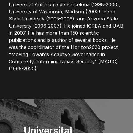
Universitat Autònoma de Barcelona (1998-2000),
University of Wisconsin, Madison (2002), Penn
State University (2005-2006), and Arizona State
University (2006-2007). He joined ICREA and UAB
in 2007. He has more than 150 scientific
publications and is author of several books. He
was the coordinator of the Horizon2020 project
"Moving Towards Adaptive Governance in
Complexity: Informing Nexus Security” (MAGIC)
(1996-2020).
Universitat