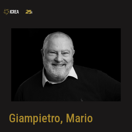
Giampietro, Mario