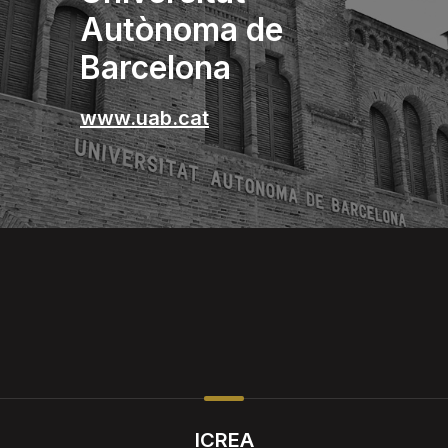
Autònoma de
Barcelona
www.uab.cat
ICREA