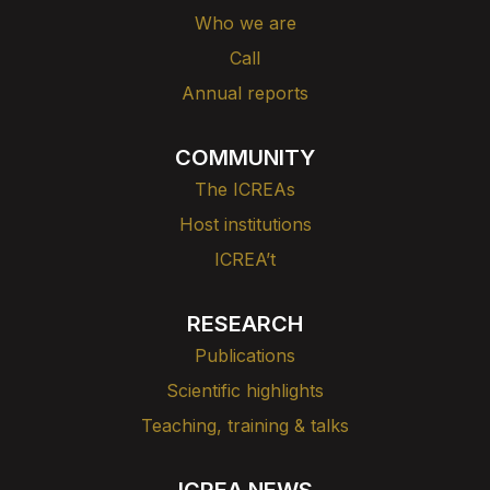
Who we are
Call
Annual reports
COMMUNITY
The ICREAs
Host institutions
ICREA’t
RESEARCH
Publications
Scientific highlights
Teaching, training & talks
ICREA NEWS