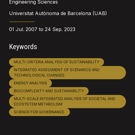
Engineering Sciences
Universitat Autònoma de Barcelona (UAB)
01 Jul. 2007 to 24 Sep. 2023
Keywords
MULTI-CRITERIA ANALYSIS OF SUSTAINABILITY
INTEGRATED ASSESSMENT OF SCENARIOS AND
TECHNOLOGICAL CHANGES
ENERGY ANALYSIS
BIOCOMPLEXITY AND SUSTAINABILITY
MULTI-SCALE INTEGRATED ANALYSIS OF SOCIETAL AND
ECOSYSTEM METABOLISM
SCIENCE FOR GOVERNANCE.