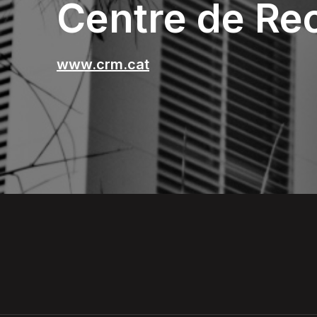
Centre de Re
www.crm.cat