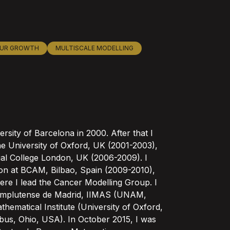
UR GROWTH
MULTISCALE MODELLING
rsity of Barcelona in 2000. After that I
e University of Oxford, UK (2001-2003),
al College London, UK (2006-2009). I
tion at BCAM, Bilbao, Spain (2009-2010),
re I lead the Cancer Modelling Group. I
d Complutense de Madrid, IIMAS (UNAM,
ematical Institute (University of Oxford,
bus, Ohio, USA). In October 2015, I was