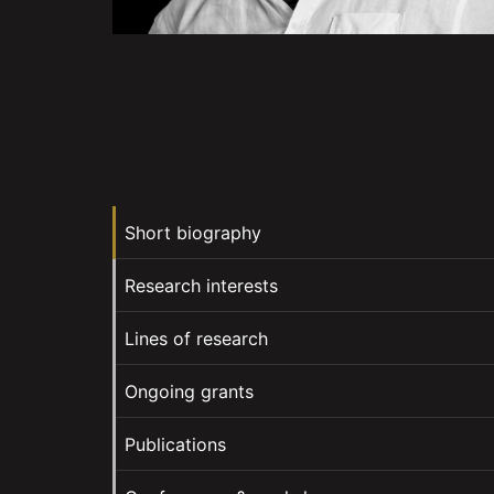
Short biography
Research interests
Lines of research
Ongoing grants
Publications