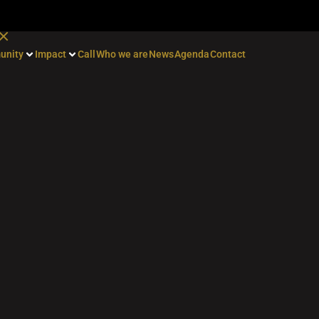
unity
Impact
Call
Who we are
News
Agenda
Contact