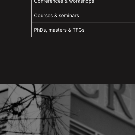
Conferences & workshops
Courses & seminars
PhDs, masters & TFGs