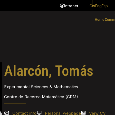
Cat
Eng
Esp
Intranet
Home
Comm
Alarcón, Tomás
Experimental Sciences & Mathematics
Centre de Recerca Matemàtica (CRM)
Contact info
Personal webpage
View CV