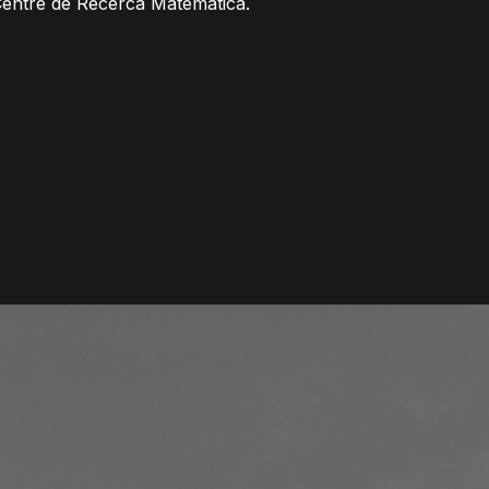
Centre de Recerca Matematica.