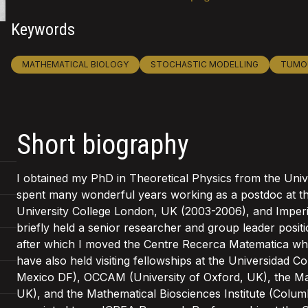
Keywords
MATHEMATICAL BIOLOGY
STOCHASTIC MODELLING
TUMO
Short biography
I obtained my PhD in Theoretical Physics from the Unive
spent many wonderful years working as a postdoc at th
University College London, UK (2003-2006), and Imperi
briefly held a senior researcher and group leader posi
after which I moved the Centre Recerca Matematica whe
have also held visiting fellowships at the Universida
Mexico DF), OCCAM (University of Oxford, UK), the Math
UK), and the Mathematical Biosciences Institute (Colum