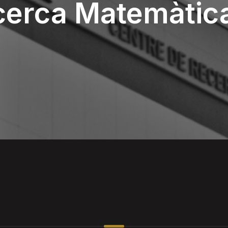
cerca Matemàtic