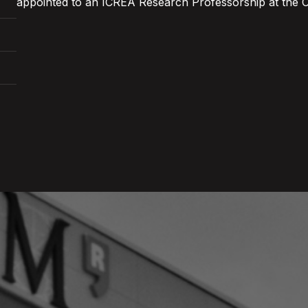
appointed to an ICREA Research Professorship at the 