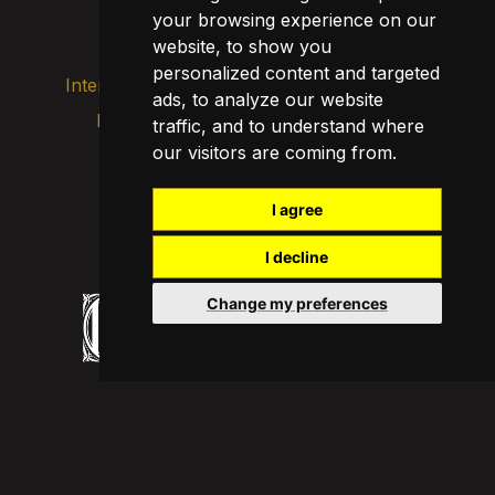
your browsing experience on our
Transparency
website, to show you
personalized content and targeted
Internal alert channel
ads, to analyze our website
Privacy policy
traffic, and to understand where
Update cookies
our visitors are coming from.
Legal notice
Cookie policy
I agree
I decline
Change my preferences