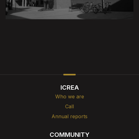
ICREA
Who we are
Call
Annual reports
COMMUNITY