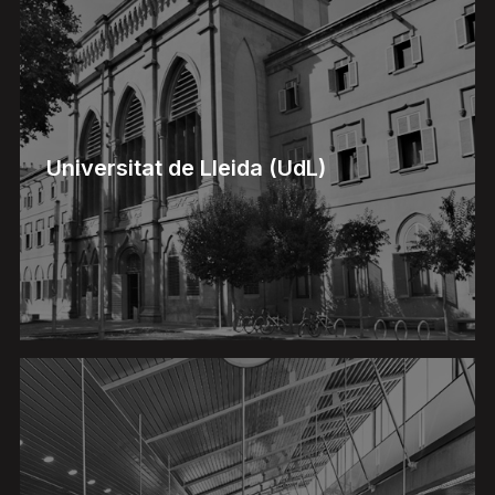
Universitat de Lleida (UdL)