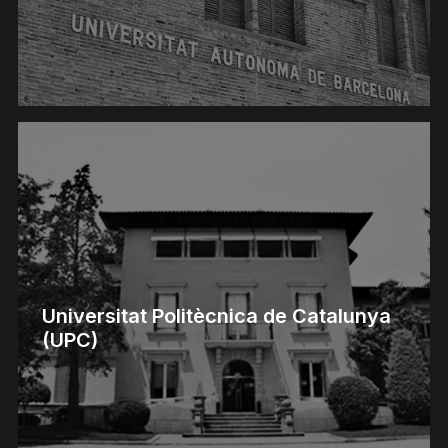
Universitat Politècnica de Catalunya
(UPC)