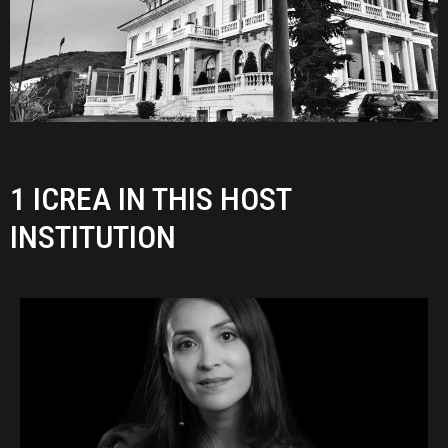
1 ICREA IN THIS HOST
INSTITUTION