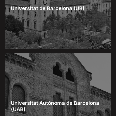
Universitat de Barcelona (UB)
Universitat Autònoma de Barcelona
(UAB)