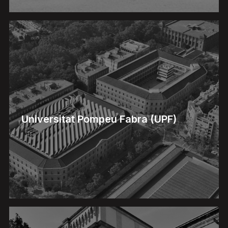
Universitat Pompeu Fabra (UPF)