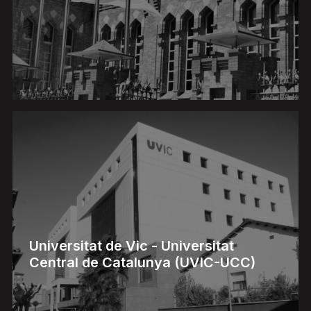
Universitat de Vic - Universitat
Central de Catalunya (UVIC-UCC)