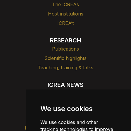
The ICREAs
Host institutions
ICREA’t
RESEARCH
Publications
Scientific highlights
Teaching, training & talks
ICREA NEWS
News
Agenda
We use cookies
Dissemination
We use cookies and other
Intranet
Brand image
Contact
tracking technologies to improve