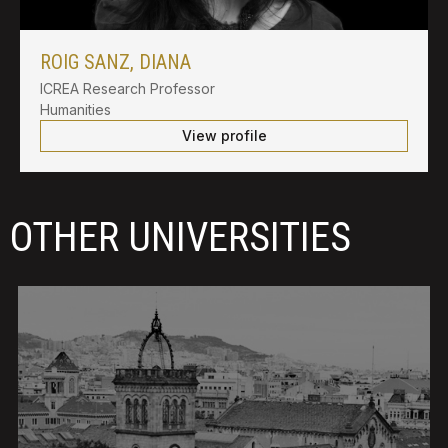
ROIG SANZ, DIANA
ICREA Research Professor
Humanities
View profile
OTHER UNIVERSITIES