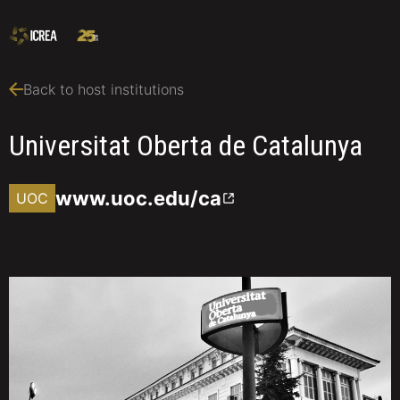
Back to host institutions
Universitat Oberta de Catalunya
www.uoc.edu/ca
UOC