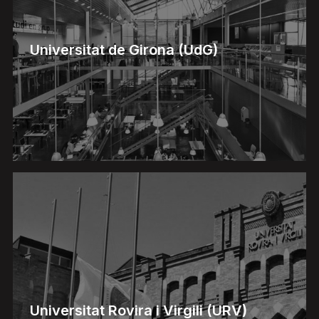
Universitat de Girona (UdG)
Universitat Rovira i Virgili (URV)