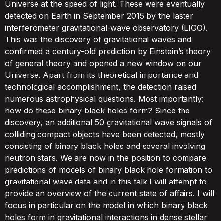
Universe at the speed of light. These were eventually
detected on Earth in September 2015 by the laster
interferometer gravitational-wave observatory (LIGO).
This was the discovery of gravitational waves and
confirmed a century-old prediction by Einstein’s theory
of general theory and opened a new window on our
Universe. Apart from its theoretical importance and
technological accomplishment, the detection raised
numerous astrophysical questions. Most importantly:
how do these binary black holes form? Since the
discovery, an additional 50 gravitational wave signals of
colliding compact objects have been detected, mostly
consisting of binary black holes and several involving
neutron stars. We are now in the position to compare
predictions of models of binary black hole formation to
gravitational wave data and in this talk I will attempt to
provide an overview of the current state of affairs. I will
focus in particular on the model in which binary black
holes form in gravitational interactions in dense stellar