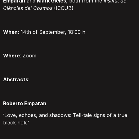
Emparan
and
Mark Gieles
, both from the
Institut de
Ciències del Cosmos
(ICCUB)
When:
14th of September, 18:00 h
Where
:
Zoom
Abstracts
:
Roberto Emparan
‘Love, echoes, and shadows: Tell-tale signs of a true
black hole’