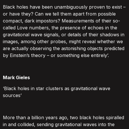
Black holes have been unambiguously proven to exist –
or have they? Can we tell them apart from possible
compact, dark impostors? Measurements of their so-
called Love numbers, the presence of echoes in the
gravitational wave signals, or details of their shadows in
images, among other probes, might reveal whether we
are actually observing the astonishing objects predicted
by Einstein’s theory – or something else entirely’.
Mark Gieles
‘Black holes in star clusters as gravitational wave
sources’
More than a billion years ago, two black holes spiralled
in and collided, sending gravitational waves into the