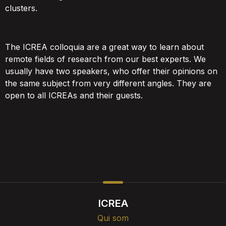
clusters.
The ICREA colloquia are a great way to learn about
remote fields of research from our best experts. We
usually have two speakers, who offer their opinions on
the same subject from very different angles. They are
open to all ICREAs and their guests.
ICREA
Qui som