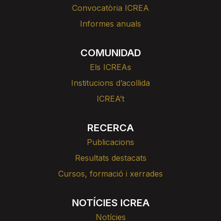
Convocatòria ICREA
Informes anuals
COMUNIDAD
Els ICREAs
Institucions d’acollida
ICREA’t
RECERCA
Publicacions
Resultats destacats
Cursos, formació i xerrades
NOTÍCIES ICREA
Notícies