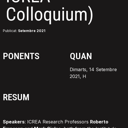
Colloquium)
Publicat:
Setembre 2021
PONENTS
QUAN
Dimarts, 14 Setembre
2021, H
RESUM
Speakers
: ICREA Research Professors
Roberto