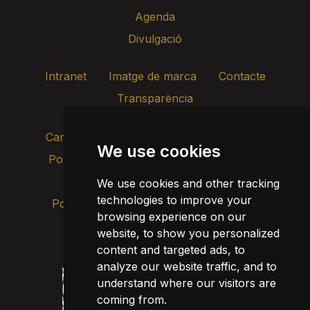
Agenda
Divulgació
Intranet
Imatge de marca
Contacte
Transparència
Canal d’alertes intern
We use cookies
Política de privacitat
Actualitza les cookies
Avís legal
We use cookies and other tracking
technologies to improve your
Política de cookies
browsing experience on our
website, to show you personalized
content and targeted ads, to
analyze our website traffic, and to
understand where our visitors are
coming from.