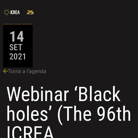
14
SET
2021
Torna a l'agenda
Webinar ‘Black
holes’ (The 96th
ICREA