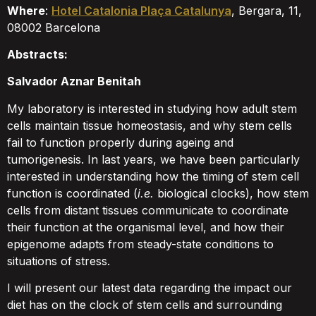
Where
:
Hotel Catalonia Plaça Catalunya
, Bergara, 11,
08002 Barcelona
Abstracts:
Salvador Aznar Benitah
My laboratory is interested in studying how adult stem
cells maintain tissue homeostasis, and why stem cells
fail to function properly during ageing and
tumorigenesis. In last years, we have been particularly
interested in understanding how the timing of stem cell
function is coordinated (
i.e.
biological clocks), how stem
cells from distant tissues communicate to coordinate
their function at the organismal level, and how their
epigenome adapts from steady-state conditions to
situations of stress.
I will present our latest data regarding the impact our
diet has on the clock of stem cells and surrounding