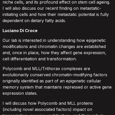
niche cells, and its profound effect on stem cell ageing.
I will also discuss our recent finding on metastatic-
initiating cells and how their metastatic potential is fully
dependent on dietary fatty acids.
Luciano Di Croce
Our lab is interested in understanding how epigenetic
modifications and chromatin changes are established
and, once in place, how they affect gene expression,
cell differentiation and transformation.
Polycomb and MLL/Trithorax complexes are
evolutionarily conserved chromatin-modifying factors
originally identified as part of an epigenetic cellular
memory system that maintains repressed or active gene
expression states.
I will discuss how Polycomb and MLL proteins
(including novel associated factors) impact on