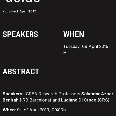
Published:
April 2019
SPEAKERS
WHEN
Tuesday, 09 April 2019,
H
ABSTRACT
Speakers
: ICREA Research Professors
Salvador Aznar
Benitah
(IRB Barcelona) and
Luciano Di Croce
(CRG)
th
When
: 9
of April 2019, 09:00h