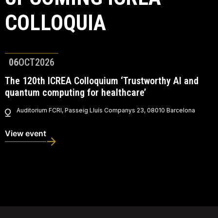
COLLOQUIA
06
OCT
2026
The 120th ICREA Colloquium ‘Trustworthy AI and
quantum computing for healthcare’
Auditorium FCRI, Passeig Lluís Companys 23, 08010 Barcelona
View event