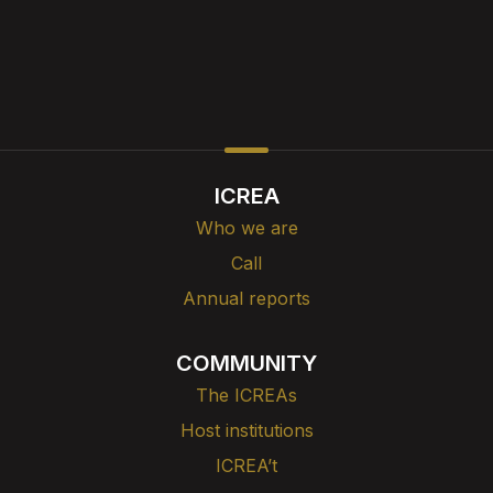
ICREA
Who we are
Call
Annual reports
COMMUNITY
The ICREAs
Host institutions
ICREA’t