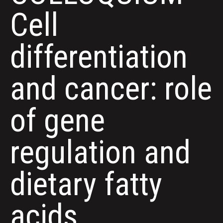
Cell
differentiation
and cancer: role
of gene
regulation and
dietary fatty
acids