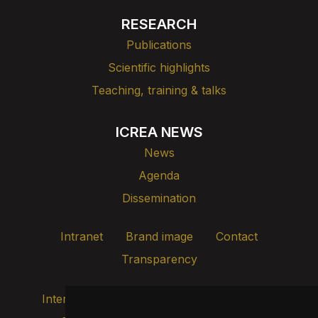
RESEARCH
Publications
Scientific highlights
Teaching, training & talks
ICREA NEWS
News
Agenda
Dissemination
Intranet
Brand image
Contact
Transparency
Internal alert channel