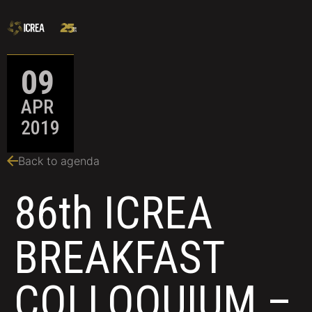
09
APR
2019
Back to agenda
86th ICREA
BREAKFAST
COLLOQUIUM –