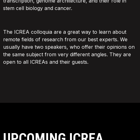
transcription, genome architecture, and their role in
stem cell biology and cancer.
The ICREA colloquia are a great way to learn about
remote fields of research from our best experts. We
usually have two speakers, who offer their opinions on
the same subject from very different angles. They are
open to all ICREAs and their guests.
UPCOMING ICREA