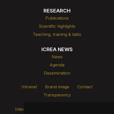
RESEARCH
Publications
Scientific highlights
Teaching, training & talks
ICREA NEWS
News
Agenda
Dissemination
Intranet
Brand image
Contact
Transparency
Internal alert channel