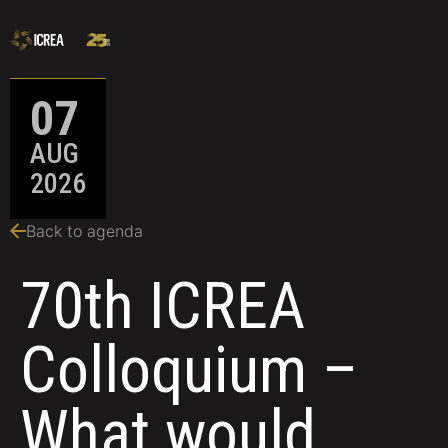
07
AUG
2026
Back to agenda
70th ICREA
Colloquium –
What would