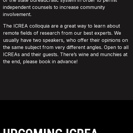
of the state bureaucratic system in order to permit
independent counsels to increase community
involvement.
The ICREA colloquia are a great way to learn about
remote fields of research from our best experts. We
usually have two speakers, who offer their opinions on
the same subject from very different angles. Open to all
ICREAs and their guests. There’s wine and munchies at
the end, please book in advance!