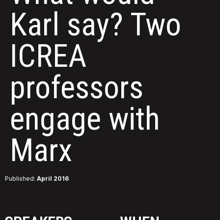
Karl say? Two
ICREA
professors
engage with
Marx
Published:
April 2016