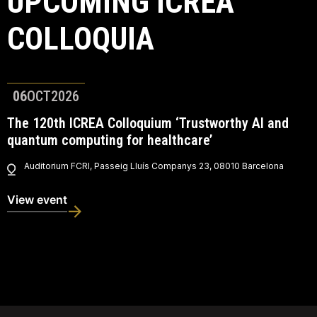
UPCOMING ICREA
COLLOQUIA
06
OCT
2026
The 120th ICREA Colloquium ‘Trustworthy AI and
quantum computing for healthcare’
Auditorium FCRI, Passeig Lluís Companys 23, 08010 Barcelona
View event