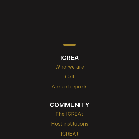
ICREA
Who we are
Call
Annual reports
COMMUNITY
The ICREAs
Host institutions
ICREA’t