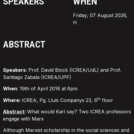
SPEAKERS
WHEN
Friday, 07 August 2026,
H
ABSTRACT
Speakers
: Prof. David Block (ICREA/UdL) and Prof.
Santiago Zabala (ICREA/UPF)
When
: 19th of April 2016 at 6pm
th
Where:
ICREA, Pg. Lluís Companys 23, 6
floor
Abstract
:
What would Karl say? Two ICREA professors
engage with Marx
Although Marxist scholarship in the social sciences and