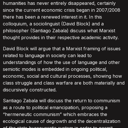
humanities has never entirely disappeared, certainly
since the current economic crisis began in 2007/2008
there has been a renewed interest in it. In this
colloquium, a sociolinguist (David Block) and a
philosopher (Santiago Zabala) discuss what Marxist
thought provides in their respective academic activity.
David Block will argue that a Marxist framing of issues
related to language in society can lead to
understandings of how the use of language and other
semiotic modes is embedded in ongoing political,
economic, social and cultural processes, showing how
class struggle and class warfare are both materially and
discursively constructed.
Santiago Zabala will discuss the return to communism
as a route to political emancipation, proposing a
“hermeneutic communism” which embraces the
ecological cause of degrowth and the decentralization