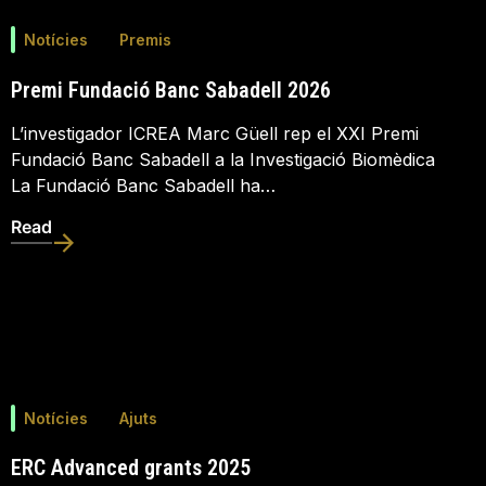
Notícies
Premis
Premi Fundació Banc Sabadell 2026
L’investigador ICREA Marc Güell rep el XXI Premi
Fundació Banc Sabadell a la Investigació Biomèdica
La Fundació Banc Sabadell ha…
Read
Notícies
Ajuts
ERC Advanced grants 2025