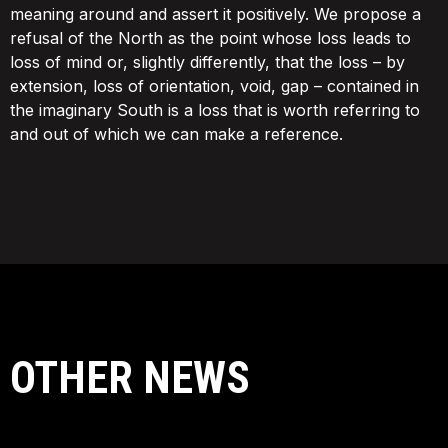
meaning around and assert it positively. We propose a
refusal of the North as the point whose loss leads to
loss of mind or, slightly differently, that the loss – by
extension, loss of orientation, void, gap – contained in
the imaginary South is a loss that is worth referring to
and out of which we can make a reference.
OTHER NEWS