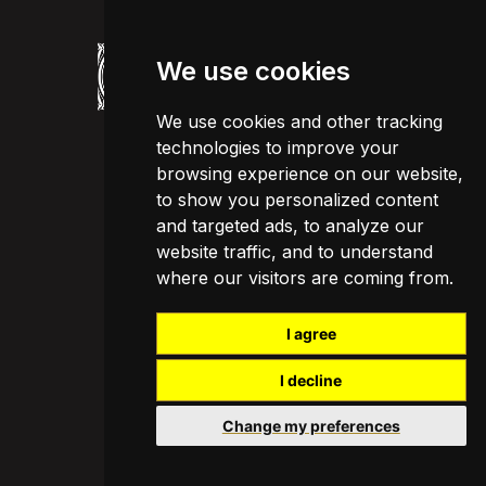
We use cookies
We use cookies and other tracking
technologies to improve your
browsing experience on our website,
to show you personalized content
and targeted ads, to analyze our
website traffic, and to understand
where our visitors are coming from.
I agree
I decline
Change my preferences