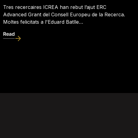
Tres recercaires ICREA han rebut l’ajut ERC
Advanced Grant del Consell Europeu de la Recerca.
Moltes felicitats a l'Eduard Batlle…
Read