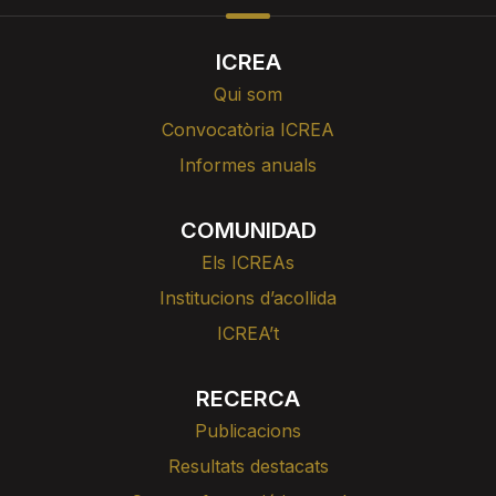
ICREA
Qui som
Convocatòria ICREA
Informes anuals
COMUNIDAD
Els ICREAs
Institucions d’acollida
ICREA’t
RECERCA
Publicacions
Resultats destacats