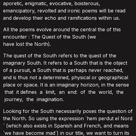
aporetic, enigmatic, evocative, boisterous,
emancipatory, revolted and ironic poems will be read
and develop their echo and ramifications within us.
All the poems evolve around the central the of this
encounter : The Quest of the South (we
have lost the North).
The quest of the South refers to the quest of the
imaginary South. It refers to a South that is the object
of a pursuit, a South that is perhaps never reached,
and is thus not a determined, physical or geographical
place or space. It is an imaginary horizon, in the sense
that it defines a limit, an end: of the world, the
journey, the imagination.
Looking for the South necessarily poses the question of
the North. So using the expression ´hem perdut el Nord
´ (which also exists in Spanish and French, and means
´we have become mad´) in our title, we want to turn its