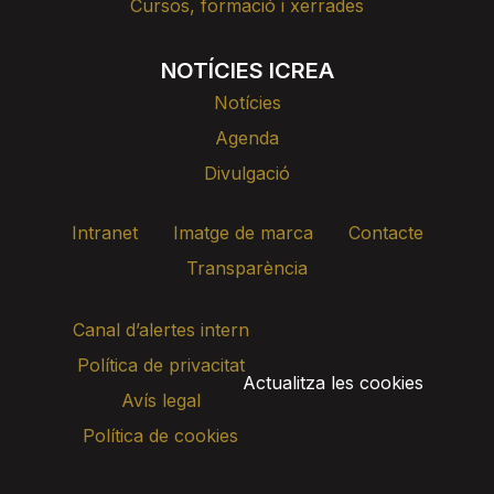
Cursos, formació i xerrades
NOTÍCIES ICREA
Notícies
Agenda
Divulgació
Intranet
Imatge de marca
Contacte
Transparència
Canal d’alertes intern
Política de privacitat
Actualitza les cookies
Avís legal
Política de cookies