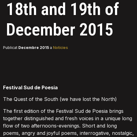
18th and 19th of
December 2015
Publicat
Decembre 2015
a
Notícies
F
estival Sud de Poesia
The Quest of the South (we have lost the North)
The first edition of the Festival Sud de Poesia brings
together distinguished and fresh voices in a unique long
flow of two afternoons-evenings. Short and long
poems, angry and joyful poems, interrogative, nostalgic,