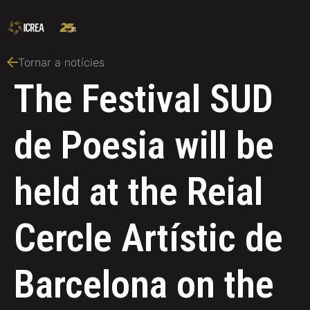
Tornar a notícies
The Festival SUD
de Poesia will be
held at the Reial
Cercle Artístic de
Barcelona on the