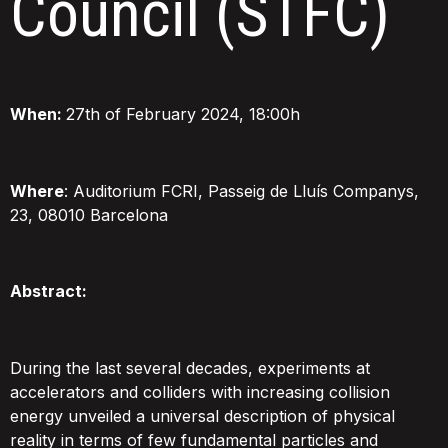
Council (STFC)
When:
27th of February 2024, 18:00h
Where
: Auditorium FCRI, Passeig de Lluís Companys,
23, 08010 Barcelona
Abstract:
During the last several decades, experiments at
accelerators and colliders with increasing collision
energy unveiled a universal description of physical
reality in terms of few fundamental particles and