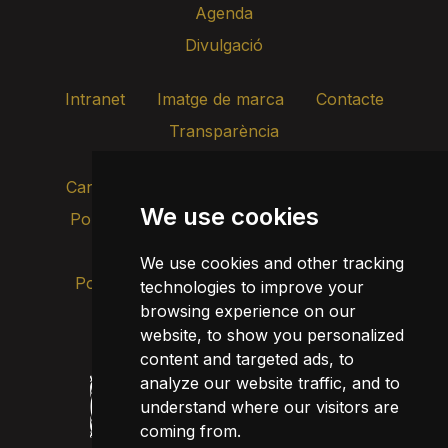
Agenda
Divulgació
Intranet
Imatge de marca
Contacte
Transparència
Canal d’alertes intern
We use cookies
Política de privacitat
Actualitza les cookies
Avís legal
We use cookies and other tracking
Política de cookies
technologies to improve your
browsing experience on our
website, to show you personalized
content and targeted ads, to
analyze our website traffic, and to
understand where our visitors are
coming from.