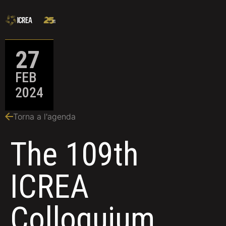
27
FEB
2024
Torna a l'agenda
The 109th
ICREA
Colloquium