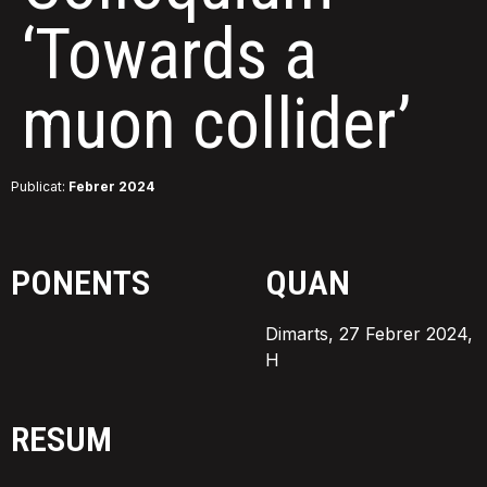
‘Towards a
muon collider’
Publicat:
Febrer 2024
PONENTS
QUAN
Dimarts, 27 Febrer 2024,
H
RESUM