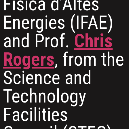
Física d’Altes
Energies (IFAE)
and Prof.
Chris
Rogers
, from the
Science and
Technology
Facilities