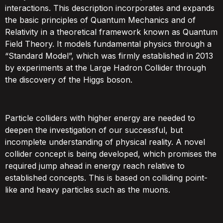
interactions. This description incorporates and expands
the basic principles of Quantum Mechanics and of
Relativity in a theoretical framework known as Quantum
Field Theory. It models fundamental physics through a
“Standard Model”, which was firmly established in 2013
by experiments at the Large Hadron Collider through
the discovery of the Higgs boson.
Particle colliders with higher energy are needed to
deepen the investigation of our successful, but
incomplete understanding of physical reality. A novel
collider concept is being developed, which promises the
required jump ahead in energy reach relative to
established concepts. This is based on colliding point-
like and heavy particles such as the muons.