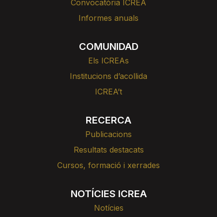
Convocatòria ICREA
Informes anuals
COMUNIDAD
Els ICREAs
Institucions d’acollida
ICREA’t
RECERCA
Publicacions
Resultats destacats
Cursos, formació i xerrades
NOTÍCIES ICREA
Notícies