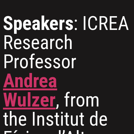
Speakers
: ICREA
Research
Professor
Andrea
Wulzer
, from
the Institut de