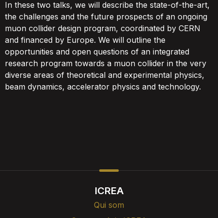
In these two talks, we will describe the state-of-the-art,
the challenges and the future prospects of an ongoing
muon collider design program, coordinated by CERN
and financed by Europe. We will outline the
opportunities and open questions of an integrated
research program towards a muon collider in the very
diverse areas of theoretical and experimental physics,
beam dynamics, accelerator physics and technology.
ICREA
Qui som