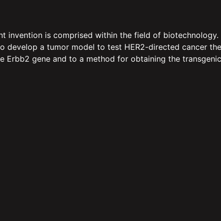
vention is comprised within the field of biotechnology. Par
o develop a tumor model to test HER2-directed cancer therap
he Erbb2 gene and to a method for obtaining the transgenic