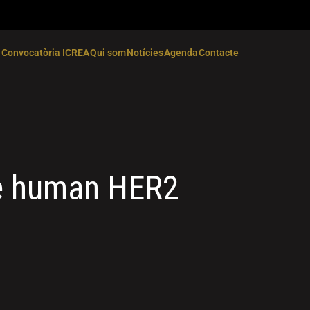
Convocatòria ICREA
Qui som
Notícies
Agenda
Contacte
he human HER2