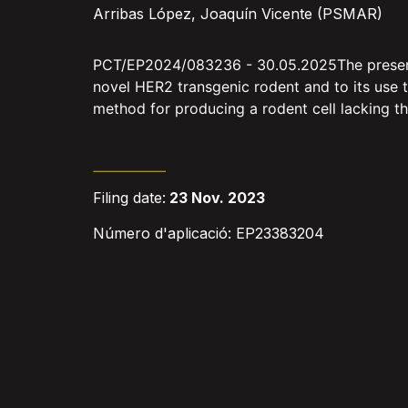
Arribas López, Joaquín Vicente (PSMAR)
PCT/EP2024/083236 - 30.05.2025The present in
novel HER2 transgenic rodent and to its use t
method for producing a rodent cell lacking t
Filing date:
23 Nov. 2023
Número d'aplicació: EP23383204