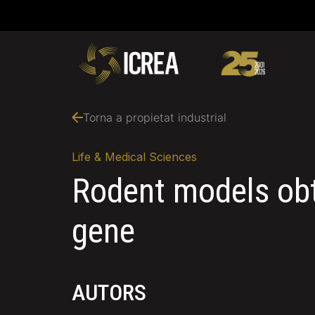
Torna a propietat industrial
Life & Medical Sciences
Rodent models obt
gene
AUTORS