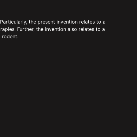
ticularly, the present invention relates to a
ies. Further, the invention also relates to a
 rodent.