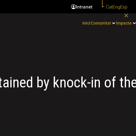
Cat
Eng
Esp
Intranet
Inici
Comunitat
Impacte
ained by knock-in of t