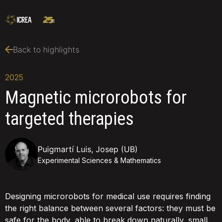
Back to highlights
2025
Magnetic microrobots for
targeted therapies
Puigmartí Luis, Josep (UB)
Experimental Sciences & Mathematics
Designing microrobots for medical use requires finding
the right balance between several factors: they must be
safe for the body, able to break down naturally, small