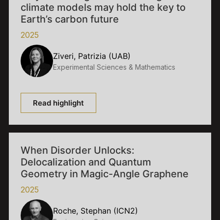
climate models may hold the key to
Earth’s carbon future
2025
Ziveri, Patrizia (UAB)
Experimental Sciences & Mathematics
Read highlight
When Disorder Unlocks:
Delocalization and Quantum
Geometry in Magic-Angle Graphene
2025
Roche, Stephan (ICN2)