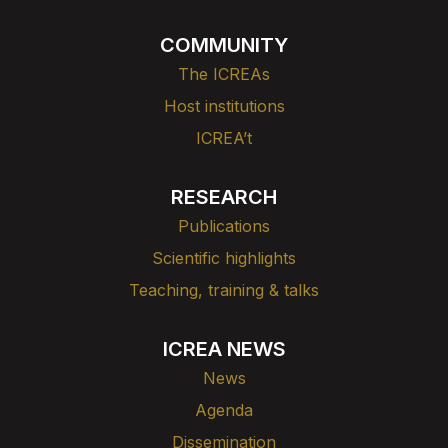
COMMUNITY
The ICREAs
Host institutions
ICREA’t
RESEARCH
Publications
Scientific highlights
Teaching, training & talks
ICREA NEWS
News
Agenda
Dissemination