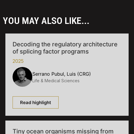
YOU MAY ALSO LIKE...
Decoding the regulatory architecture
of splicing factor programs
2025
Serrano Pubul, Luis (CRG)
Life & Medical Sciences
Read highlight
Tiny ocean organisms missing from