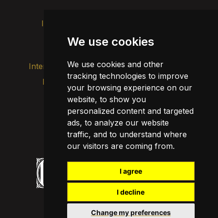
Intranet
Brand image
Contact
Transparency
We use cookies
We use cookies and other
Internal alert channel
tracking technologies to improve
Privacy policy
your browsing experience on our
Update cookies
Legal notice
website, to show you
personalized content and targeted
Cookie policy
ads, to analyze our website
traffic, and to understand where
our visitors are coming from.
I agree
I decline
Change my preferences