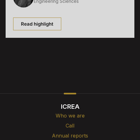
Engineering Sciences
Read highlight
ICREA
Who we are
Call
Annual reports