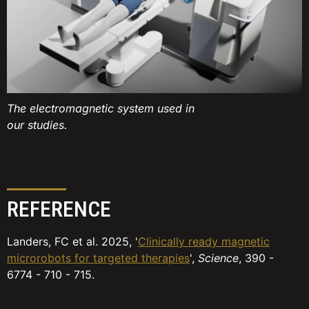
The electromagnetic system used in
our studies.
REFERENCE
Landers, FC et al. 2025, '
Clinically ready magnetic
microrobots for targeted therapies
',
Science
, 390 -
6774 - 710 - 715.