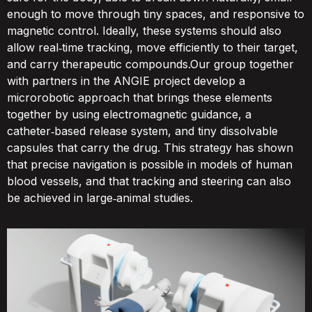
enough to move through tiny spaces, and responsive to
magnetic control. Ideally, these systems should also
allow real‑time tracking, move efficiently to their target,
and carry therapeutic compounds.Our group together
with partners in the ANGIE project develop a
microrobotic approach that brings these elements
together by using electromagnetic guidance, a
catheter‑based release system, and tiny dissolvable
capsules that carry the drug. This strategy has shown
that precise navigation is possible in models of human
blood vessels, and that tracking and steering can also
be achieved in large‑animal studies.