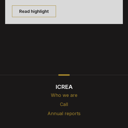
Read highlight
ICREA
Who we are
Call
Annual reports