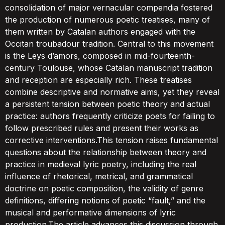
consolidation of major vernacular compendia fostered
the production of numerous poetic treatises, many of
them written by Catalan authors engaged with the
Occitan troubadour tradition. Central to this movement
is the Leys d’amors, composed in mid-fourteenth-
century Toulouse, whose Catalan manuscript tradition
and reception are especially rich. These treatises
combine descriptive and normative aims, yet they reveal
a persistent tension between poetic theory and actual
practice: authors frequently criticize poets for failing to
follow prescribed rules and present their works as
corrective interventions.This tension raises fundamental
questions about the relationship between theory and
practice in medieval lyric poetry, including the real
influence of rhetorical, metrical, and grammatical
doctrine on poetic composition, the validity of genre
definitions, differing notions of poetic “fault,” and the
musical and performative dimensions of lyric
production.The article advances this discussion through