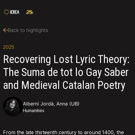
Back to highlights
2025
Recovering Lost Lyric Theory:
The Suma de tot lo Gay Saber
and Medieval Catalan Poetry
Alberni Jordà, Anna (UB)
Humanities
From the late thirteenth century to around 1400, the