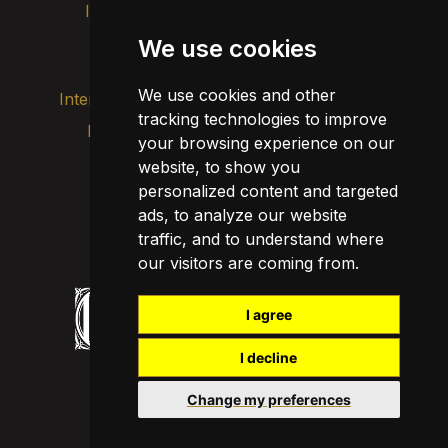
Intranet
Brand image
Contact
Transparency
We use cookies
We use cookies and other
Internal alert channel
tracking technologies to improve
Privacy policy
your browsing experience on our
Update cookies
Legal notice
website, to show you
personalized content and targeted
Cookie policy
ads, to analyze our website
traffic, and to understand where
our visitors are coming from.
I agree
I decline
Change my preferences