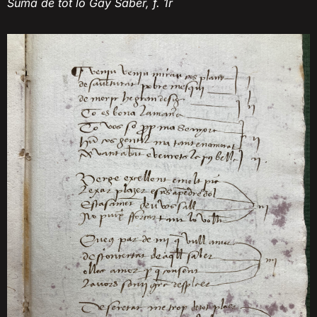
Suma de tot lo Gay Saber, f. 1r