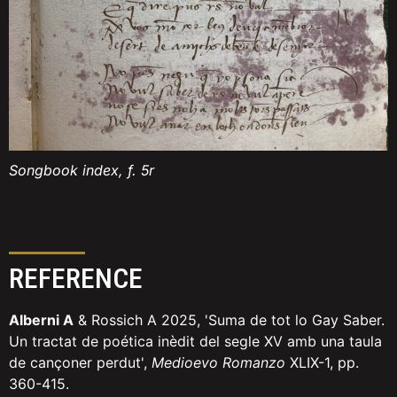
Songbook index, f. 5r
REFERENCE
Alberni A
& Rossich A 2025, 'Suma de tot lo Gay Saber.
Un tractat de poética inèdit del segle XV amb una taula
de cançoner perdut',
Medioevo Romanzo
XLIX-1, pp.
360-415.