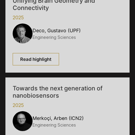
Unifying Brain Geometry and
Connectivity
2025
Deco, Gustavo (UPF)
Engineering Sciences
Read highlight
Towards the next generation of
nanobiosensors
2025
Merkoçi, Arben (ICN2)
Engineering Sciences