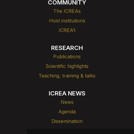
COMMUNITY
The ICREAs
Host institutions
ICREA’t
RESEARCH
Publications
Scientific highlights
Teaching, training & talks
ICREA NEWS
News
Agenda
Dissemination