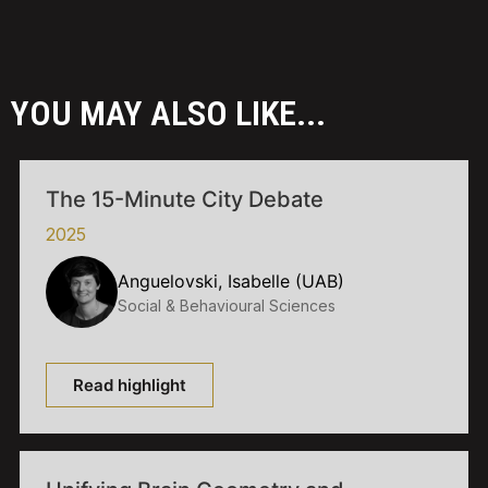
YOU MAY ALSO LIKE...
The 15-Minute City Debate
2025
Anguelovski, Isabelle (UAB)
Social & Behavioural Sciences
Read highlight