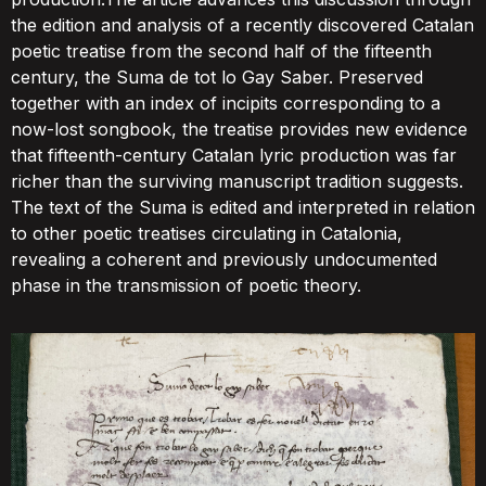
the edition and analysis of a recently discovered Catalan
poetic treatise from the second half of the fifteenth
century, the Suma de tot lo Gay Saber. Preserved
together with an index of incipits corresponding to a
now-lost songbook, the treatise provides new evidence
that fifteenth-century Catalan lyric production was far
richer than the surviving manuscript tradition suggests.
The text of the Suma is edited and interpreted in relation
to other poetic treatises circulating in Catalonia,
revealing a coherent and previously undocumented
phase in the transmission of poetic theory.