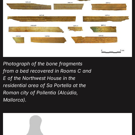
Photograph of the bone fragments
from a bed recovered in Rooms C and
E of the Northwest House in the
residential area of Sa Portella at the
Roman city of Pollentia (Alcúdia,
Mallorca).