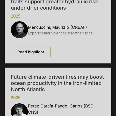
traits support greater hydraulic risk
under drier conditions
2025
Mencuccini, Maurizio (CREAF)
Experimental Sciences & Mathematics
Read highlight
Future climate-driven fires may boost
ocean productivity in the iron-limited
North Atlantic
2025
Pérez García-Pando, Carlos (BSC-
CNS)