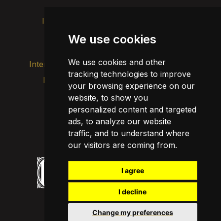
Intranet
Brand image
Contact
Transparency
We use cookies
We use cookies and other
Internal alert channel
tracking technologies to improve
Privacy policy
your browsing experience on our
Update cookies
Legal notice
website, to show you
personalized content and targeted
Cookie policy
ads, to analyze our website
traffic, and to understand where
our visitors are coming from.
I agree
I decline
Change my preferences