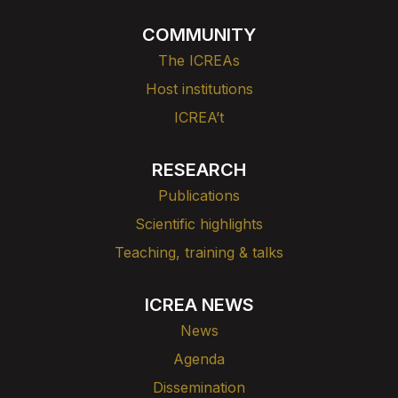
COMMUNITY
The ICREAs
Host institutions
ICREA’t
RESEARCH
Publications
Scientific highlights
Teaching, training & talks
ICREA NEWS
News
Agenda
Dissemination