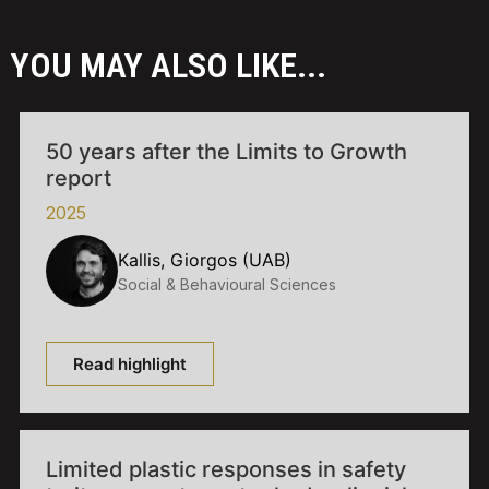
YOU MAY ALSO LIKE...
50 years after the Limits to Growth
report
2025
Kallis, Giorgos (UAB)
Social & Behavioural Sciences
Read highlight
Limited plastic responses in safety