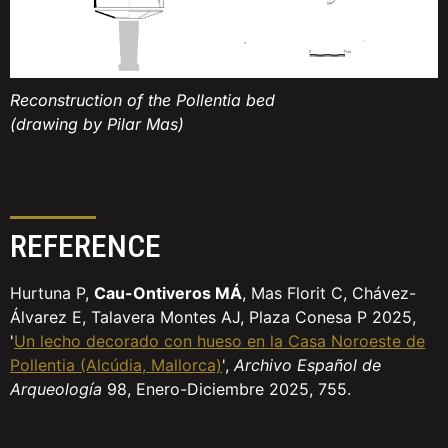
Reconstruction of the Pollentia bed
(drawing by Pilar Mas)
REFERENCE
Hurtuna P,
Cau-Ontiveros MÁ
, Mas Florit C, Chávez-
Álvarez E, Talavera Montes AJ, Plaza Conesa P 2025,
'
Un lecho decorado con hueso en la Casa Noroeste de
Pollentia (Alcúdia, Mallorca)
',
Archivo Español de
Arqueología
98, Enero-Diciembre 2025, 755.