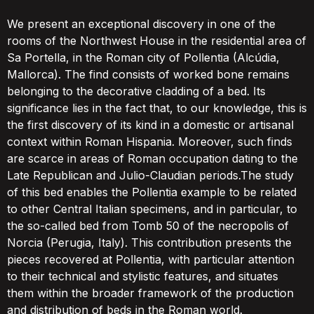
We present an exceptional discovery in one of the
rooms of the Northwest House in the residential area of
Sa Portella, in the Roman city of Pollentia (Alcúdia,
Mallorca). The find consists of worked bone remains
belonging to the decorative cladding of a bed. Its
significance lies in the fact that, to our knowledge, this is
the first discovery of its kind in a domestic or artisanal
context within Roman Hispania. Moreover, such finds
are scarce in areas of Roman occupation dating to the
Late Republican and Julio-Claudian periods.The study
of this bed enables the Pollentia example to be related
to other Central Italian specimens, and in particular, to
the so-called bed from Tomb 50 of the necropolis of
Norcia (Perugia, Italy). This contribution presents the
pieces recovered at Pollentia, with particular attention
to their technical and stylistic features, and situates
them within the broader framework of the production
and distribution of beds in the Roman world.