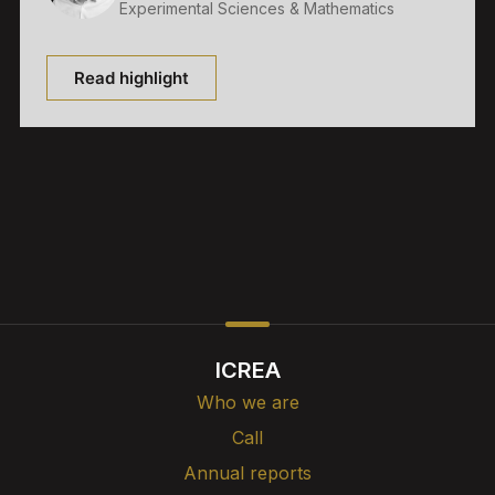
Experimental Sciences & Mathematics
Read highlight
ICREA
Who we are
Call
Annual reports