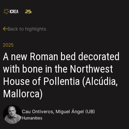
Back to highlights
2025
A new Roman bed decorated
with bone in the Northwest
House of Pollentia (Alcúdia,
Mallorca)
Cau Ontiveros, Miguel Ángel (UB)
Humanities