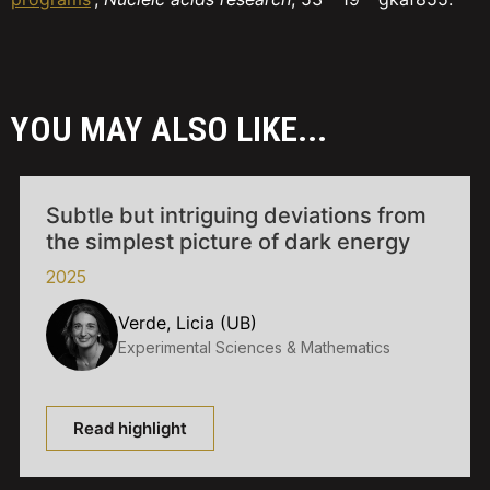
YOU MAY ALSO LIKE...
Subtle but intriguing deviations from
the simplest picture of dark energy
2025
Verde, Licia (UB)
Experimental Sciences & Mathematics
Read highlight