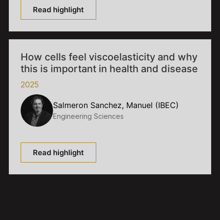
Read highlight
How cells feel viscoelasticity and why
this is important in health and disease
2025
Salmeron Sanchez, Manuel (IBEC)
Engineering Sciences
Read highlight