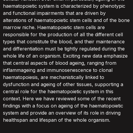
haematopoietic system is characterized by phenotypic
and functional impairments that are driven by
alterations of haematopoietic stem cells and of the bone
marrow niche. Haematopoietic stem cells are
responsible for the production of all the different cell
types that constitute the blood, and their maintenance
and differentiation must be tightly regulated during the
whole life of an organism. Exciting new data emphasize
that central aspects of blood ageing, ranging from
inflammageing and immunosenescence to clonal
haematopoiesis, are mechanistically linked to
dysfunction and ageing of other tissues, supporting a
central role for the haematopoietic system in this
context. Here we have reviewed some of the recent
findings with a focus on ageing of the haematopoietic
system and provide an overview of its role in driving
healthspan and lifespan of the whole organism.