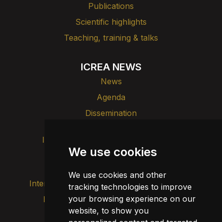
Publications
Scientific highlights
Teaching, training & talks
ICREA NEWS
News
Agenda
Dissemination
Intranet
Brand image
Contact
We use cookies
Transparency
We use cookies and other
Internal alert channel
tracking technologies to improve
your browsing experience on our
Privacy policy
Update cookies
website, to show you
Legal notice