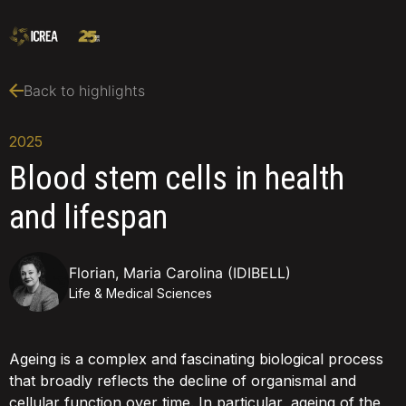
Back to highlights
2025
Blood stem cells in health
and lifespan
Florian, Maria Carolina (IDIBELL)
Life & Medical Sciences
Ageing is a complex and fascinating biological process
that broadly reflects the decline of organismal and
cellular function over time. In particular, ageing of the