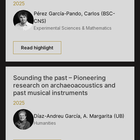
2025
Pérez García-Pando, Carlos (BSC-
CNS)
Experimental Sciences & Mathematics
Read highlight
Sounding the past – Pioneering
research on archaeoacoustics and
past musical instruments
2025
Díaz-Andreu García, A. Margarita (UB)
Humanities