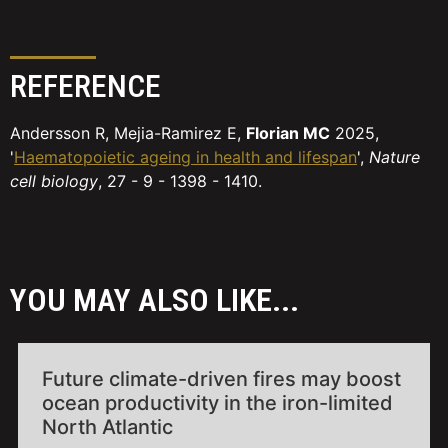
REFERENCE
Andersson R, Mejia-Ramirez E,
Florian MC
2025,
'
Haematopoietic ageing in health and lifespan
',
Nature
cell biology
, 27 - 9 - 1398 - 1410.
YOU MAY ALSO LIKE...
Future climate-driven fires may boost
ocean productivity in the iron-limited
North Atlantic