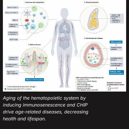
Aging of the hematopoietic system by
inducing immunosenescence and CHIP
drive age-related diseases, decreasing
health and lifespan.