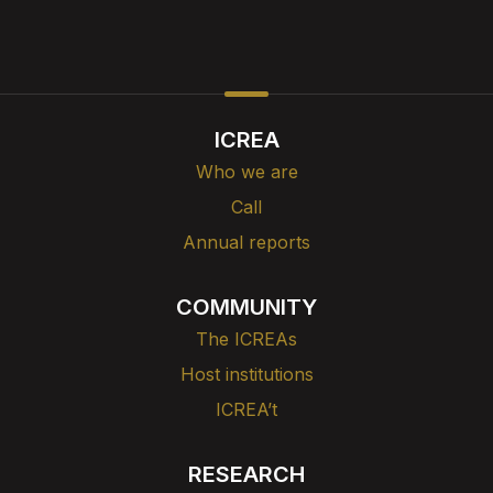
ICREA
Who we are
Call
Annual reports
COMMUNITY
The ICREAs
Host institutions
ICREA’t
RESEARCH