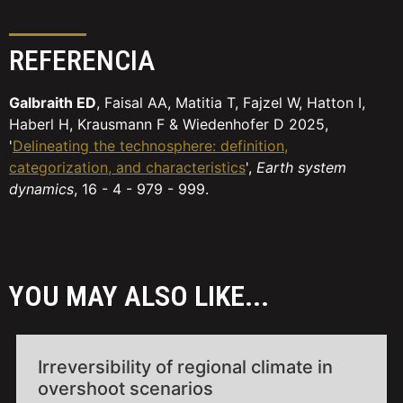
REFERENCIA
Galbraith ED
, Faisal AA, Matitia T, Fajzel W, Hatton I,
Haberl H, Krausmann F & Wiedenhofer D 2025,
'
Delineating the technosphere: definition,
categorization, and characteristics
',
Earth system
dynamics
, 16 - 4 - 979 - 999.
YOU MAY ALSO LIKE...
Irreversibility of regional climate in
overshoot scenarios