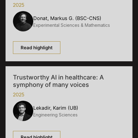
2025
Donat, Markus G. (BSC-CNS)
Experimental Sciences & Mathematics
Read highlight
Trustworthy AI in healthcare: A
symphony of many voices
2025
Lekadir, Karim (UB)
Engineering Sciences
Read highlight