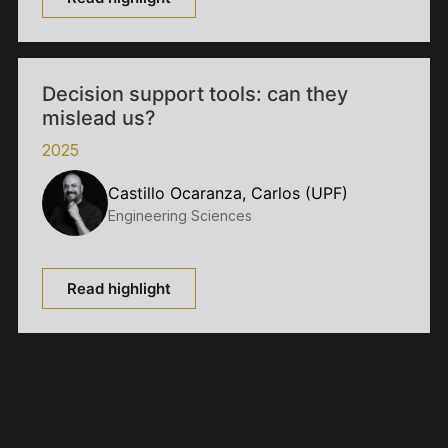
Decision support tools: can they
mislead us?
2025
Castillo Ocaranza, Carlos (UPF)
Engineering Sciences
Read highlight