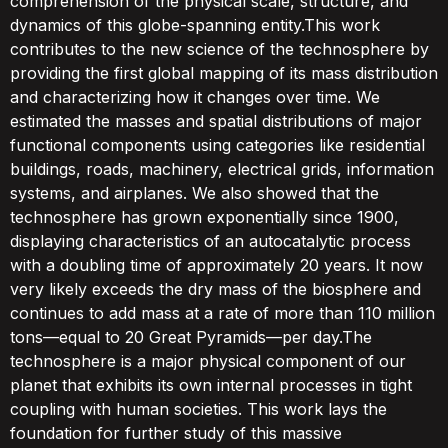
comprehension of the physical scale, structure, and
dynamics of this globe-spanning entity.This work
contributes to the new science of the technosphere by
providing the first global mapping of its mass distribution
and characterizing how it changes over time. We
estimated the masses and spatial distributions of major
functional components using categories like residential
buildings, roads, machinery, electrical grids, information
systems, and airplanes. We also showed that the
technosphere has grown exponentially since 1900,
displaying characteristics of an autocatalytic process
with a doubling time of approximately 20 years. It now
very likely exceeds the dry mass of the biosphere and
continues to add mass at a rate of more than 110 million
tons—equal to 20 Great Pyramids—per day.The
technosphere is a major physical component of our
planet that exhibits its own internal processes in tight
coupling with human societies. This work lays the
foundation for further study of this massive