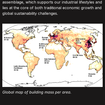
assemblage, which supports our industrial lifestyles and
lies at the core of both traditional economic growth and
global sustainability challenges.
Global map of building mass per area.