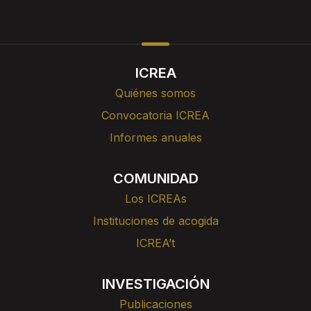
ICREA
Quiénes somos
Convocatoria ICREA
Informes anuales
COMUNIDAD
Los ICREAs
Instituciones de acogida
ICREA’t
INVESTIGACIÓN
Publicaciones