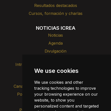
Resultados destacados
Cursos, formación y charlas
NOTICIAS ICREA
Noticias
Agenda
Divulgación
Intranet
Imagen de marca
Contacto
We use cookies
Transparencia
We use cookies and other
Canal de alertas internas
tracking technologies to improve
your browsing experience on our
Política de privacidad
Actualizar cookies
website, to show you
Aviso legal
personalized content and targeted
Política de cookies