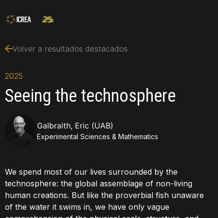
Volver a resultados destacados
2025
Seeing the technosphere
Galbraith, Eric (UAB)
Experimental Sciences & Mathematics
We spend most of our lives surrounded by the
technosphere: the global assemblage of non-living
human creations. But like the proverbial fish unaware
of the water it swims in, we have only vague