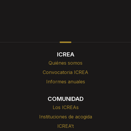
ICREA
Quiénes somos
Convocatoria ICREA
Informes anuales
COMUNIDAD
Los ICREAs
Instituciones de acogida
ICREA’t