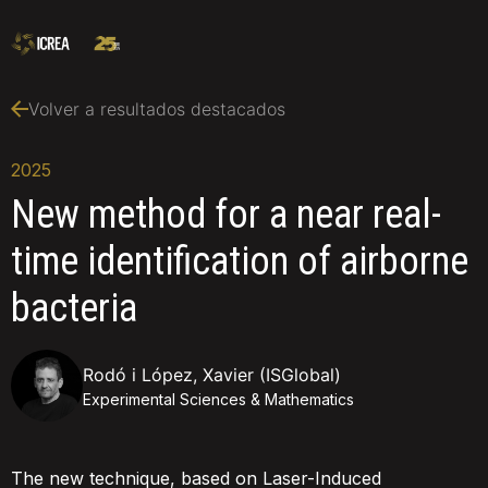
Volver a resultados destacados
2025
New method for a near real-
time identification of airborne
bacteria
Rodó i López, Xavier (ISGlobal)
Experimental Sciences & Mathematics
The new technique, based on Laser-Induced