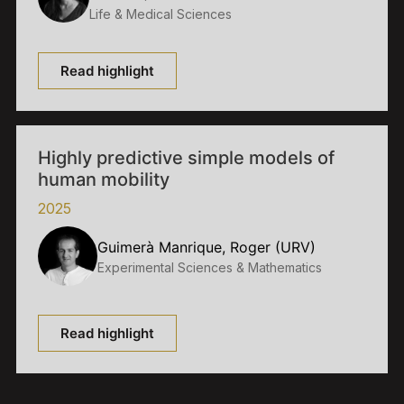
Life & Medical Sciences
Read highlight
Highly predictive simple models of
human mobility
2025
Guimerà Manrique, Roger (URV)
Experimental Sciences & Mathematics
Read highlight