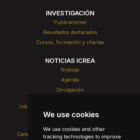
INVESTIGACIÓN
Publicaciones
Resultados destacados
Cursos, formación y charlas
NOTICIAS ICREA
Noticias
Agenda
Divulgación
Intranet
Imagen de marca
Contacto
We use cookies
Transparencia
We use cookies and other
Canal de alertas internas
tracking technologies to improve