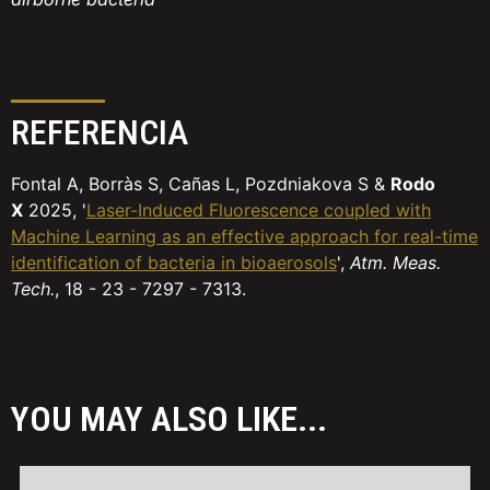
REFERENCIA
Fontal A, Borràs S, Cañas L, Pozdniakova S &
Rodo
X
2025, '
Laser-Induced Fluorescence coupled with
Machine Learning as an effective approach for real-time
identification of bacteria in bioaerosols
',
Atm. Meas.
Tech.
, 18 - 23 - 7297 - 7313.
YOU MAY ALSO LIKE...