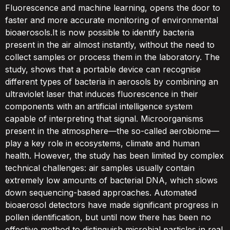
Fluorescence and machine learning, opens the door to
faster and more accurate monitoring of environmental
bioaerosols.It is now possible to identify bacteria
present in the air almost instantly, without the need to
collect samples or process them in the laboratory. The
study, shows that a portable device can recognise
different types of bacteria in aerosols by combining an
ultraviolet laser that induces fluorescence in their
components with an artificial intelligence system
capable of interpreting that signal. Microorganisms
present in the atmosphere—the so-called aerobiome—
play a key role in ecosystems, climate and human
health. However, the study has been limited by complex
technical challenges: air samples usually contain
extremely low amounts of bacterial DNA, which slows
down sequencing-based approaches. Automated
bioaerosol detectors have made significant progress in
pollen identification, but until now there has been no
effective method to distinguish microbial particles in real