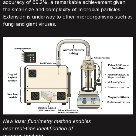
accuracy of 69.2%, a remarkable achievement given
the small size and complexity of microbial particles.
Extension is underway to other microorganisms such as
fungi and giant viruses.
New laser fluorimetry method enables
near real-time identification of
airborne bacteria