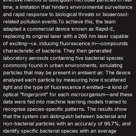
time, a limitation that hinders environmental surveillance
and rapid response to biological threats or bioaerosol-
related pollution events.To achieve this, the team
adapted a commercial device known as Rapid-E,
replacing its original laser with a 266 nm laser capable
of exciting—i.e. inducing fluorescence in—compounds
characteristic of bacteria. They then generated
laboratory aerosols containing five bacterial species
commonly found in urban environments, simulating
particles that may be present in ambient air. The device
analysed each particle by measuring how it scattered
light and the type of fluorescence it emitted—a kind of
optical “fingerprint” for each microorganism—and these
data were fed into machine learning models trained to
recognise species-specific patterns. The results show
that the system can distinguish between bacterial and
non-bacterial particles with an accuracy of 96.7%, and
identify specific bacterial species with an average