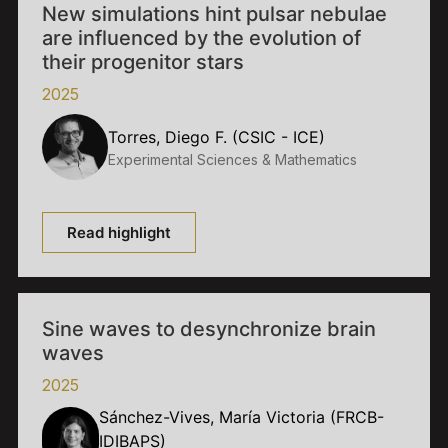
New simulations hint pulsar nebulae
are influenced by the evolution of
their progenitor stars
2025
Torres, Diego F. (CSIC - ICE)
Experimental Sciences & Mathematics
Read highlight
Sine waves to desynchronize brain
waves
2025
Sánchez-Vives, María Victoria (FRCB-
IDIBAPS)