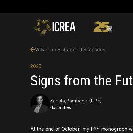
Volver a resultados destacados
2025
Signs from the Fu
Zabala, Santiago (UPF)
Humanities
At the end of October, my fifth monograph w