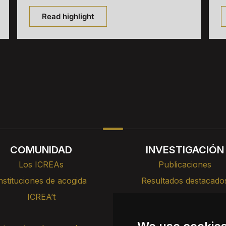
Read highlight
COMUNIDAD
INVESTIGACIÓN
Los ICREAs
Publicaciones
nstituciones de acogida
Resultados destacado
ICREA’t
Cursos, formación y cha