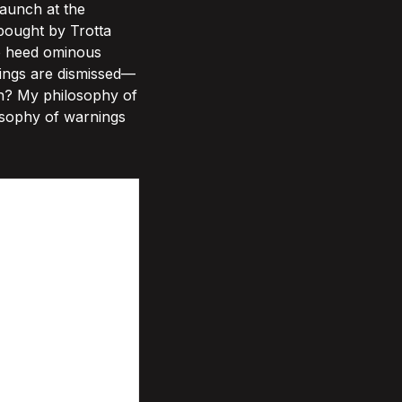
aunch at the
bought by Trotta
to heed ominous
nings are dismissed—
ten? My philosophy of
osophy of warnings