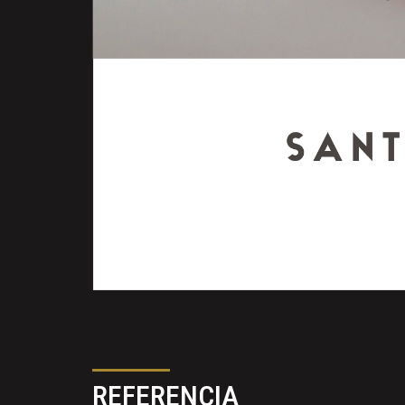
REFERENCIA