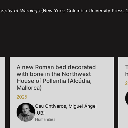
osophy of Warnings
(New York: Columbia University Press, 
A new Roman bed decorated
T
with bone in the Northwest
House of Pollentia (Alcúdia,
2
Mallorca)
2025
Cau Ontiveros, Miguel Ángel
(UB)
Humanities