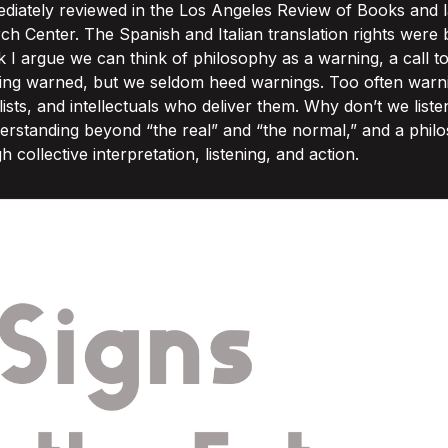
iately reviewed in the Los Angeles Review of Books and l
h Center. The Spanish and Italian translation rights were 
k I argue we can think of philosophy as a warning, a call 
being warned, but we seldom heed warnings. Too often war
alists, and intellectuals who deliver them. Why don’t we lis
derstanding beyond “the real” and “the normal,” and a phil
ollective interpretation, listening, and action.