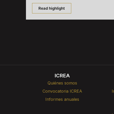
Read highlight
ICREA
Quiénes somos
Convocatoria ICREA
I
Informes anuales