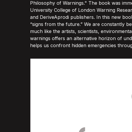
Philosophy of Warnings." The book was immed
University College of London Warning Researc
and DeriveAprodi publishers. In this new boo
“signs from the future.” We are constantly 
much like the artists, scientists, environment
warnings offers an alternative horizon of un
helps us confront hidden emergencies through c