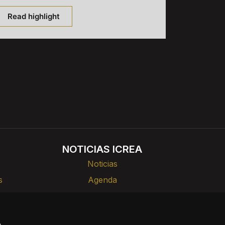
Read highlight
NOTICIAS ICREA
Noticias
s
Agenda
rlas
Divulgación