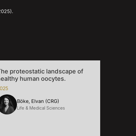
2025).
he proteostatic landscape of
healthy human oocytes.
025
Böke, Elvan (CRG)
Life & Medical Sciences