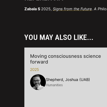
Zabala S
2025,
Signs from the Future
. A Phil
YOU MAY ALSO LIKE...
Moving consciousness science
forward
2025
Shepherd, Joshua (UAB)
Humanities