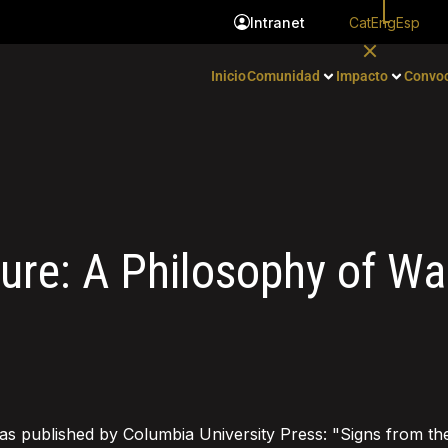
Cat
Eng
Esp
Intranet
Inicio
Comunidad
Impacto
Convoc
ture: A Philosophy of Wa
as published by Columbia University Press: "Signs from th