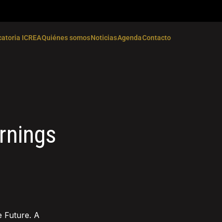
atoria ICREA
Quiénes somos
Noticias
Agenda
Contacto
rnings
e Future. A