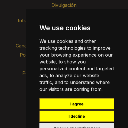
Divulgación
Intranet
Imagen de marca
Contacto
We use cookies
Transparencia
We use cookies and other
Canal de alertas internas
tracking technologies to improve
Política de privacidad
your browsing experience on our
Actualizar cookies
website, to show you
Aviso legal
personalized content and targeted
Política de cookies
ads, to analyze our website
traffic, and to understand where
our visitors are coming from.
I agree
I decline