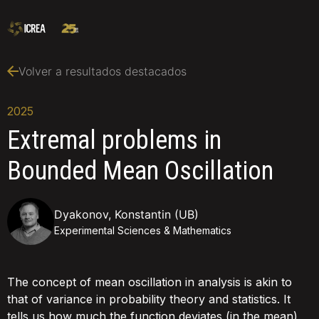
Volver a resultados destacados
2025
Extremal problems in
Bounded Mean Oscillation
Dyakonov, Konstantin (UB)
Experimental Sciences & Mathematics
The concept of mean oscillation in analysis is akin to
that of variance in probability theory and statistics. It
tells us how much the function deviates (in the mean)