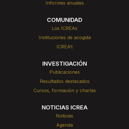
Informes anuales
COMUNIDAD
Los ICREAs
Instituciones de acogida
ICREA’t
INVESTIGACIÓN
Publicaciones
Resultados destacados
Cursos, formación y charlas
NOTICIAS ICREA
Noticias
Agenda