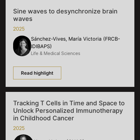
Sine waves to desynchronize brain
waves
2025
Sánchez-Vives, María Victoria (FRCB-
IDIBAPS)
Life & Medical Sciences
Read highlight
Tracking T Cells in Time and Space to
Unlock Personalized Immunotherapy
in Childhood Cancer
2025