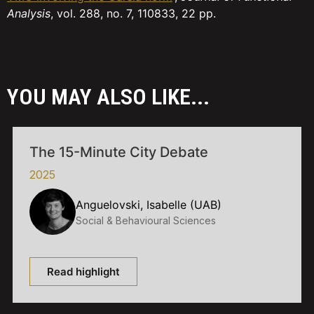
Analysis
, vol. 288, no. 7, 110833, 22 pp.
YOU MAY ALSO LIKE...
The 15-Minute City Debate
2025
Anguelovski, Isabelle (UAB)
Social & Behavioural Sciences
Read highlight