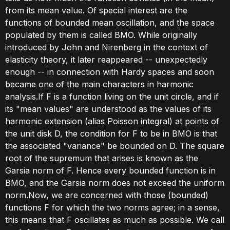
from its mean value. Of special interest are the
functions of bounded mean oscillation, and the space
populated by them is called BMO. While originally
introduced by John and Nirenberg in the context of
elasticity theory, it later reappeared -- unexpectedly
enough -- in connection with Hardy spaces and soon
became one of the main characters in harmonic
analysis.If F is a function living on the unit circle, and if
its "mean values" are understood as the values of its
harmonic extension (alias Poisson integral) at points of
the unit disk D, the condition for F to be in BMO is that
the associated "variance" be bounded on D. The square
root of the supremum that arises is known as the
Garsia norm of F. Hence every bounded function is in
BMO, and the Garsia norm does not exceed the uniform
norm.Now, we are concerned with those (bounded)
functions F for which the two norms agree; in a sense,
this means that F oscillates as much as possible. We call