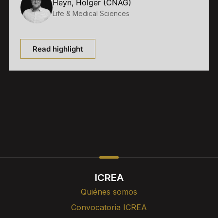
Heyn, Holger (CNAG)
Life & Medical Sciences
Read highlight
ICREA
Quiénes somos
Convocatoria ICREA