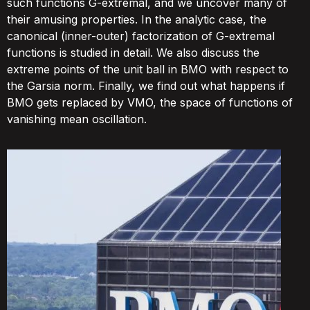
such functions G-extremal, and we uncover many of
their amusing properties. In the analytic case, the
canonical (inner-outer) factorization of G-extremal
functions is studied in detail. We also discuss the
extreme points of the unit ball in BMO with respect to
the Garsia norm. Finally, we find out what happens if
BMO gets replaced by VMO, the space of functions of
vanishing mean oscillation.