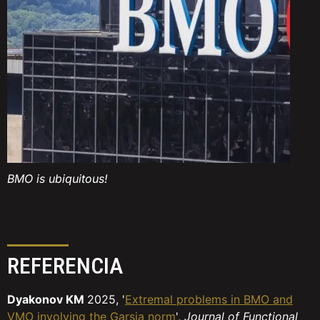
BMO is ubiquitous!
REFERENCIA
Dyakonov KM
2025, '
Extremal problems in BMO and
VMO involving the Garsia norm
',
Journal of Functional