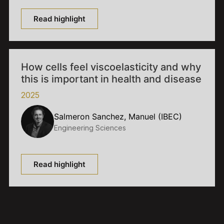
Read highlight
How cells feel viscoelasticity and why
this is important in health and disease
2025
Salmeron Sanchez, Manuel (IBEC)
Engineering Sciences
Read highlight