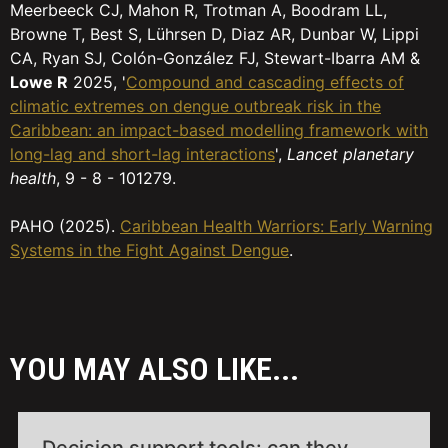
Meerbeeck CJ, Mahon R, Trotman A, Boodram LL,
Browne T, Best S, Lührsen D, Diaz AR, Dunbar W, Lippi
CA, Ryan SJ, Colón-González FJ, Stewart-Ibarra AM &
Lowe R
2025, '
Compound and cascading effects of
climatic extremes on dengue outbreak risk in the
Caribbean: an impact-based modelling framework with
long-lag and short-lag interactions
',
Lancet planetary
health
, 9 - 8 - 101279.
PAHO (2025).
Caribbean Health Warriors: Early Warning
Systems in the Fight Against Dengue
.
YOU MAY ALSO LIKE...