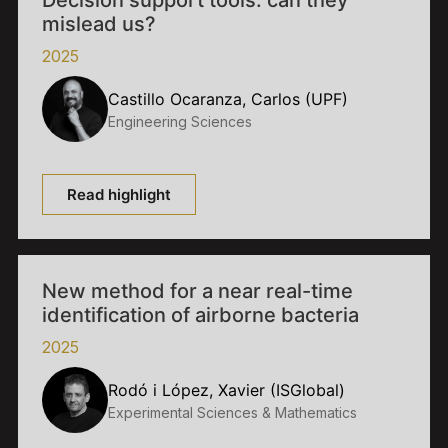
Decision support tools: can they
mislead us?
2025
Castillo Ocaranza, Carlos (UPF)
Engineering Sciences
Read highlight
New method for a near real-time
identification of airborne bacteria
2025
Rodó i López, Xavier (ISGlobal)
Experimental Sciences & Mathematics