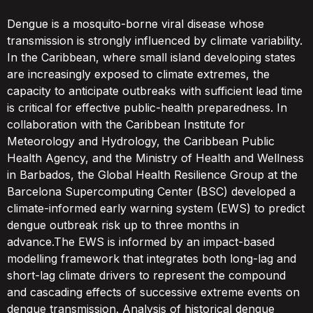
Dengue is a mosquito-borne viral disease whose
transmission is strongly influenced by climate variability.
In the Caribbean, where small island developing states
are increasingly exposed to climate extremes, the
capacity to anticipate outbreaks with sufficient lead time
is critical for effective public-health preparedness. In
collaboration with the Caribbean Institute for
Meteorology and Hydrology, the Caribbean Public
Health Agency, and the Ministry of Health and Wellness
in Barbados, the Global Health Resilience Group at the
Barcelona Supercomputing Center (BSC) developed a
climate-informed early warning system (EWS) to predict
dengue outbreak risk up to three months in
advance.The EWS is informed by an impact-based
modelling framework that integrates both long-lag and
short-lag climate drivers to represent the compound
and cascading effects of successive extreme events on
dengue transmission. Analysis of historical dengue