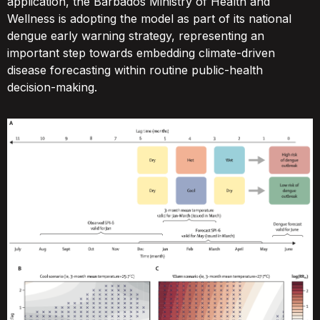
application, the Barbados Ministry of Health and
Wellness is adopting the model as part of its national
dengue early warning strategy, representing an
important step towards embedding climate-driven
disease forecasting within routine public-health
decision-making.