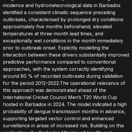
incidence and hydrometeorological data in Barbados
identified a consistent climatic sequence preceding
outbreaks, characterised by prolonged dry conditions
approximately five months beforehand, elevated
temperatures at three-month lead times, and
exceptionally wet conditions in the month immediately
prior to outbreak onset. Explicitly modelling the
interaction between these drivers substantially improved
predictive performance compared to conventional
approaches, with the system correctly identifying
around 80 % of recorded outbreaks during validation
for the period 2012–2022.The operational relevance of
this approach was demonstrated ahead of the
International Cricket Council Men’s T20 World Cup
hosted in Barbados in 2024. The model indicated a high
probability of dengue transmission months in advance,
supporting targeted vector control and enhanced
surveillance in areas of increased risk. Building on this