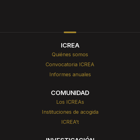
ICREA
Quiénes somos
Convocatoria ICREA
Informes anuales
COMUNIDAD
Los ICREAs
Instituciones de acogida
ICREA’t