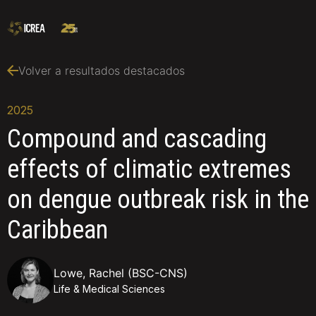
Volver a resultados destacados
2025
Compound and cascading
effects of climatic extremes
on dengue outbreak risk in the
Caribbean
Lowe, Rachel (BSC-CNS)
Life & Medical Sciences