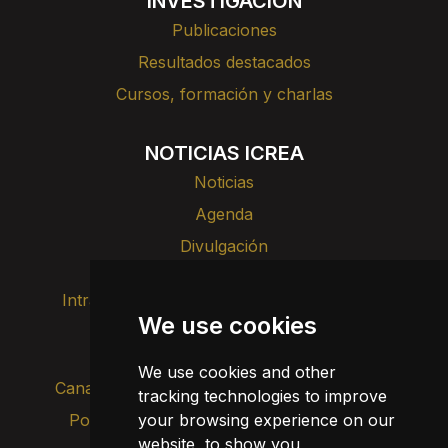
INVESTIGACIÓN
Publicaciones
Resultados destacados
Cursos, formación y charlas
NOTICIAS ICREA
Noticias
Agenda
Divulgación
Intranet
Imagen de marca
Contacto
We use cookies
Transparencia
We use cookies and other
Canal de alertas internas
tracking technologies to improve
your browsing experience on our
Política de privacidad
Actualizar cookies
website, to show you