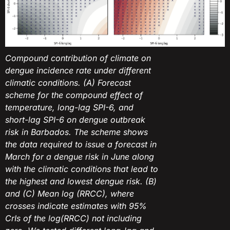
Compound contribution of climate on
dengue incidence rate under different
climatic conditions. (A) Forecast
scheme for the compound effect of
temperature, long-lag SPI-6, and
short-lag SPI-6 on dengue outbreak
risk in Barbados. The scheme shows
the data required to issue a forecast in
March for a dengue risk in June along
with the climatic conditions that lead to
the highest and lowest dengue risk. (B)
and (C) Mean log (RRCC), where
crosses indicate estimates with 95%
CrIs of the log(RRCC) not including