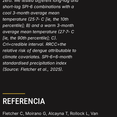
zero. We tested different long-lag and
short-lag SPI-6 combinations with a
cool 3-month average mean
temperature (25⋅7◦ C [ie, the 10th
percentile]; B) and a warm 3-month
average mean temperature (27⋅7◦ C
[ie, the 90th percentile]; C).
CrI=credible interval. RRCC=the
relative risk of dengue attributable to
climate covariates. SPI-6=6-month
standardised precipitation index
(Source: Fletcher et al., 2025).
REFERENCIA
Fletcher C, Moirano G, Alcayna T, Rollock L, Van