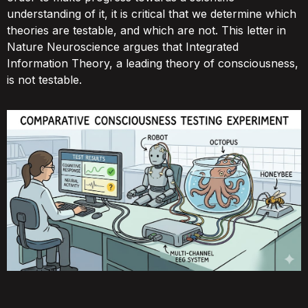
understanding of it, it is critical that we determine which
theories are testable, and which are not. This letter in
Nature Neuroscience argues that Integrated
Information Theory, a leading theory of consciousness,
is not testable.