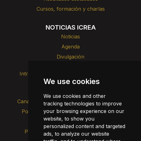
Cursos, formación y charlas
NOTICIAS ICREA
Noticias
Agenda
Divulgación
Intranet
Imagen de marca
Contacto
We use cookies
Transparencia
We use cookies and other
Canal de alertas internas
tracking technologies to improve
your browsing experience on our
Política de privacidad
Actualizar cookies
website, to show you
Aviso legal
personalized content and targeted
Política de cookies
ads, to analyze our website