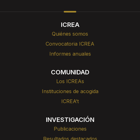
ICREA
Quiénes somos
Convocatoria ICREA
Informes anuales
COMUNIDAD
Los ICREAs
Instituciones de acogida
ICREA’t
INVESTIGACIÓN
Publicaciones
Resultados destacados