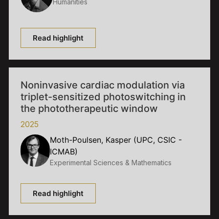
Humanities
Read highlight
Noninvasive cardiac modulation via
triplet-sensitized photoswitching in
the phototherapeutic window
2025
Moth-Poulsen, Kasper (UPC, CSIC -
ICMAB)
Experimental Sciences & Mathematics
Read highlight