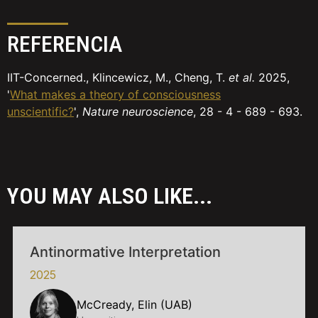
REFERENCIA
IIT-Concerned., Klincewicz, M., Cheng, T.
et al.
2025,
'
What makes a theory of consciousness
unscientific?
',
Nature neuroscience
, 28 - 4 - 689 - 693.
YOU MAY ALSO LIKE...
Antinormative Interpretation
2025
McCready, Elin (UAB)