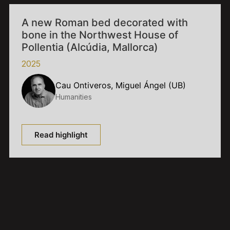
A new Roman bed decorated with
bone in the Northwest House of
Pollentia (Alcúdia, Mallorca)
2025
Cau Ontiveros, Miguel Ángel (UB)
Humanities
Read highlight