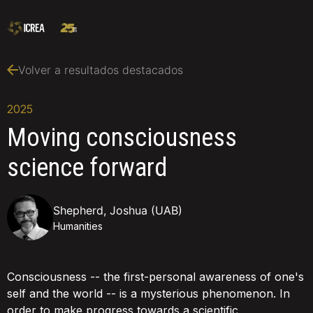
Volver a resultados destacados
2025
Moving consciousness
science forward
Shepherd, Joshua (UAB)
Humanities
Consciousness -- the first-personal awareness of one's
self and the world -- is a mysterious phenomenon. In
order to make progress towards a scientific