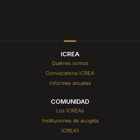
ICREA
Quiénes somos
Convocatoria ICREA
Informes anuales
COMUNIDAD
Los ICREAs
Instituciones de acogida
ICREA’t