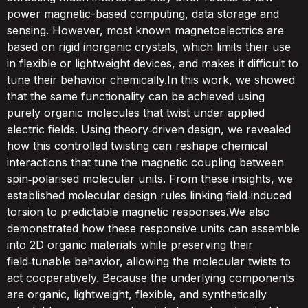
power magnetic-based computing, data storage and
sensing. However, most known magnetoelectrics are
based on rigid inorganic crystals, which limits their use
in flexible or lightweight devices, and makes it difficult to
tune their behavior chemically.In this work, we showed
that the same functionality can be achieved using
purely organic molecules that twist under applied
electric fields. Using theory‑driven design, we revealed
how this controlled twisting can reshape chemical
interactions that tune the magnetic coupling between
spin‑polarised molecular units. From these insights, we
established molecular design rules linking field‑induced
torsion to predictable magnetic responses.We also
demonstrated how these responsive units can assemble
into 2D organic materials while preserving their
field‑tunable behavior, allowing the molecular twists to
act cooperatively. Because the underlying components
are organic, lightweight, flexible, and synthetically