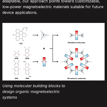
adaptable, our approach points toward customizable,
low‑power magnetoelectric materials suitable for future
device applications.
Using molecular building blocks to
design organic magnetoelectric
systems