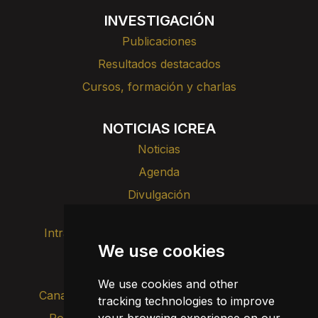
INVESTIGACIÓN
Publicaciones
Resultados destacados
Cursos, formación y charlas
NOTICIAS ICREA
Noticias
Agenda
Divulgación
Intranet
Imagen de marca
Contacto
We use cookies
Transparencia
We use cookies and other
Canal de alertas internas
tracking technologies to improve
Política de privacidad