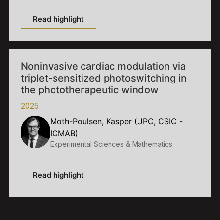
Read highlight
Noninvasive cardiac modulation via
triplet-sensitized photoswitching in
the phototherapeutic window
2025
Moth-Poulsen, Kasper (UPC, CSIC -
ICMAB)
Experimental Sciences & Mathematics
Read highlight