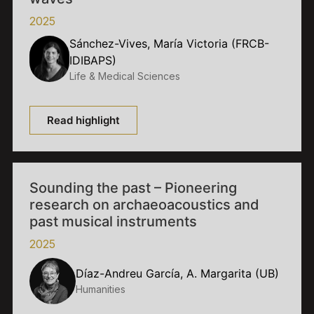
2025
Sánchez-Vives, María Victoria (FRCB-
IDIBAPS)
Life & Medical Sciences
Read highlight
Sounding the past – Pioneering
research on archaeoacoustics and
past musical instruments
2025
Díaz-Andreu García, A. Margarita (UB)
Humanities