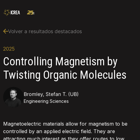
Volver a resultados destacados
2025
Controlling Magnetism by
Twisting Organic Molecules
Bromley, Stefan T. (UB)
Engineering Sciences
Magnetoelectric materials allow for magnetism to be
controlled by an applied electric field. They are
attracting much interest as they offer routes to low