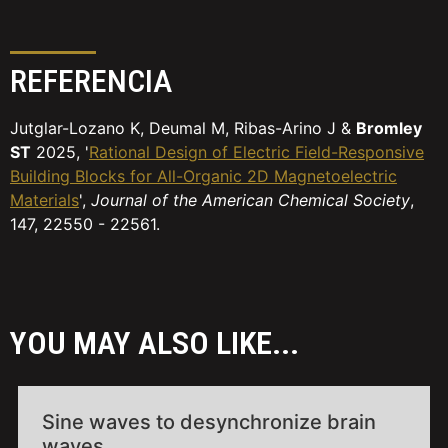
REFERENCIA
Jutglar-Lozano K, Deumal M, Ribas-Arino J &
Bromley
ST
2025, '
Rational Design of Electric Field-Responsive
Building Blocks for All-Organic 2D Magnetoelectric
Materials
',
Journal of the American Chemical Society
,
147, 22550 - 22561.
YOU MAY ALSO LIKE...
Sine waves to desynchronize brain
waves