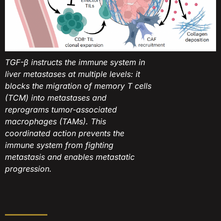
TGF-β instructs the immune system in
liver metastases at multiple levels: it
blocks the migration of memory T cells
(TCM) into metastases and
reprograms tumor-associated
macrophages (TAMs). This
coordinated action prevents the
immune system from fighting
metastasis and enables metastatic
progression.