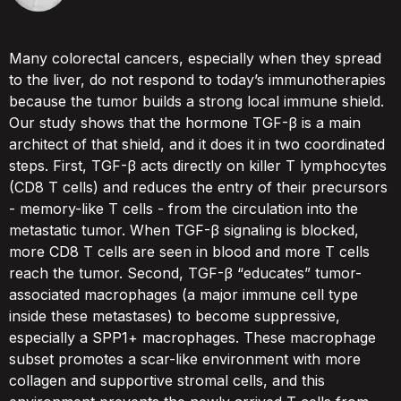
Many colorectal cancers, especially when they spread
to the liver, do not respond to today’s immunotherapies
because the tumor builds a strong local immune shield.
Our study shows that the hormone TGF-β is a main
architect of that shield, and it does it in two coordinated
steps. First, TGF-β acts directly on killer T lymphocytes
(CD8 T cells) and reduces the entry of their precursors
- memory-like T cells - from the circulation into the
metastatic tumor. When TGF-β signaling is blocked,
more CD8 T cells are seen in blood and more T cells
reach the tumor. Second, TGF-β “educates” tumor-
associated macrophages (a major immune cell type
inside these metastases) to become suppressive,
especially a SPP1+ macrophages. These macrophage
subset promotes a scar-like environment with more
collagen and supportive stromal cells, and this