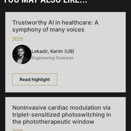
Trustworthy AI in healthcare: A
symphony of many voices
2025
Lekadir, Karim (UB)
Engineering Sciences
Read highlight
Noninvasive cardiac modulation via
triplet-sensitized photoswitching in
the phototherapeutic window
2025