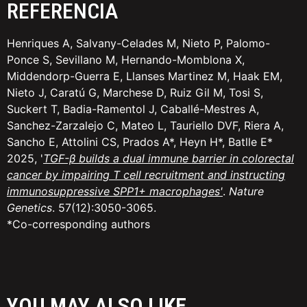
REFERENCIA
Henriques A, Salvany-Celades M, Nieto P, Palomo-
Ponce S, Sevillano M, Hernando-Momblona X,
Middendorp-Guerra E, Llanses Martinez M, Haak EM,
Nieto J, Caratú G, Marchese D, Ruiz Gil M, Tosi S,
Suckert T, Badia-Ramentol J, Caballé-Mestres A,
Sanchez-Zarzalejo C, Mateo L, Tauriello DVF, Riera A,
Sancho E, Attolini CS, Prados A*, Heyn H*, Batlle E*
2025, '
TGF-β builds a dual immune barrier in colorectal
cancer by impairing T cell recruitment and instructing
immunosuppressive SPP1+ macrophages
'
.
Nature
Genetics
. 57(12):3050-3065.
*Co-corresponding authors
YOU MAY ALSO LIKE...