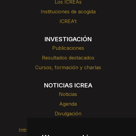
Los ICREAs
Instituciones de acogida
ICREA’t
INVESTIGACIÓN
Publicaciones
Resultados destacados
Cursos, formación y charlas
NOTICIAS ICREA
Noticias
Agenda
Divulgación
Intranet
Imagen de marca
Contacto