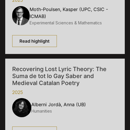
Moth-Poulsen, Kasper (UPC, CSIC -
ICMAB)
Experimental Sciences & Mathematics
Read highlight
Recovering Lost Lyric Theory: The
Suma de tot lo Gay Saber and
Medieval Catalan Poetry
2025
Alberni Jordà, Anna (UB)
Humanities