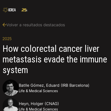
Volver a resultados destacados
2025
How colorectal cancer liver
metastasis evade the immune
system
Batlle Gómez, Eduard (IRB Barcelona)
Life & Medical Sciences
Heyn, Holger (CNAG)
Life & Medical Sciences