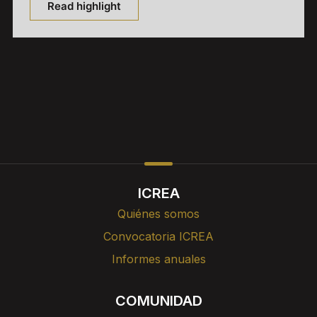
Read highlight
ICREA
Quiénes somos
Convocatoria ICREA
Informes anuales
COMUNIDAD