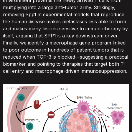
environment prevents the newly arrived T cells from
multiplying into a large anti-tumor army. Strikingly,
removing Spp1 in experimental models that reproduce
the human disease makes metastases less able to form
and makes many lesions sensitive to immunotherapy by
itself, arguing that SPP1 is a key downstream driver.
Finally, we identify a macrophage gene program linked
to poor outcome in hundreds of patient tumors that is
reduced when TGF-β is blocked—suggesting a practical
biomarker and pointing to therapies that target both T-
cell entry and macrophage-driven immunosuppression.