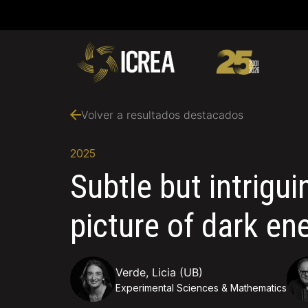
Volver a resultados destacados
2025
Subtle but intrigu
picture of dark en
Verde, Licia (UB)
Experimental Sciences & Mathematics