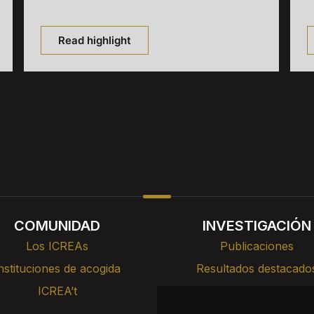
Read highlight
COMUNIDAD
INVESTIGACIÓN
Los ICREAs
Publicaciones
nstituciones de acogida
Resultados destacado
ICREA’t
Cursos, formación y cha