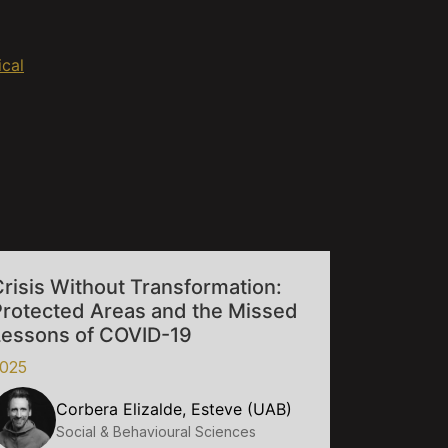
ical
risis Without Transformation:
Protected Areas and the Missed
Lessons of COVID-19
025
Corbera Elizalde, Esteve (UAB)
Social & Behavioural Sciences