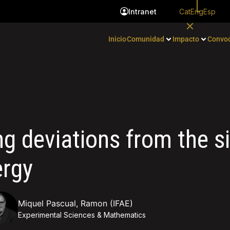
Cat
Eng
Esp
Intranet
Inicio
Comunidad
Impacto
Convoc
ing deviations from the s
ergy
Miquel Pascual, Ramon (IFAE)
Experimental Sciences & Mathematics