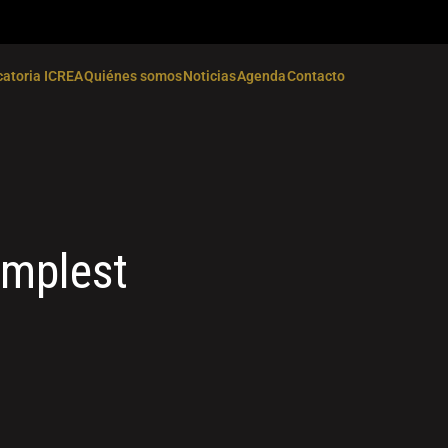
atoria ICREA
Quiénes somos
Noticias
Agenda
Contacto
implest