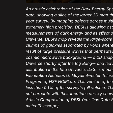
An artistic celebration of the Dark Energy Sp
data, showing a slice of the larger 3D map tha
year survey. By mapping objects across multi
extremely high precision, DESI is allowing 
measurements of dark energy and its effect o
Universe. DESI’s map reveals the large-scale 
clumps of galaxies separated by voids where t
result of large pressure waves that permeated
cosmic microwave background — a 2D snapshot
Universe shortly after the Big Bang-- and lea
distribution in the late Universe. DESI is mou
Foundation Nicholas U. Mayall 4-meter Telesc
Program of NSF NOIRLab. This version of th
less than 0.1% of the survey's full volume. Th
not correlate with their locations on-sky shown
Artistic Composition of DESI Year-One Data 
meter Telescope)