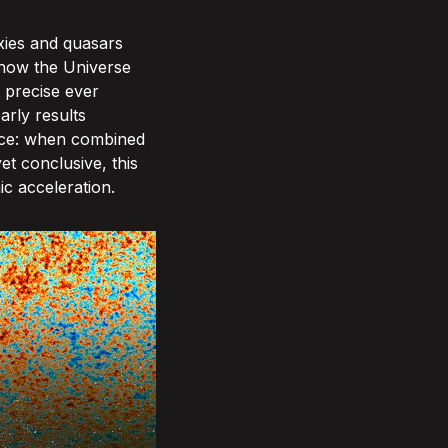
xies and quasars
k how the Universe
 precise ever
arly results
orce: when combined
t conclusive, this
ic acceleration.