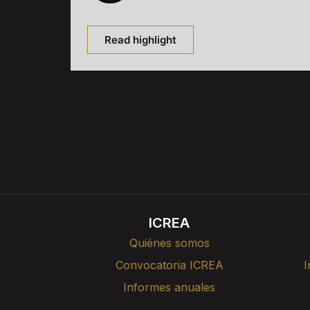
Read highlight
ICREA
Quiénes somos
Convocatoria ICREA
I
Informes anuales