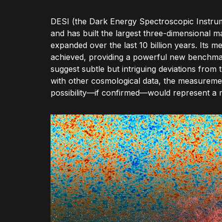
DESI (the Dark Energy Spectroscopic Instrume
and has built the largest three-dimensional m
expanded over the last 10 billion years. It
achieved, providing a powerful new benchmark
suggest subtle but intriguing deviations from
with other cosmological data, the measuremen
possibility—if confirmed—would represent a ma