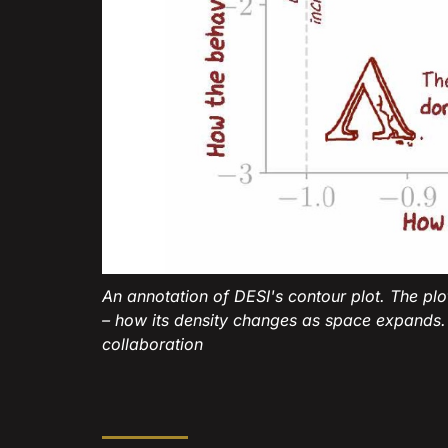
An annotation of DESI's contour plot. The pl
– how its density changes as space expands.
collaboration