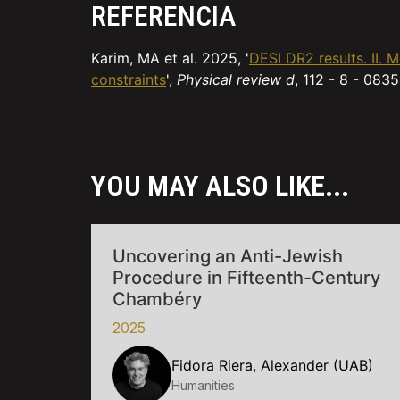
REFERENCIA
Karim, MA et al. 2025, '
DESI DR2 results. II.
constraints
',
Physical review d
, 112 - 8 - 0835
YOU MAY ALSO LIKE...
Uncovering an Anti-Jewish
Procedure in Fifteenth-Century
Chambéry
2025
Fidora Riera, Alexander (UAB)
Humanities