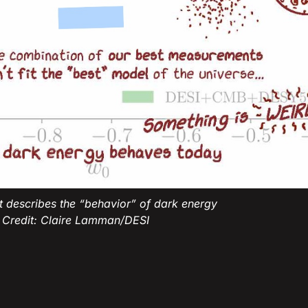
ot describes the “behavior” of dark energy
 Credit: Claire Lamman/DESI