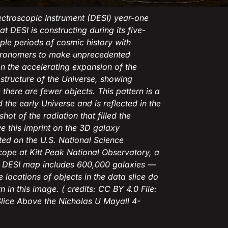
ectroscopic Instrument (DESI) year-one
t DESI is constructing during its five-
ple periods of cosmic history with
astronomers to make unprecedented
n the accelerating expansion of the
structure of the Universe, showing
here are fewer objects. This pattern is a
 the early Universe and is reflected in the
 of the radiation that filled the
ve this imprint on the 3D galaxy
nted on the U.S. National Science
ope at Kitt Peak National Observatory, a
e DESI map includes 600,000 galaxies —
e locations of objects in the data slice do
 in this image. ( credits: CC BY 4.0 File:
Slice Above the Nicholas U Mayall 4-