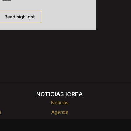
Read highlight
NOTICIAS ICREA
Noticias
s
Agenda
rlas
Divulgación