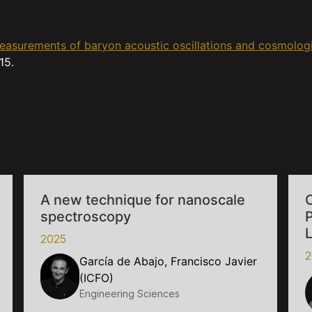
 Measurements of baryon acoustic oscillations and cosmolog
15.
A new technique for nanoscale
C
spectroscopy
2025
2
García de Abajo, Francisco Javier
(ICFO)
Engineering Sciences