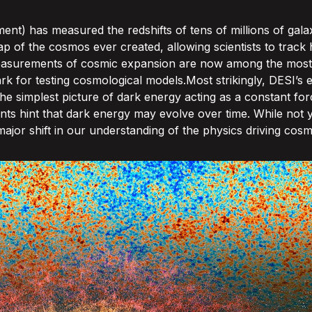
nt) has measured the redshifts of tens of millions of gala
ap of the cosmos ever created, allowing scientists to trac
s measurements of cosmic expansion are now among the most
 for testing cosmological models.Most strikingly, DESI’s e
 the simplest picture of dark energy acting as a constant f
ts hint that dark energy may evolve over time. While not ye
jor shift in our understanding of the physics driving cosm