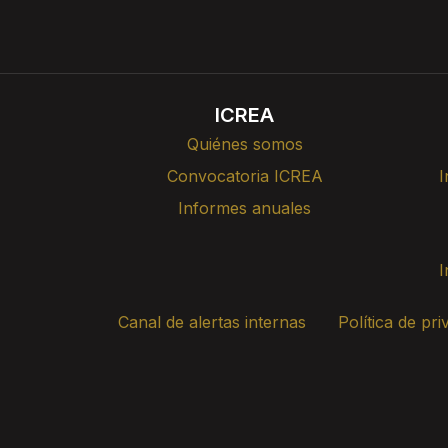
ICREA
Quiénes somos
Convocatoria ICREA
I
Informes anuales
I
Canal de alertas internas
Política de pri