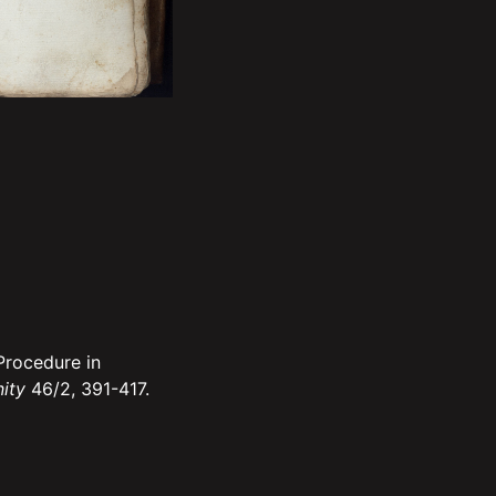
Procedure in
nity
46/2, 391-417.