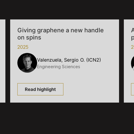
Giving graphene a new handle
A
on spins
p
2025
2
Valenzuela, Sergio O. (ICN2)
Engineering Sciences
Read highlight