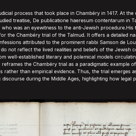
dicial process that took place in Chambéry in 1417. At the c
-studied treatise, De publicatione haeresum contentarum in T
 who was an eyewitness to the anti-Jewish procedure.His tr
r the Chambéry trial of the Talmud. It offers a detailed na
onfessions attributed to the prominent rabbi Samson de Lo
o not reflect the lived realities and beliefs of the Jewish
m well-established literary and polemical models circulating
ly reframes the Chambéry trial as a paradigmatic example of
 rather than empirical evidence. Thus, the trial emerges a
ic discourse during the Middle Ages, highlighting how legal