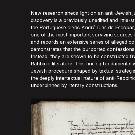
New research sheds light on an anti-Jewish ju
discovery is a previously unedited and little
the Portuguese cleric André Dias de Escobar,
one of the most important surviving sources fo
and records an extensive series of alleged c
demonstrates that the purported confessions d
Instead, they are shown to be constructed fro
Rabbinic literature. This finding fundamental
Jewish procedure shaped by textual strategies
the deeply intertextual nature of anti-Rabbin
underpinned by literary constructions.