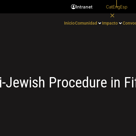
Cat
Eng
Esp
Intranet
Inicio
Comunidad
Impacto
Convoc
-Jewish Procedure in Fi