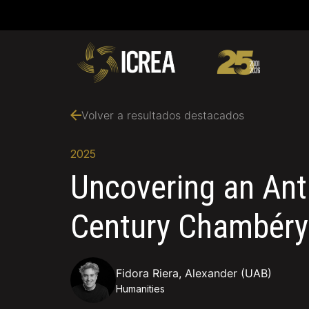
Volver a resultados destacados
2025
Uncovering an Anti
Century Chambéry
Fidora Riera, Alexander (UAB)
Humanities