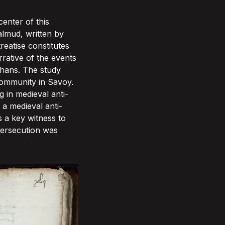
enter of this
almud, written by
eatise constitutes
rrative of the events
uhans. The study
 community in Savoy.
 in medieval anti-
 a medieval anti-
s a key witness to
 persecution was