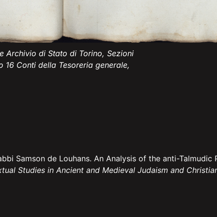
 Archivio di Stato di Torino, Sezioni
o 16 Conti della Tesoreria generale,
abbi Samson de Louhans. An Analysis of the anti-Talmudic 
xtual Studies in Ancient and Medieval Judaism and Christia