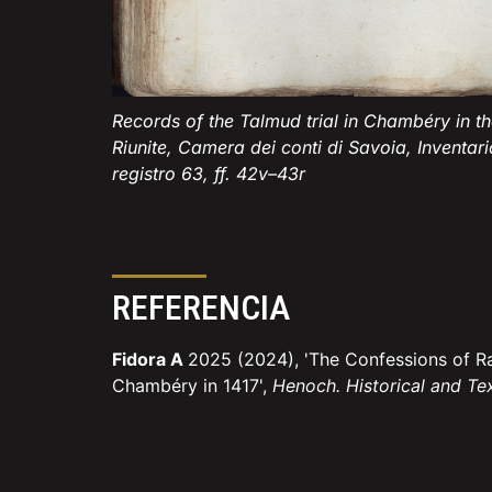
Records of the Talmud trial in Chambéry in the
Riunite, Camera dei conti di Savoia, Inventari
registro 63, ff. 42v–43r
REFERENCIA
Fidora A
2025 (2024), 'The Confessions of R
Chambéry in 1417',
Henoch. Historical and Te