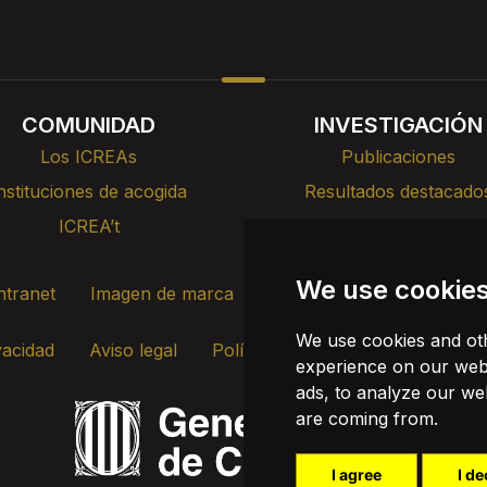
COMUNIDAD
INVESTIGACIÓN
Los ICREAs
Publicaciones
nstituciones de acogida
Resultados destacado
ICREA’t
Cursos, formación y cha
We use cookie
ntranet
Imagen de marca
Contacto
Transparenc
We use cookies and oth
vacidad
Aviso legal
Política de cookies
Actualizar c
experience on our webs
ads, to analyze our web
are coming from.
I agree
I de