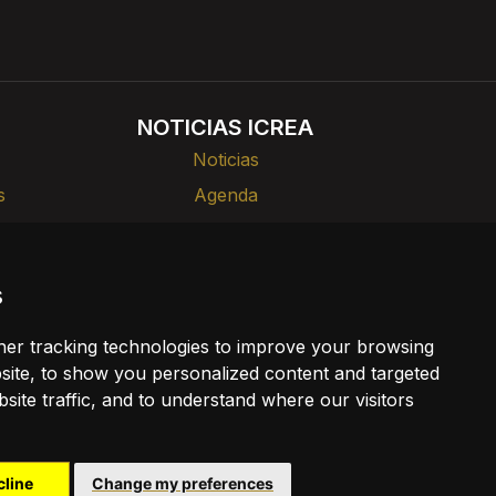
NOTICIAS ICREA
Noticias
s
Agenda
rlas
Divulgación
s
ia
er tracking technologies to improve your browsing
ookies
ite, to show you personalized content and targeted
site traffic, and to understand where our visitors
cline
Change my preferences