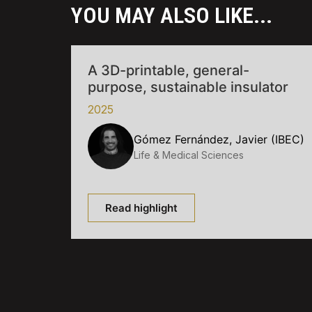
YOU MAY ALSO LIKE...
A 3D-printable, general-
purpose, sustainable insulator
2025
Gómez Fernández, Javier (IBEC)
Life & Medical Sciences
Read highlight