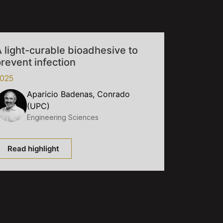
 light-curable bioadhesive to
revent infection
025
Aparicio Badenas, Conrado
(UPC)
Engineering Sciences
Read highlight