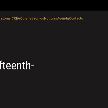
atoria ICREA
Quiénes somos
Noticias
Agenda
Contacto
fteenth-