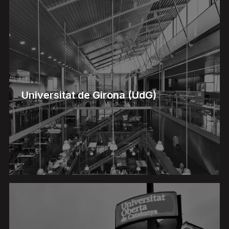
Universitat de Girona (UdG)