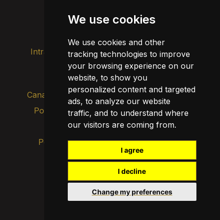
Agenda
We use cookies
Divulgación
We use cookies and other
Intranet
Imagen de marca
Contacto
tracking technologies to improve
your browsing experience on our
Transparencia
website, to show you
personalized content and targeted
Canal de alertas internas
ads, to analyze our website
Política de privacidad
traffic, and to understand where
Actualizar cookies
our visitors are coming from.
Aviso legal
Política de cookies
I agree
I decline
Change my preferences