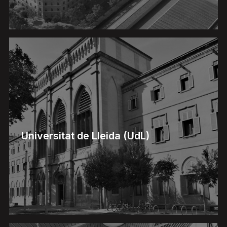
Universitat de Lleida (UdL)