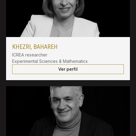
KHEZRI, BAHAREH
ICREA researcher
Experimental Sciences & Mathematics
Ver perfil