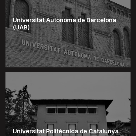
Universitat Autònoma de Barcelona
(UAB)
Universitat Politècnica de Catalunya