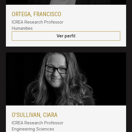
ORTEGA, FRANCISCO
ICREA Research Professor
Humanities
Ver perfil
O'SULLIVAN, CIARA
ICREA Research Professor
Engineering Sciences