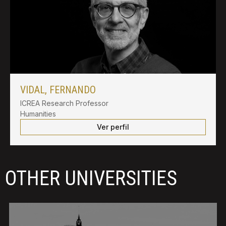
VIDAL, FERNANDO
ICREA Research Professor
Humanities
Ver perfil
OTHER UNIVERSITIES