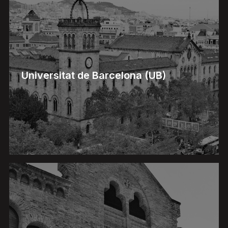
Universitat de Barcelona (UB)