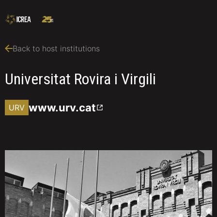
Back to host institutions
Universitat Rovira i Virgili
www.urv.cat
URV