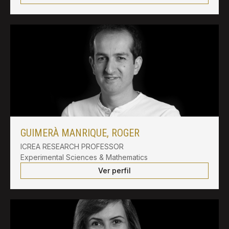
GUIMERÀ MANRIQUE, ROGER
ICREA RESEARCH PROFESSOR
Experimental Sciences & Mathematics
Ver perfil