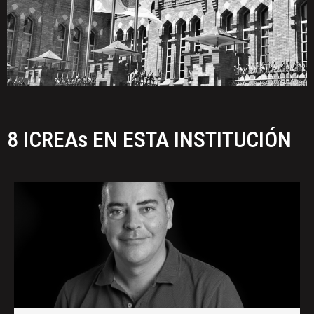
8 ICREAs EN ESTA INSTITUCIÓN