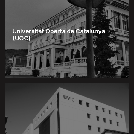
Universitat Oberta de Catalunya
(UOC)