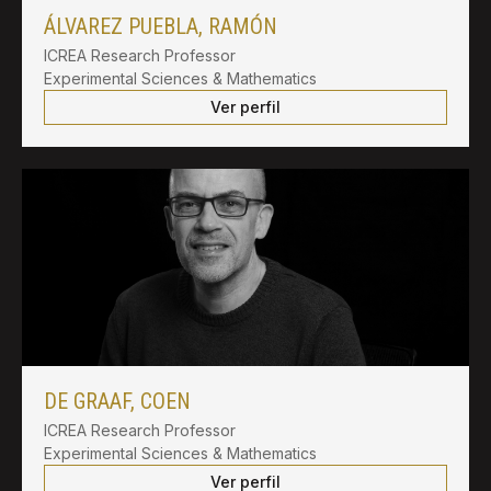
ÁLVAREZ PUEBLA, RAMÓN
ICREA Research Professor
Experimental Sciences & Mathematics
Ver perfil
DE GRAAF, COEN
ICREA Research Professor
Experimental Sciences & Mathematics
Ver perfil