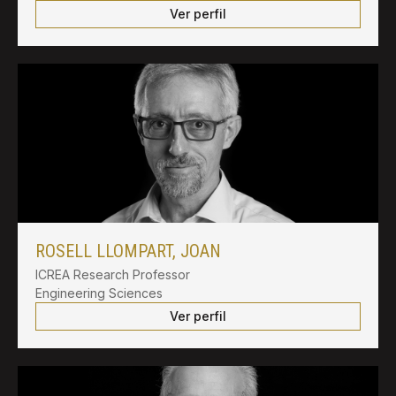
Ver perfil
ROSELL LLOMPART, JOAN
ICREA Research Professor
Engineering Sciences
Ver perfil