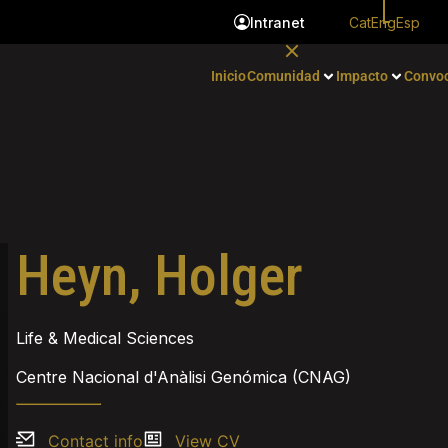
Cat
Eng
Esp
Intranet
Inicio
Comunidad
Impacto
Convoc
Heyn, Holger
Life & Medical Sciences
Centre Nacional d'Anàlisi Genómica (CNAG)
Contact info
View CV