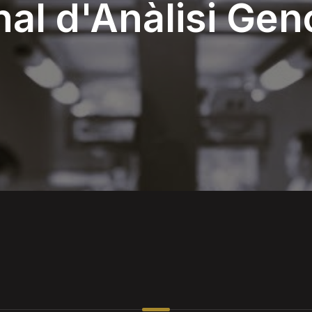
nal d'Anàlisi Ge