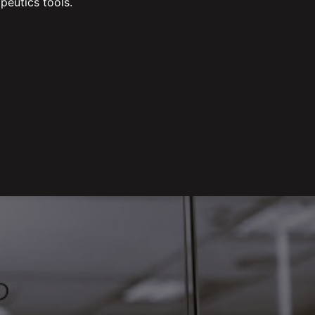
peutics tools.