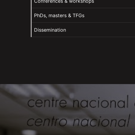
Conferences & workshops
PhDs, masters & TFGs
Dissemination