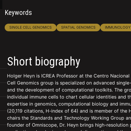
Keywords
SINGLE CELL GENOMICS
SPATIAL GENOMICS
IMMUNOLOGY
Short biography
Holger Heyn is ICREA Professor at the Centro Nacional
Cell Genomics group is specialized on advanced single-
and the development of computational toolkits. The gr
individual immune cells to chart cellular identities and 
expertise in genomics, computational biology and immun
(20,119 citations, H-index of 64) and is member of the 
chairs the Standards and Technology Working Group and
founder of Omniscope, Dr. Heyn brings high-resolution pr