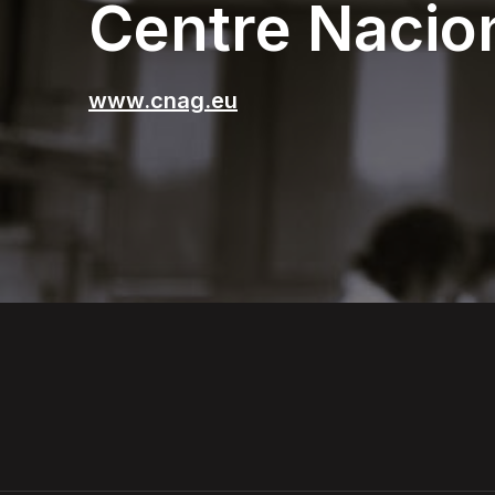
Centre Nacio
www.cnag.eu