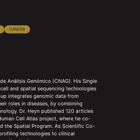
CANCER
 de Análisis Genómico (CNAG). His Single
cell and spatial sequencing technologies
oup integrates genomic data from
their roles in diseases, by combining
ology. Dr. Heyn published 120 articles
Human Cell Atlas project, where he co-
 the Spatial Program. As Scientific Co-
ofiling technologies to clinical