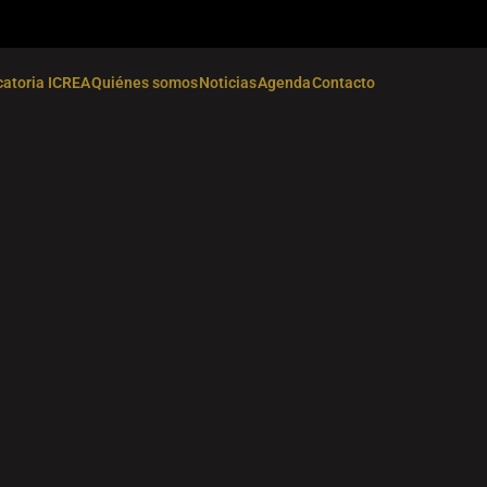
atoria ICREA
Quiénes somos
Noticias
Agenda
Contacto