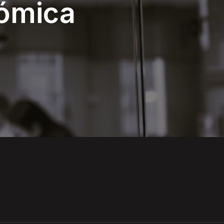
nómica