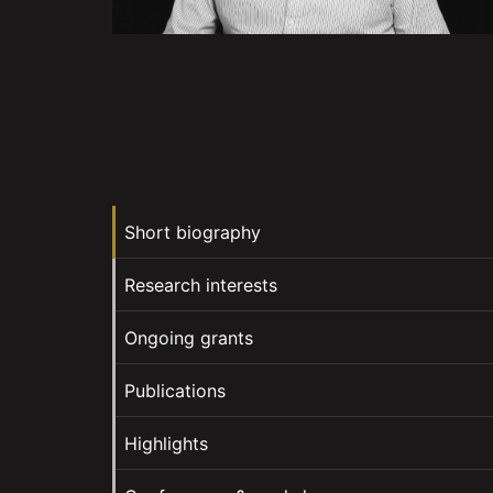
Short biography
Research interests
Ongoing grants
Publications
Highlights