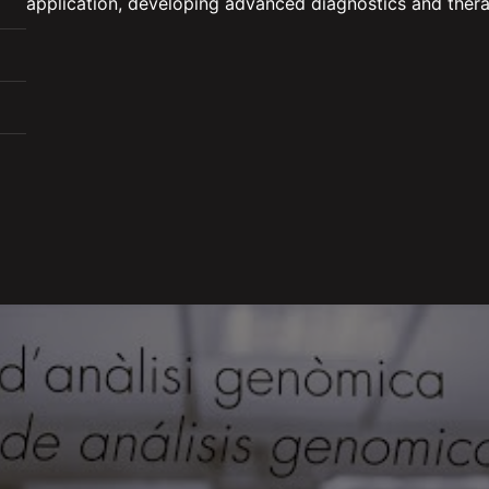
application, developing advanced diagnostics and thera