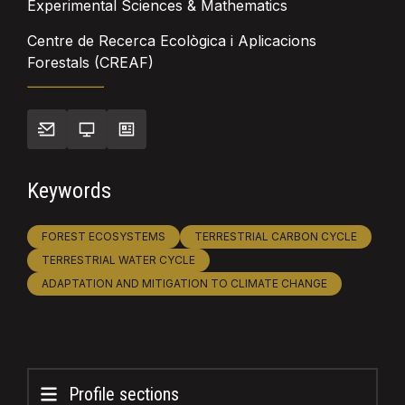
Experimental Sciences & Mathematics
Centre de Recerca Ecològica i Aplicacions
Forestals (CREAF)
Keywords
FOREST ECOSYSTEMS
TERRESTRIAL CARBON CYCLE
TERRESTRIAL WATER CYCLE
ADAPTATION AND MITIGATION TO CLIMATE CHANGE
Profile sections