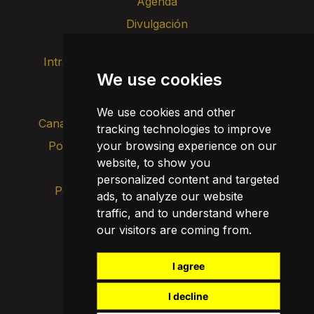
Agenda
Divulgación
Intranet
Imagen de marca
Contacto
We use cookies
Transparencia
We use cookies and other
Canal de alertas internas
tracking technologies to improve
your browsing experience on our
Política de privacidad
Actualizar cookies
website, to show you
Aviso legal
personalized content and targeted
Política de cookies
ads, to analyze our website
traffic, and to understand where
our visitors are coming from.
I agree
I decline