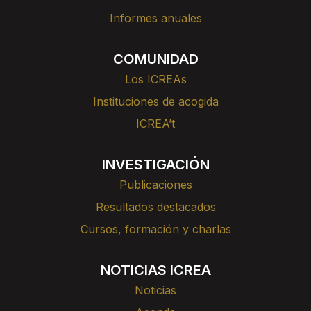
Informes anuales
COMUNIDAD
Los ICREAs
Instituciones de acogida
ICREA’t
INVESTIGACIÓN
Publicaciones
Resultados destacados
Cursos, formación y charlas
NOTICIAS ICREA
Noticias