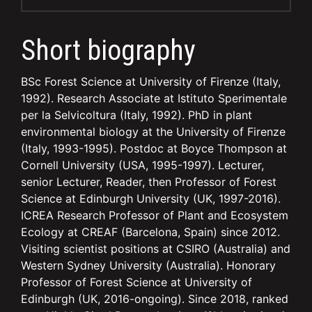
Short biography
BSc Forest Science at University of Firenze (Italy,
1992). Research Associate at Istituto Sperimentale
per la Selvicoltura (Italy, 1992). PhD in plant
environmental biology at the University of Firenze
(Italy, 1993-1995). Postdoc at Boyce Thompson at
Cornell University (USA, 1995-1997). Lecturer,
senior Lecturer, Reader, then Professor of Forest
Science at Edinburgh University (UK, 1997-2016).
ICREA Research Professor of Plant and Ecosystem
Ecology at CREAF (Barcelona, Spain) since 2012.
Visiting scientist positions at CSIRO (Australia) and
Western Sydney University (Australia). Honorary
Professor of Forest Science at University of
Edinburgh (UK, 2016-ongoing). Since 2018, ranked