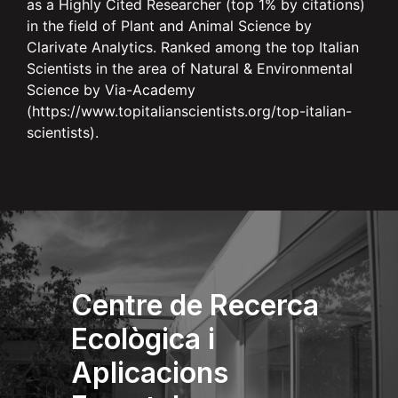
as a Highly Cited Researcher (top 1% by citations)
in the field of Plant and Animal Science by
Clarivate Analytics. Ranked among the top Italian
Scientists in the area of Natural & Environmental
Science by Via-Academy
(https://www.topitalianscientists.org/top-italian-
scientists).
Centre de Recerca
Ecològica i
Aplicacions