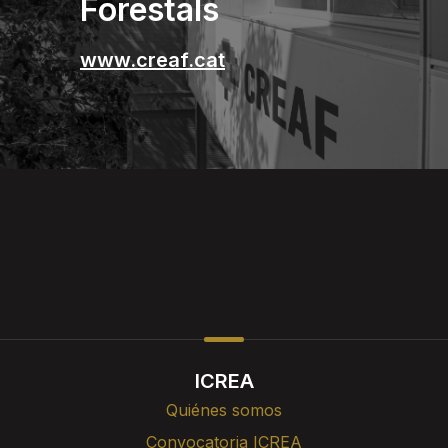
Forestals
www.creaf.cat
ICREA
Quiénes somos
Convocatoria ICREA