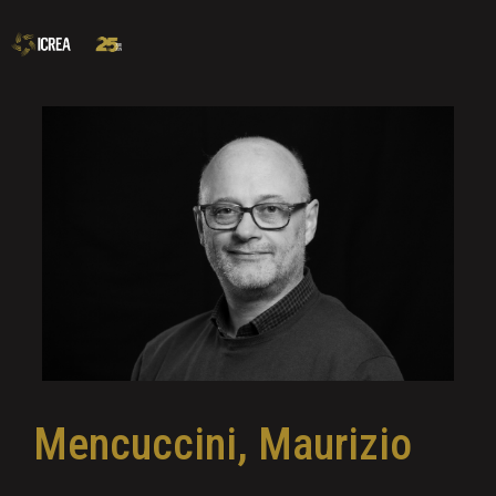
Mencuccini, Maurizio