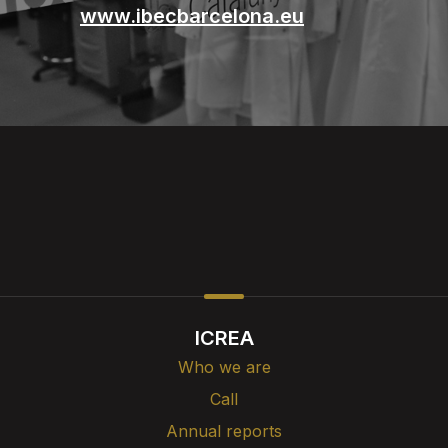
www.ibecbarcelona.eu
ICREA
Who we are
Call
Annual reports