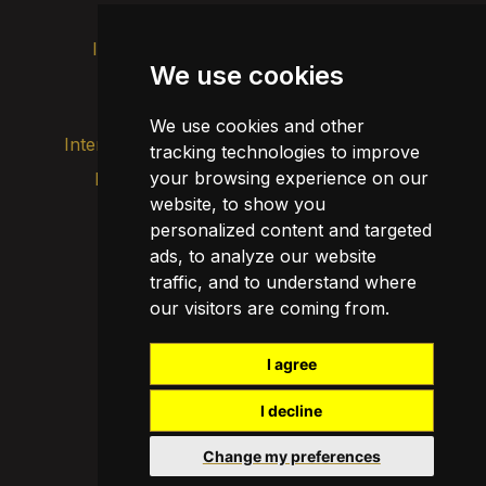
Intranet
Brand image
Contact
We use cookies
Transparency
We use cookies and other
Internal alert channel
tracking technologies to improve
your browsing experience on our
Privacy policy
Update cookies
website, to show you
Legal notice
personalized content and targeted
Cookie policy
ads, to analyze our website
traffic, and to understand where
our visitors are coming from.
I agree
I decline
Change my preferences