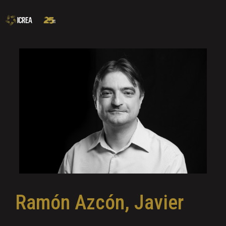
Ramón Azcón, Javier