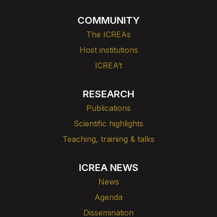
COMMUNITY
The ICREAs
Host institutions
ICREA’t
RESEARCH
Publications
Scientific highlights
Teaching, training & talks
ICREA NEWS
News
Agenda
Dissemination