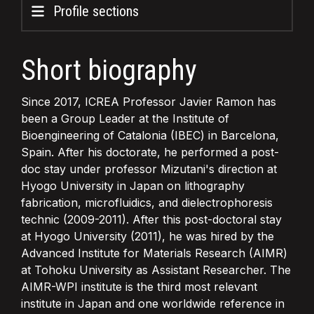
Profile sections
Short biography
Since 2017, ICREA Professor Javier Ramon has
been a Group Leader at the Institute of
Bioengineering of Catalonia (IBEC) in Barcelona,
Spain. After his doctorate, he performed a post-
doc stay under professor Mizutani's direction at
Hyogo University in Japan on lithography
fabrication, microfluidics, and dielectrophoresis
technic (2009-2011). After this post-doctoral stay
at Hyogo University (2011), he was hired by the
Advanced Institute for Materials Research (AIMR)
at Tohoku University as Assistant Researcher. The
AIMR-WPI institute is the third most relevant
institute in Japan and one worldwide reference in