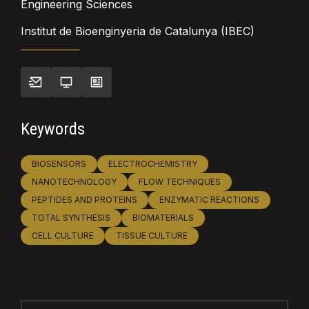
Engineering Sciences
Institut de Bioenginyeria de Catalunya (IBEC)
Keywords
BIOSENSORS
ELECTROCHEMISTRY
NANOTECHNOLOGY
FLOW TECHNIQUES
PEPTIDES AND PROTEINS
ENZYMATIC REACTIONS
TOTAL SYNTHESIS
BIOMATERIALS
CELL CULTURE
TISSUE CULTURE