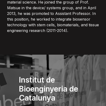
material science. He joined the group of Prof.
Matsue in the device/ systems group, and in April
2013, he was promoted to Assistant Professor. In
this position, he worked to integrate biosensor
technology with stem cells, biomaterials, and tissue
engineering research (2011-2014).
Institut de
Bioenginyeria de
Catalunya