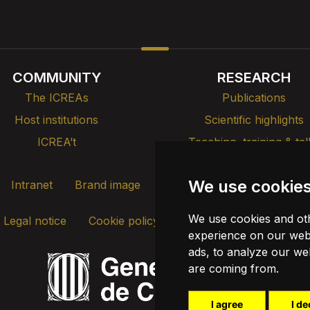
COMMUNITY
RESEARCH
The ICREAs
Publications
Host institutions
Scientific highlights
ICREA’t
Teaching, training & tal
We use cookie
Intranet
Brand image
Contact
Transparency
We use cookies and oth
Legal notice
Cookie policy
Update cookies
experience on our webs
ads, to analyze our web
are coming from.
I agree
I de