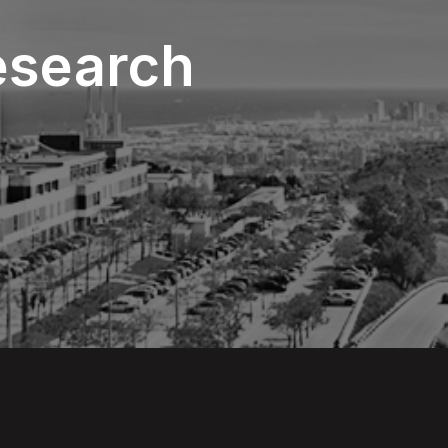
esearch