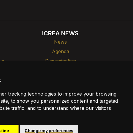
ICREA NEWS
News
Agenda
ks
Dissemination
s
er tracking technologies to improve your browsing
ite, to show you personalized content and targeted
site traffic, and to understand where our visitors
cline
Change my preferences