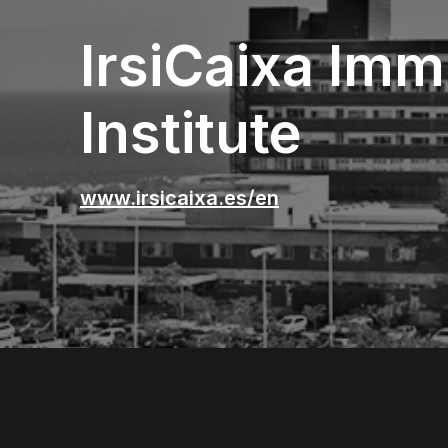
IrsiCaixa Im
Institute
www.irsicaixa.es/en