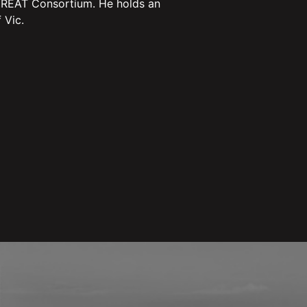
 GREAT Consortium. He holds an
 Vic.