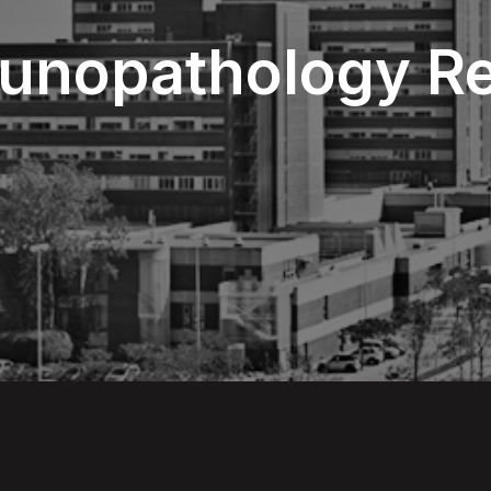
munopathology R