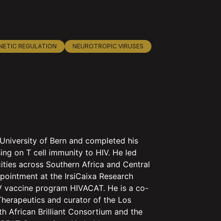
NETIC REGULATION
NEUROTROPIC VIRUSES
University of Bern and completed his
ing on T cell immunity to HIV. He led
cities across Southern Africa and Central
pointment at the IrsiCaixa Research
HIV vaccine program HIVACAT. He is a co-
herapeutics and curator of the Los
 African Brilliant Consortium and the