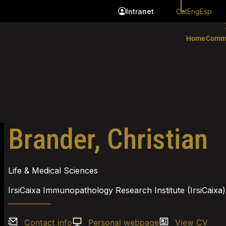
Cat
Eng
Esp
Intranet
Home
Comm
Brander, Christian
Life & Medical Sciences
IrsiCaixa Immunopathology Research Institute (IrsiCaixa)
Contact info
Personal webpage
View CV