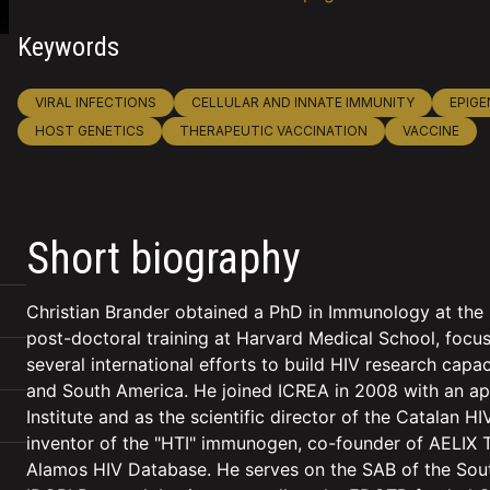
Keywords
VIRAL INFECTIONS
CELLULAR AND INNATE IMMUNITY
EPIGE
HOST GENETICS
THERAPEUTIC VACCINATION
VACCINE
Short biography
Christian Brander obtained a PhD in Immunology at the 
post-doctoral training at Harvard Medical School, focus
several international efforts to build HIV research capa
and South America. He joined ICREA in 2008 with an ap
Institute and as the scientific director of the Catalan 
inventor of the "HTI" immunogen, co-founder of AELIX T
Alamos HIV Database. He serves on the SAB of the South