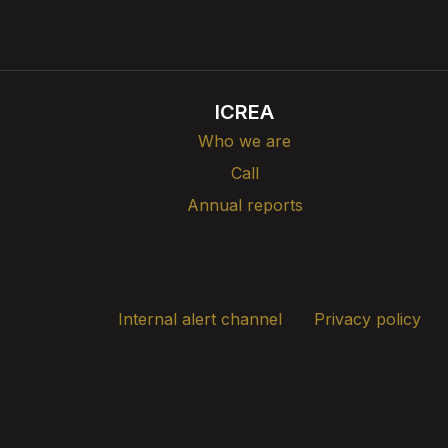
ICREA
Who we are
Call
Annual reports
Internal alert channel
Privacy policy