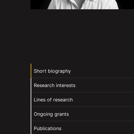
Short biography
Research interests
Lines of research
Ongoing grants
Publications