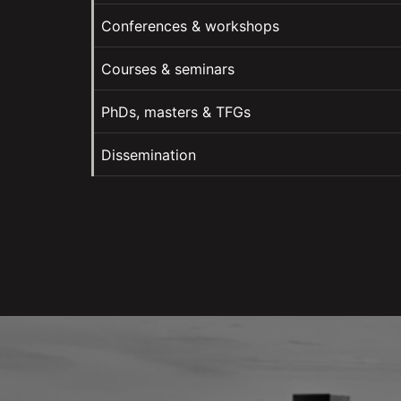
Conferences & workshops
Courses & seminars
PhDs, masters & TFGs
Dissemination