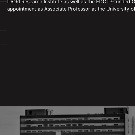
IDORI Research Institute as well as the EDCTP-funded
appointment as Associate Professor at the University of