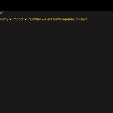
unity
Impact
Call
Who we are
News
Agenda
Contact